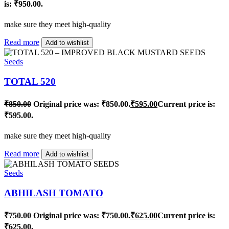
is: ₹950.00.
make sure they meet high-quality
Read more
Add to wishlist
Seeds
TOTAL 520
₹
850.00
Original price was: ₹850.00.
₹
595.00
Current price is:
₹595.00.
make sure they meet high-quality
Read more
Add to wishlist
Seeds
ABHILASH TOMATO
₹
750.00
Original price was: ₹750.00.
₹
625.00
Current price is:
₹625.00.