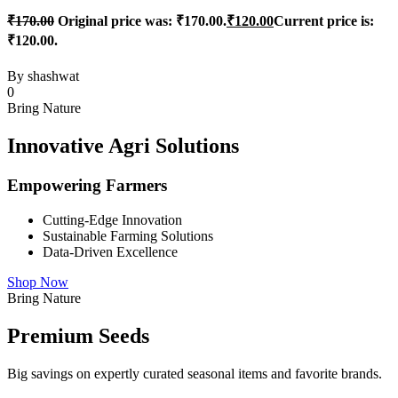
₹
170.00
Original price was: ₹170.00.
₹
120.00
Current price is:
₹120.00.
By
shashwat
0
Bring Nature
Innovative Agri Solutions
Empowering Farmers
Cutting-Edge Innovation
Sustainable Farming Solutions
Data-Driven Excellence
Shop Now
Bring Nature
Premium Seeds
Big savings on expertly curated seasonal items and favorite brands.