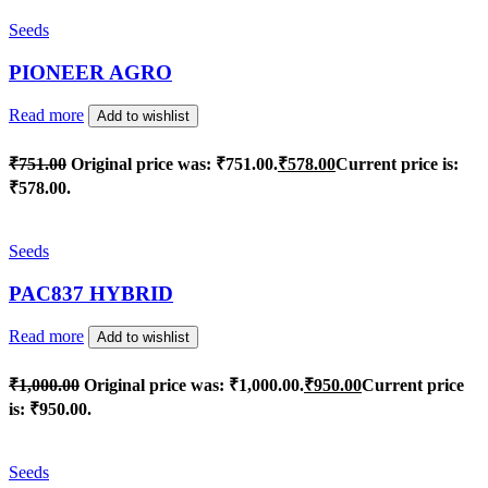
Seeds
PIONEER AGRO
Read more
Add to wishlist
₹
751.00
Original price was: ₹751.00.
₹
578.00
Current price is:
₹578.00.
Seeds
PAC837 HYBRID
Read more
Add to wishlist
₹
1,000.00
Original price was: ₹1,000.00.
₹
950.00
Current price
is: ₹950.00.
Seeds