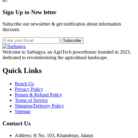
Sign Up to New letter
Subscribe our newsletter & get notification about information
discount.
Subscribe
Welcome to Sarbagya, an AgriTech powerhouse founded in 2023,
dedicated to revolutionizing the agricultural landscape.
Quick Links
Reach Us
Privacy Policy
Return & Refund Policy
Terms of Service
Shipping/Delivery Policy
Sitemap
Contact Us
Address: H No. 103, Khanderao, Jalaun