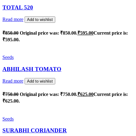
TOTAL 520
Read more
Add to wishlist
₹
850.00
Original price was: ₹850.00.
₹
595.00
Current price is:
₹595.00.
Seeds
ABHILASH TOMATO
Read more
Add to wishlist
₹
750.00
Original price was: ₹750.00.
₹
625.00
Current price is:
₹625.00.
Seeds
SURABHI CORIANDER