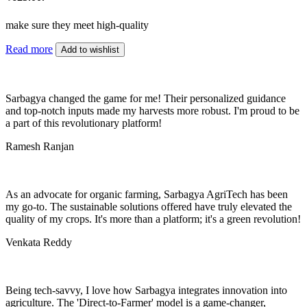
make sure they meet high-quality
Read more
Add to wishlist
Sarbagya changed the game for me! Their personalized guidance
and top-notch inputs made my harvests more robust. I'm proud to be
a part of this revolutionary platform!
Ramesh Ranjan
As an advocate for organic farming, Sarbagya AgriTech has been
my go-to. The sustainable solutions offered have truly elevated the
quality of my crops. It's more than a platform; it's a green revolution!
Venkata Reddy
Being tech-savvy, I love how Sarbagya integrates innovation into
agriculture. The 'Direct-to-Farmer' model is a game-changer,