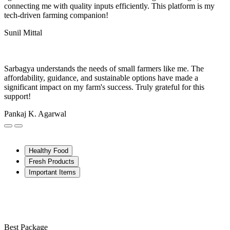
connecting me with quality inputs efficiently. This platform is my
tech-driven farming companion!
Sunil Mittal
Sarbagya understands the needs of small farmers like me. The
affordability, guidance, and sustainable options have made a
significant impact on my farm's success. Truly grateful for this
support!
Pankaj K. Agarwal
Healthy Food
Fresh Products
Important Items
Best Package