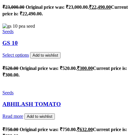
₹
23,000.00
Original price was: ₹23,000.00.
₹
22,490.00
Current
price is: ₹22,490.00.
Seeds
GS 10
Select options
Add to wishlist
₹
520.00
Original price was: ₹520.00.
₹
300.00
Current price is:
₹300.00.
Seeds
ABHILASH TOMATO
Read more
Add to wishlist
₹
750.00
Original price was: ₹750.00.
₹
632.00
Current price is: