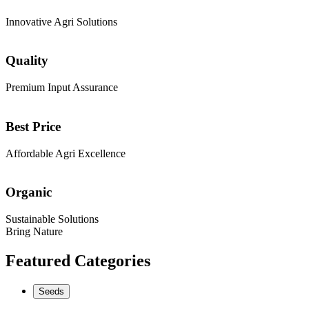
Innovative Agri Solutions
Quality
Premium Input Assurance
Best Price
Affordable Agri Excellence
Organic
Sustainable Solutions
Bring Nature
Featured Categories
Seeds