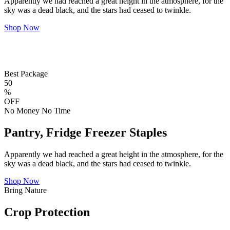
Apparently we had reached a great height in the atmosphere, for the
sky was a dead black, and the stars had ceased to twinkle.
Shop Now
Best Package
50
%
OFF
No Money No Time
Pantry, Fridge Freezer Staples
Apparently we had reached a great height in the atmosphere, for the
sky was a dead black, and the stars had ceased to twinkle.
Shop Now
Bring Nature
Crop Protection