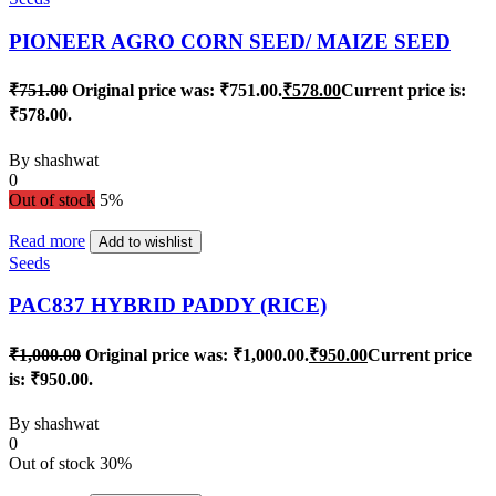
PIONEER AGRO CORN SEED/ MAIZE SEED
₹
751.00
Original price was: ₹751.00.
₹
578.00
Current price is:
₹578.00.
By
shashwat
0
Out of stock
5%
Read more
Add to wishlist
Seeds
PAC837 HYBRID PADDY (RICE)
₹
1,000.00
Original price was: ₹1,000.00.
₹
950.00
Current price
is: ₹950.00.
By
shashwat
0
Out of stock
30%