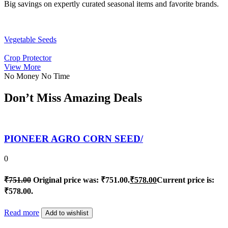
Big savings on expertly curated seasonal items and favorite brands.
Vegetable Seeds
Crop Protector
View More
No Money No Time
Don’t Miss Amazing Deals
PIONEER AGRO CORN SEED/
0
₹
751.00
Original price was: ₹751.00.
₹
578.00
Current price is:
₹578.00.
Read more
Add to wishlist