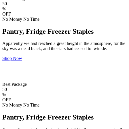
50
%
OFF
No Money No Time
Pantry, Fridge Freezer Staples
Apparently we had reached a great height in the atmosphere, for the
sky was a dead black, and the stars had ceased to twinkle.
Shop Now
Best Package
50
%
OFF
No Money No Time
Pantry, Fridge Freezer Staples