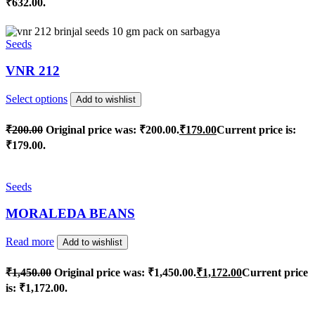
₹632.00.
Seeds
VNR 212
Select options
Add to wishlist
₹
200.00
Original price was: ₹200.00.
₹
179.00
Current price is:
₹179.00.
Seeds
MORALEDA BEANS
Read more
Add to wishlist
₹
1,450.00
Original price was: ₹1,450.00.
₹
1,172.00
Current price
is: ₹1,172.00.