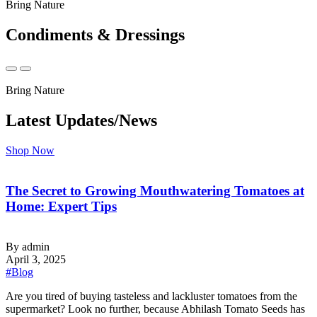
Bring Nature
Condiments & Dressings
Bring Nature
Latest Updates/News
Shop Now
The Secret to Growing Mouthwatering Tomatoes at
Home: Expert Tips
By admin
April 3, 2025
#Blog
‍Are you tired of buying tasteless and lackluster tomatoes from the
supermarket? Look no further, because Abhilash Tomato Seeds has