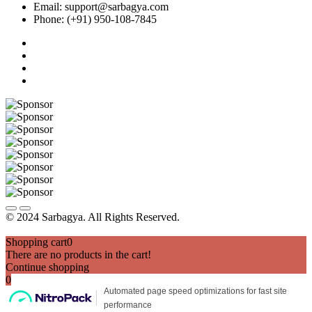
Email: support@sarbagya.com
Phone: (+91) 950-108-7845
© 2024 Sarbagya. All Rights Reserved.
Shopping cart
0
There are no products in the cart!
Continue shopping
0