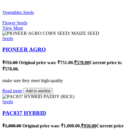
Vegetables Seeds
Flower Seeds
View More
Seeds
PIONEER AGRO
₹
751.00
Original price was: ₹751.00.
₹
578.00
Current price is:
₹578.00.
make sure they meet high-quality
Read more
Add to wishlist
Seeds
PAC837 HYBRID
₹
1,000.00
Original price was: ₹1,000.00.
₹
950.00
Current price