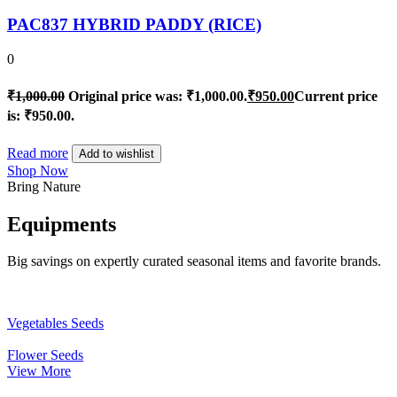
PAC837 HYBRID PADDY (RICE)
0
₹
1,000.00
Original price was: ₹1,000.00.
₹
950.00
Current price
is: ₹950.00.
Read more
Add to wishlist
Shop Now
Bring Nature
Equipments
Big savings on expertly curated seasonal items and favorite brands.
Vegetables Seeds
Flower Seeds
View More