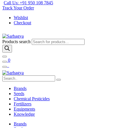
Call Us: +91 950 108 7845
Track Your Order
Wishlist
Checkout
Products search
0
Brands
Seeds
Chemical Pesticides
Fertilizers
Equipments
Knowledge
Brands