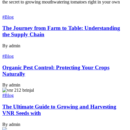
the secret to growing mouthwatering tomatoes right in your own
#Blog
The Journey from Farm to Table: Understanding
the Supply Chain
By admin
#Blog
Organic Pest Control: Protecting Your Crops
Naturally
By admin
#Blog
The Ultimate Guide to Growing and Harvesting
VNR Seeds with
By admin