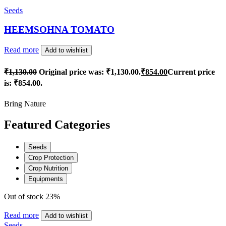
Seeds
HEEMSOHNA TOMATO
Read more
Add to wishlist
₹
1,130.00
Original price was: ₹1,130.00.
₹
854.00
Current price
is: ₹854.00.
Bring Nature
Featured Categories
Seeds
Crop Protection
Crop Nutrition
Equipments
Out of stock
23%
Read more
Add to wishlist
Seeds