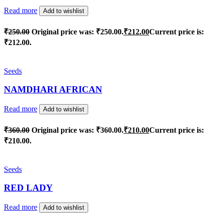
Read more
Add to wishlist
₹
250.00
Original price was: ₹250.00.
₹
212.00
Current price is:
₹212.00.
Seeds
NAMDHARI AFRICAN
Read more
Add to wishlist
₹
360.00
Original price was: ₹360.00.
₹
210.00
Current price is:
₹210.00.
Seeds
RED LADY
Read more
Add to wishlist