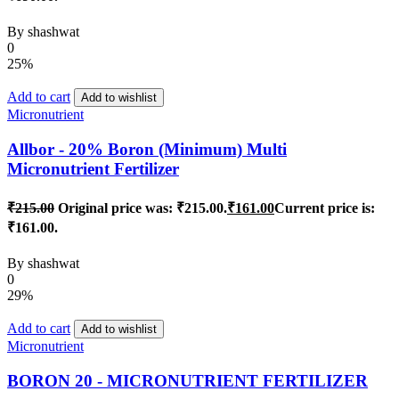
By
shashwat
0
25%
Add to cart
Add to wishlist
Micronutrient
Allbor - 20% Boron (Minimum) Multi
Micronutrient Fertilizer
₹
215.00
Original price was: ₹215.00.
₹
161.00
Current price is:
₹161.00.
By
shashwat
0
29%
Add to cart
Add to wishlist
Micronutrient
BORON 20 - MICRONUTRIENT FERTILIZER