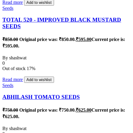
Read more
Add to wishlist
Seeds
TOTAL 520 - IMPROVED BLACK MUSTARD
SEEDS
₹
850.00
Original price was: ₹850.00.
₹
595.00
Current price is:
₹595.00.
By
shashwat
0
Out of stock
17%
Read more
Add to wishlist
Seeds
ABHILASH TOMATO SEEDS
₹
750.00
Original price was: ₹750.00.
₹
625.00
Current price is:
₹625.00.
By
shashwat