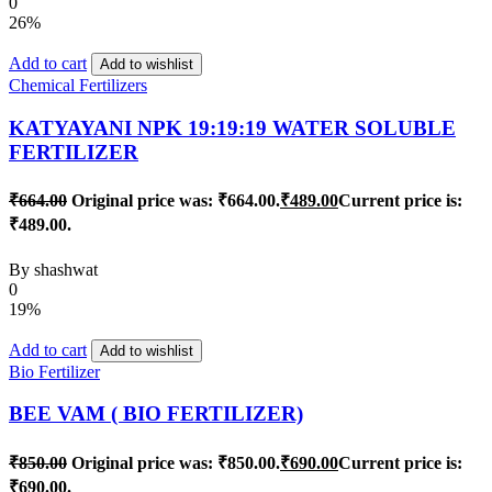
0
26%
Add to cart
Add to wishlist
Chemical Fertilizers
KATYAYANI NPK 19:19:19 WATER SOLUBLE
FERTILIZER
₹
664.00
Original price was: ₹664.00.
₹
489.00
Current price is:
₹489.00.
By
shashwat
0
19%
Add to cart
Add to wishlist
Bio Fertilizer
BEE VAM ( BIO FERTILIZER)
₹
850.00
Original price was: ₹850.00.
₹
690.00
Current price is:
₹690.00.