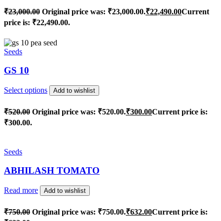
₹
23,000.00
Original price was: ₹23,000.00.
₹
22,490.00
Current
price is: ₹22,490.00.
Seeds
GS 10
Select options
Add to wishlist
₹
520.00
Original price was: ₹520.00.
₹
300.00
Current price is:
₹300.00.
Seeds
ABHILASH TOMATO
Read more
Add to wishlist
₹
750.00
Original price was: ₹750.00.
₹
632.00
Current price is: