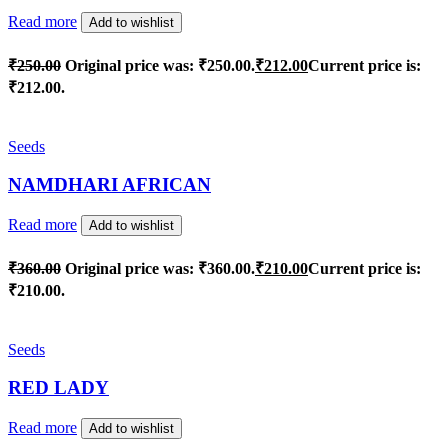
Read more
Add to wishlist
₹
250.00
Original price was: ₹250.00.
₹
212.00
Current price is:
₹212.00.
Seeds
NAMDHARI AFRICAN
Read more
Add to wishlist
₹
360.00
Original price was: ₹360.00.
₹
210.00
Current price is:
₹210.00.
Seeds
RED LADY
Read more
Add to wishlist