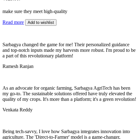
make sure they meet high-quality
Read more
Add to wishlist
Sarbagya changed the game for me! Their personalized guidance
and top-notch inputs made my harvests more robust. I'm proud to be
a part of this revolutionary platform!
Ramesh Ranjan
As an advocate for organic farming, Sarbagya AgriTech has been
my go-to. The sustainable solutions offered have truly elevated the
quality of my crops. It's more than a platform; it's a green revolution!
Venkata Reddy
Being tech-savvy, I love how Sarbagya integrates innovation into
agriculture. The 'Direct-to-Farmer' model is a game-changer,