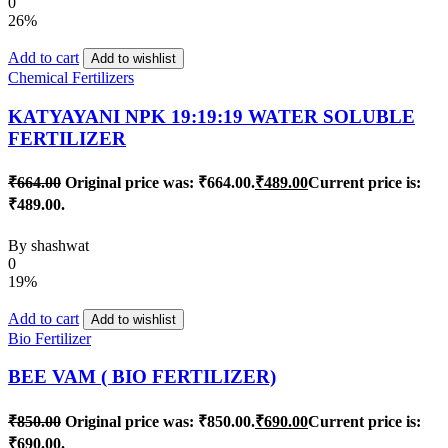
0
26%
Add to cart
Add to wishlist
Chemical Fertilizers
KATYAYANI NPK 19:19:19 WATER SOLUBLE
FERTILIZER
₹
664.00
Original price was: ₹664.00.
₹
489.00
Current price is:
₹489.00.
By
shashwat
0
19%
Add to cart
Add to wishlist
Bio Fertilizer
BEE VAM ( BIO FERTILIZER)
₹
850.00
Original price was: ₹850.00.
₹
690.00
Current price is:
₹690.00.