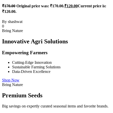
₹
170.00
Original price was: ₹170.00.
₹
120.00
Current price is:
₹120.00.
By
shashwat
0
Bring Nature
Innovative Agri Solutions
Empowering Farmers
Cutting-Edge Innovation
Sustainable Farming Solutions
Data-Driven Excellence
Shop Now
Bring Nature
Premium Seeds
Big savings on expertly curated seasonal items and favorite brands.