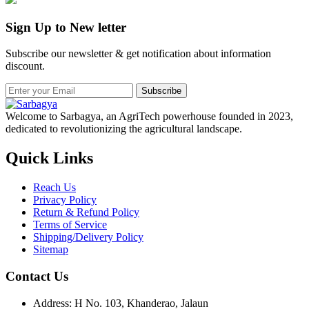
Sign Up to New letter
Subscribe our newsletter & get notification about information
discount.
Subscribe
Welcome to Sarbagya, an AgriTech powerhouse founded in 2023,
dedicated to revolutionizing the agricultural landscape.
Quick Links
Reach Us
Privacy Policy
Return & Refund Policy
Terms of Service
Shipping/Delivery Policy
Sitemap
Contact Us
Address: H No. 103, Khanderao, Jalaun