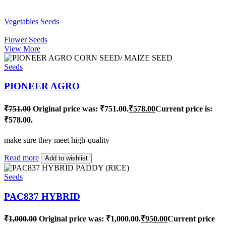
Vegetables Seeds
Flower Seeds
View More
Seeds
PIONEER AGRO
₹
751.00
Original price was: ₹751.00.
₹
578.00
Current price is:
₹578.00.
make sure they meet high-quality
Read more
Add to wishlist
Seeds
PAC837 HYBRID
₹
1,000.00
Original price was: ₹1,000.00.
₹
950.00
Current price