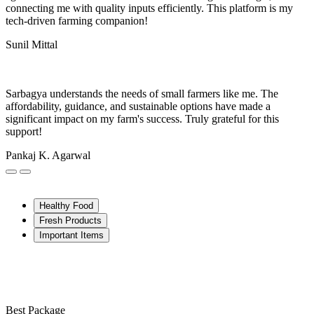
connecting me with quality inputs efficiently. This platform is my
tech-driven farming companion!
Sunil Mittal
Sarbagya understands the needs of small farmers like me. The
affordability, guidance, and sustainable options have made a
significant impact on my farm's success. Truly grateful for this
support!
Pankaj K. Agarwal
Healthy Food
Fresh Products
Important Items
Best Package