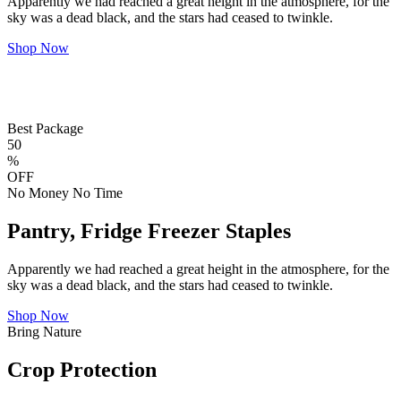
Apparently we had reached a great height in the atmosphere, for the
sky was a dead black, and the stars had ceased to twinkle.
Shop Now
Best Package
50
%
OFF
No Money No Time
Pantry, Fridge Freezer Staples
Apparently we had reached a great height in the atmosphere, for the
sky was a dead black, and the stars had ceased to twinkle.
Shop Now
Bring Nature
Crop Protection