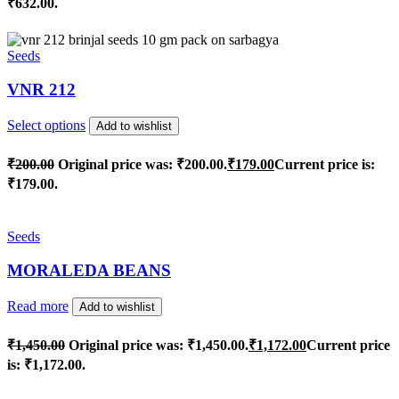
₹632.00.
Seeds
VNR 212
Select options
Add to wishlist
₹
200.00
Original price was: ₹200.00.
₹
179.00
Current price is:
₹179.00.
Seeds
MORALEDA BEANS
Read more
Add to wishlist
₹
1,450.00
Original price was: ₹1,450.00.
₹
1,172.00
Current price
is: ₹1,172.00.