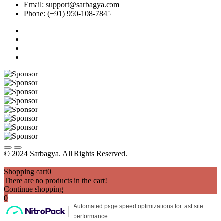
Email: support@sarbagya.com
Phone: (+91) 950-108-7845
© 2024 Sarbagya. All Rights Reserved.
Shopping cart
0
There are no products in the cart!
Continue shopping
0