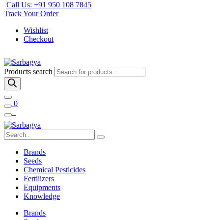
Call Us: +91 950 108 7845
Track Your Order
Wishlist
Checkout
Products search
0
Brands
Seeds
Chemical Pesticides
Fertilizers
Equipments
Knowledge
Brands