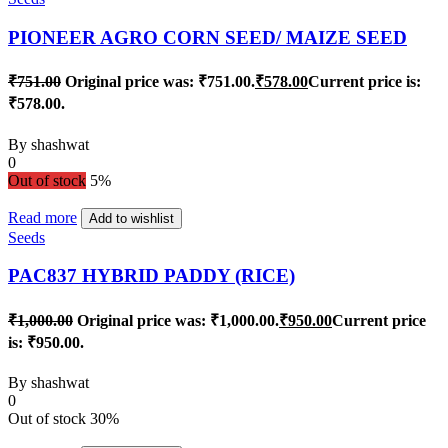
PIONEER AGRO CORN SEED/ MAIZE SEED
₹
751.00
Original price was: ₹751.00.
₹
578.00
Current price is:
₹578.00.
By
shashwat
0
Out of stock
5%
Read more
Add to wishlist
Seeds
PAC837 HYBRID PADDY (RICE)
₹
1,000.00
Original price was: ₹1,000.00.
₹
950.00
Current price
is: ₹950.00.
By
shashwat
0
Out of stock
30%