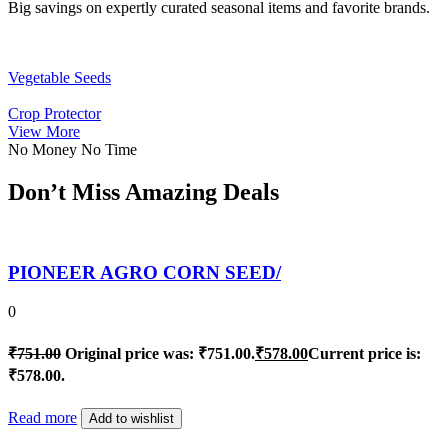
Big savings on expertly curated seasonal items and favorite brands.
Vegetable Seeds
Crop Protector
View More
No Money No Time
Don’t Miss Amazing Deals
PIONEER AGRO CORN SEED/
0
₹
751.00
Original price was: ₹751.00.
₹
578.00
Current price is:
₹578.00.
Read more
Add to wishlist