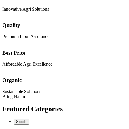
Innovative Agri Solutions
Quality
Premium Input Assurance
Best Price
Affordable Agri Excellence
Organic
Sustainable Solutions
Bring Nature
Featured Categories
Seeds