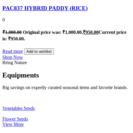
PAC837 HYBRID PADDY (RICE)
0
₹
1,000.00
Original price was: ₹1,000.00.
₹
950.00
Current price
is: ₹950.00.
Read more
Add to wishlist
Shop Now
Bring Nature
Equipments
Big savings on expertly curated seasonal items and favorite brands.
Vegetables Seeds
Flower Seeds
View More