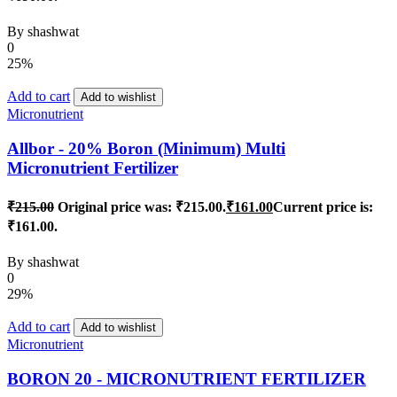
By
shashwat
0
25%
Add to cart
Add to wishlist
Micronutrient
Allbor - 20% Boron (Minimum) Multi
Micronutrient Fertilizer
₹
215.00
Original price was: ₹215.00.
₹
161.00
Current price is:
₹161.00.
By
shashwat
0
29%
Add to cart
Add to wishlist
Micronutrient
BORON 20 - MICRONUTRIENT FERTILIZER