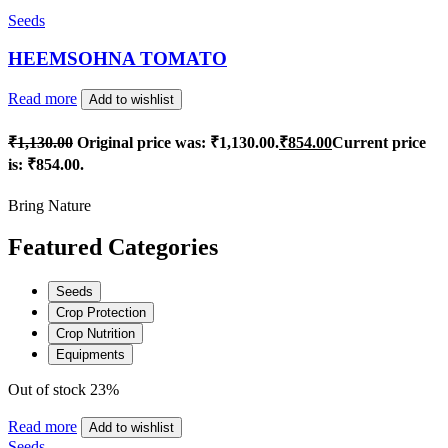
Seeds
HEEMSOHNA TOMATO
Read more
Add to wishlist
₹
1,130.00
Original price was: ₹1,130.00.
₹
854.00
Current price
is: ₹854.00.
Bring Nature
Featured Categories
Seeds
Crop Protection
Crop Nutrition
Equipments
Out of stock
23%
Read more
Add to wishlist
Seeds