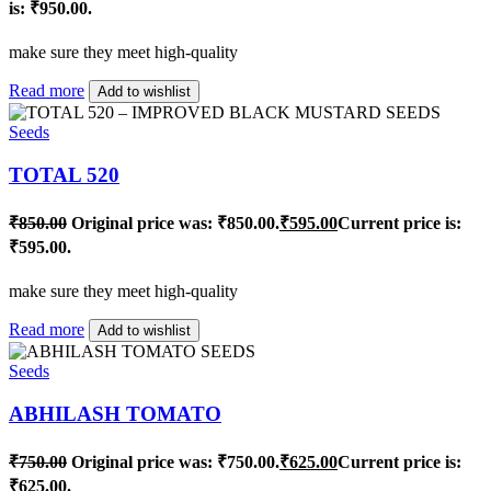
is: ₹950.00.
make sure they meet high-quality
Read more
Add to wishlist
Seeds
TOTAL 520
₹
850.00
Original price was: ₹850.00.
₹
595.00
Current price is:
₹595.00.
make sure they meet high-quality
Read more
Add to wishlist
Seeds
ABHILASH TOMATO
₹
750.00
Original price was: ₹750.00.
₹
625.00
Current price is:
₹625.00.