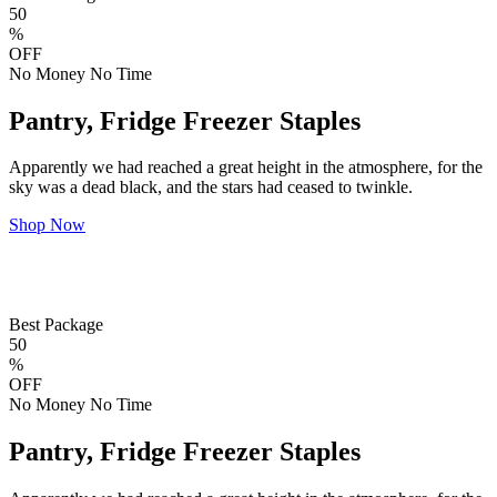
50
%
OFF
No Money No Time
Pantry, Fridge Freezer Staples
Apparently we had reached a great height in the atmosphere, for the
sky was a dead black, and the stars had ceased to twinkle.
Shop Now
Best Package
50
%
OFF
No Money No Time
Pantry, Fridge Freezer Staples