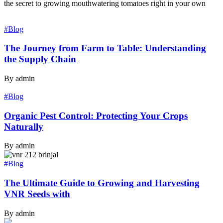
the secret to growing mouthwatering tomatoes right in your own
#Blog
The Journey from Farm to Table: Understanding
the Supply Chain
By admin
#Blog
Organic Pest Control: Protecting Your Crops
Naturally
By admin
#Blog
The Ultimate Guide to Growing and Harvesting
VNR Seeds with
By admin