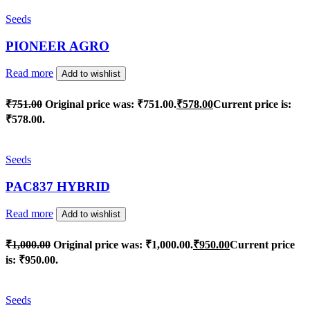
Seeds
PIONEER AGRO
Read more
Add to wishlist
₹
751.00
Original price was: ₹751.00.
₹
578.00
Current price is:
₹578.00.
Seeds
PAC837 HYBRID
Read more
Add to wishlist
₹
1,000.00
Original price was: ₹1,000.00.
₹
950.00
Current price
is: ₹950.00.
Seeds