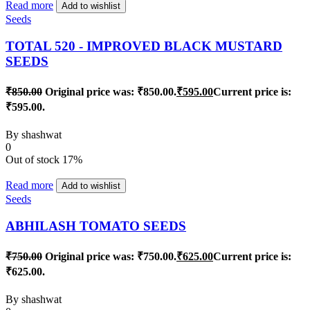
Read more
Add to wishlist
Seeds
TOTAL 520 - IMPROVED BLACK MUSTARD
SEEDS
₹
850.00
Original price was: ₹850.00.
₹
595.00
Current price is:
₹595.00.
By
shashwat
0
Out of stock
17%
Read more
Add to wishlist
Seeds
ABHILASH TOMATO SEEDS
₹
750.00
Original price was: ₹750.00.
₹
625.00
Current price is:
₹625.00.
By
shashwat