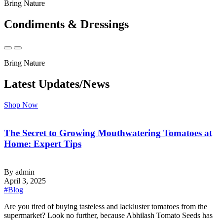
Bring Nature
Condiments & Dressings
Bring Nature
Latest Updates/News
Shop Now
The Secret to Growing Mouthwatering Tomatoes at
Home: Expert Tips
By admin
April 3, 2025
#Blog
‍Are you tired of buying tasteless and lackluster tomatoes from the
supermarket? Look no further, because Abhilash Tomato Seeds has