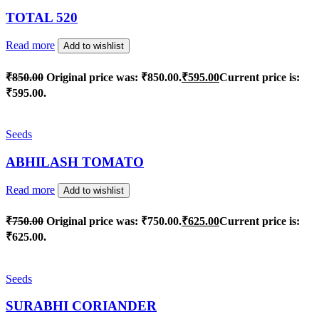
TOTAL 520
Read more
Add to wishlist
₹
850.00
Original price was: ₹850.00.
₹
595.00
Current price is:
₹595.00.
Seeds
ABHILASH TOMATO
Read more
Add to wishlist
₹
750.00
Original price was: ₹750.00.
₹
625.00
Current price is:
₹625.00.
Seeds
SURABHI CORIANDER