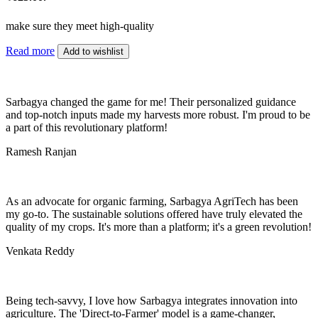
make sure they meet high-quality
Read more
Add to wishlist
Sarbagya changed the game for me! Their personalized guidance
and top-notch inputs made my harvests more robust. I'm proud to be
a part of this revolutionary platform!
Ramesh Ranjan
As an advocate for organic farming, Sarbagya AgriTech has been
my go-to. The sustainable solutions offered have truly elevated the
quality of my crops. It's more than a platform; it's a green revolution!
Venkata Reddy
Being tech-savvy, I love how Sarbagya integrates innovation into
agriculture. The 'Direct-to-Farmer' model is a game-changer,