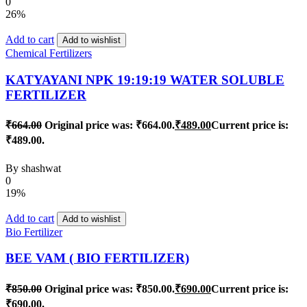
0
26%
Add to cart
Add to wishlist
Chemical Fertilizers
KATYAYANI NPK 19:19:19 WATER SOLUBLE
FERTILIZER
₹
664.00
Original price was: ₹664.00.
₹
489.00
Current price is:
₹489.00.
By
shashwat
0
19%
Add to cart
Add to wishlist
Bio Fertilizer
BEE VAM ( BIO FERTILIZER)
₹
850.00
Original price was: ₹850.00.
₹
690.00
Current price is:
₹690.00.