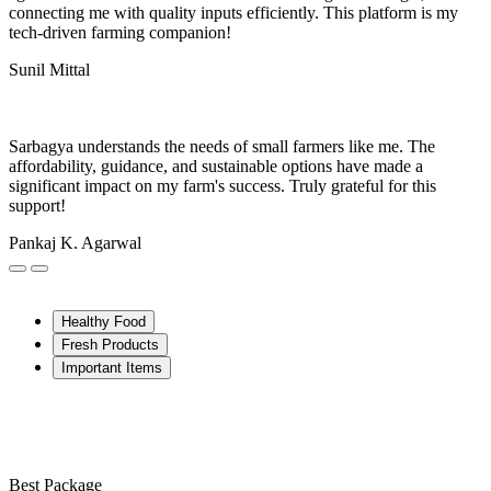
connecting me with quality inputs efficiently. This platform is my
tech-driven farming companion!
Sunil Mittal
Sarbagya understands the needs of small farmers like me. The
affordability, guidance, and sustainable options have made a
significant impact on my farm's success. Truly grateful for this
support!
Pankaj K. Agarwal
Healthy Food
Fresh Products
Important Items
Best Package