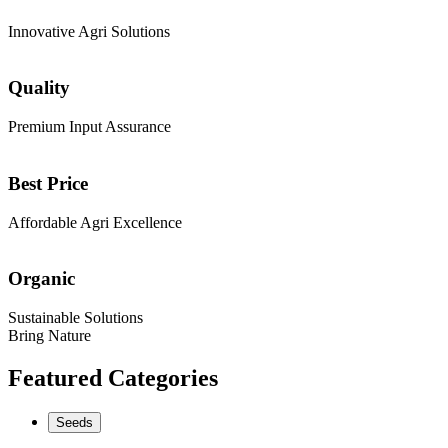
Innovative Agri Solutions
Quality
Premium Input Assurance
Best Price
Affordable Agri Excellence
Organic
Sustainable Solutions
Bring Nature
Featured Categories
Seeds