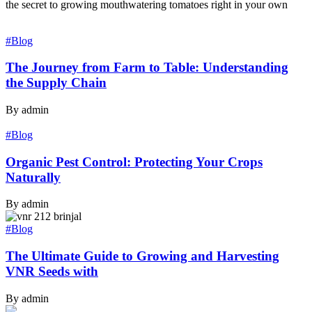
the secret to growing mouthwatering tomatoes right in your own
#Blog
The Journey from Farm to Table: Understanding
the Supply Chain
By admin
#Blog
Organic Pest Control: Protecting Your Crops
Naturally
By admin
#Blog
The Ultimate Guide to Growing and Harvesting
VNR Seeds with
By admin