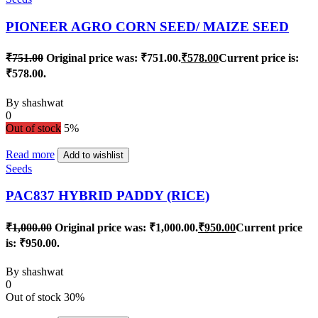
PIONEER AGRO CORN SEED/ MAIZE SEED
₹
751.00
Original price was: ₹751.00.
₹
578.00
Current price is:
₹578.00.
By
shashwat
0
Out of stock
5%
Read more
Add to wishlist
Seeds
PAC837 HYBRID PADDY (RICE)
₹
1,000.00
Original price was: ₹1,000.00.
₹
950.00
Current price
is: ₹950.00.
By
shashwat
0
Out of stock
30%