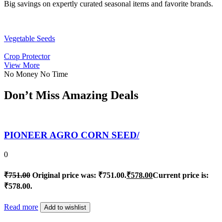
Big savings on expertly curated seasonal items and favorite brands.
Vegetable Seeds
Crop Protector
View More
No Money No Time
Don’t Miss Amazing Deals
PIONEER AGRO CORN SEED/
0
₹
751.00
Original price was: ₹751.00.
₹
578.00
Current price is:
₹578.00.
Read more
Add to wishlist