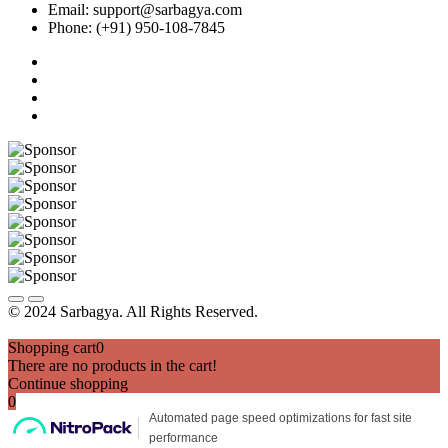
Email: support@sarbagya.com
Phone: (+91) 950-108-7845
© 2024 Sarbagya. All Rights Reserved.
Shopping cart
0
There are no products in the cart!
Continue shopping
0