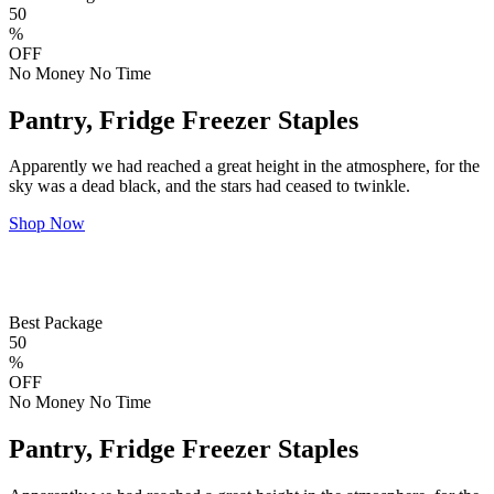
50
%
OFF
No Money No Time
Pantry, Fridge Freezer Staples
Apparently we had reached a great height in the atmosphere, for the
sky was a dead black, and the stars had ceased to twinkle.
Shop Now
Best Package
50
%
OFF
No Money No Time
Pantry, Fridge Freezer Staples