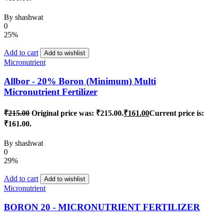
By
shashwat
0
25%
Add to cart
Add to wishlist
Micronutrient
Allbor - 20% Boron (Minimum) Multi
Micronutrient Fertilizer
₹
215.00
Original price was: ₹215.00.
₹
161.00
Current price is:
₹161.00.
By
shashwat
0
29%
Add to cart
Add to wishlist
Micronutrient
BORON 20 - MICRONUTRIENT FERTILIZER