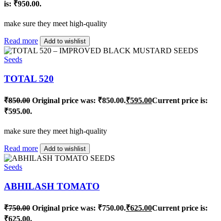
is: ₹950.00.
make sure they meet high-quality
Read more
Add to wishlist
Seeds
TOTAL 520
₹
850.00
Original price was: ₹850.00.
₹
595.00
Current price is:
₹595.00.
make sure they meet high-quality
Read more
Add to wishlist
Seeds
ABHILASH TOMATO
₹
750.00
Original price was: ₹750.00.
₹
625.00
Current price is:
₹625.00.