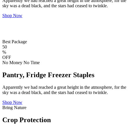
Apparently we had reached a great height in the atmosphere, for the
sky was a dead black, and the stars had ceased to twinkle.
Shop Now
Best Package
50
%
OFF
No Money No Time
Pantry, Fridge Freezer Staples
Apparently we had reached a great height in the atmosphere, for the
sky was a dead black, and the stars had ceased to twinkle.
Shop Now
Bring Nature
Crop Protection