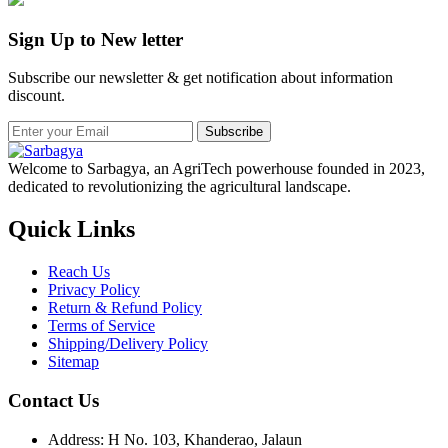
Sign Up to New letter
Subscribe our newsletter & get notification about information
discount.
Subscribe
Welcome to Sarbagya, an AgriTech powerhouse founded in 2023,
dedicated to revolutionizing the agricultural landscape.
Quick Links
Reach Us
Privacy Policy
Return & Refund Policy
Terms of Service
Shipping/Delivery Policy
Sitemap
Contact Us
Address: H No. 103, Khanderao, Jalaun