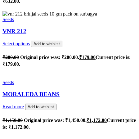
₹632.00.
Seeds
VNR 212
Select options
Add to wishlist
₹
200.00
Original price was: ₹200.00.
₹
179.00
Current price is:
₹179.00.
Seeds
MORALEDA BEANS
Read more
Add to wishlist
₹
1,450.00
Original price was: ₹1,450.00.
₹
1,172.00
Current price
is: ₹1,172.00.