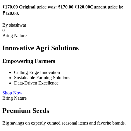
₹
170.00
Original price was: ₹170.00.
₹
120.00
Current price is:
₹120.00.
By
shashwat
0
Bring Nature
Innovative Agri Solutions
Empowering Farmers
Cutting-Edge Innovation
Sustainable Farming Solutions
Data-Driven Excellence
Shop Now
Bring Nature
Premium Seeds
Big savings on expertly curated seasonal items and favorite brands.