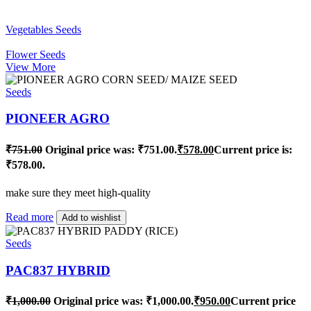
Vegetables Seeds
Flower Seeds
View More
Seeds
PIONEER AGRO
₹
751.00
Original price was: ₹751.00.
₹
578.00
Current price is:
₹578.00.
make sure they meet high-quality
Read more
Add to wishlist
Seeds
PAC837 HYBRID
₹
1,000.00
Original price was: ₹1,000.00.
₹
950.00
Current price