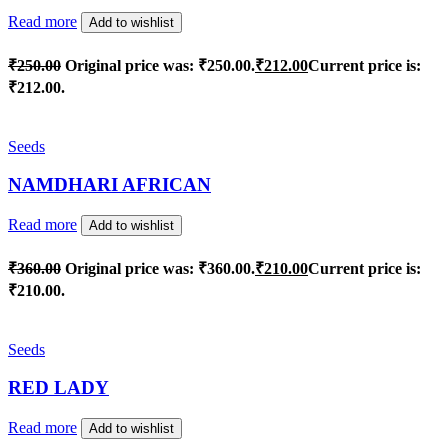
Read more
Add to wishlist
₹
250.00
Original price was: ₹250.00.
₹
212.00
Current price is:
₹212.00.
Seeds
NAMDHARI AFRICAN
Read more
Add to wishlist
₹
360.00
Original price was: ₹360.00.
₹
210.00
Current price is:
₹210.00.
Seeds
RED LADY
Read more
Add to wishlist