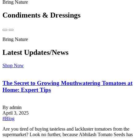
Bring Nature
Condiments & Dressings
Bring Nature
Latest Updates/News
Shop Now
The Secret to Growing Mouthwatering Tomatoes at
Home: Expert Tips
By admin
April 3, 2025
#Blog
‍Are you tired of buying tasteless and lackluster tomatoes from the
supermarket? Look no further, because Abhilash Tomato Seeds has