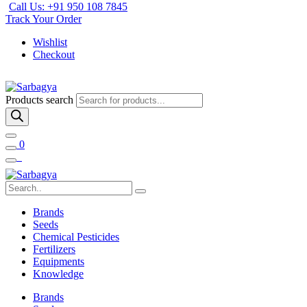
Call Us: +91 950 108 7845
Track Your Order
Wishlist
Checkout
Products search
0
Brands
Seeds
Chemical Pesticides
Fertilizers
Equipments
Knowledge
Brands