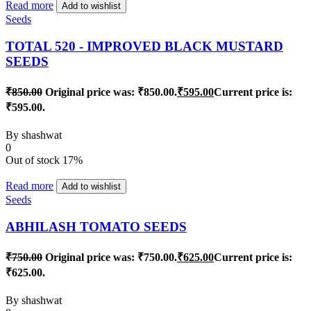
Read more
Add to wishlist
Seeds
TOTAL 520 - IMPROVED BLACK MUSTARD
SEEDS
₹
850.00
Original price was: ₹850.00.
₹
595.00
Current price is:
₹595.00.
By
shashwat
0
Out of stock
17%
Read more
Add to wishlist
Seeds
ABHILASH TOMATO SEEDS
₹
750.00
Original price was: ₹750.00.
₹
625.00
Current price is:
₹625.00.
By
shashwat