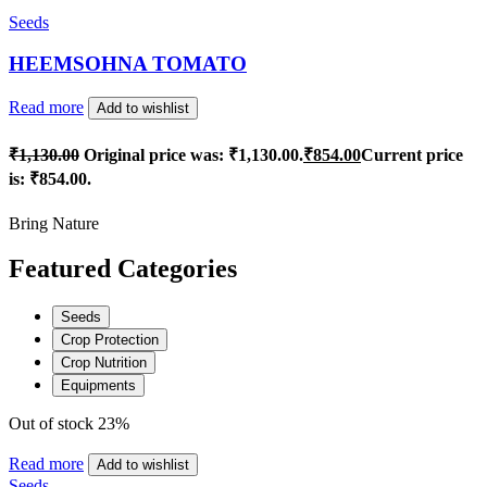
Seeds
HEEMSOHNA TOMATO
Read more
Add to wishlist
₹
1,130.00
Original price was: ₹1,130.00.
₹
854.00
Current price
is: ₹854.00.
Bring Nature
Featured Categories
Seeds
Crop Protection
Crop Nutrition
Equipments
Out of stock
23%
Read more
Add to wishlist
Seeds