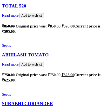
TOTAL 520
Read more
Add to wishlist
₹
850.00
Original price was: ₹850.00.
₹
595.00
Current price is:
₹595.00.
Seeds
ABHILASH TOMATO
Read more
Add to wishlist
₹
750.00
Original price was: ₹750.00.
₹
625.00
Current price is:
₹625.00.
Seeds
SURABHI CORIANDER