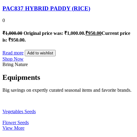
PAC837 HYBRID PADDY (RICE)
0
₹
1,000.00
Original price was: ₹1,000.00.
₹
950.00
Current price
is: ₹950.00.
Read more
Add to wishlist
Shop Now
Bring Nature
Equipments
Big savings on expertly curated seasonal items and favorite brands.
Vegetables Seeds
Flower Seeds
View More