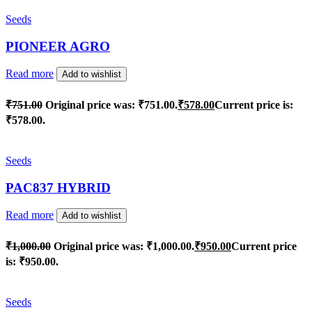
Seeds
PIONEER AGRO
Read more
Add to wishlist
₹
751.00
Original price was: ₹751.00.
₹
578.00
Current price is:
₹578.00.
Seeds
PAC837 HYBRID
Read more
Add to wishlist
₹
1,000.00
Original price was: ₹1,000.00.
₹
950.00
Current price
is: ₹950.00.
Seeds