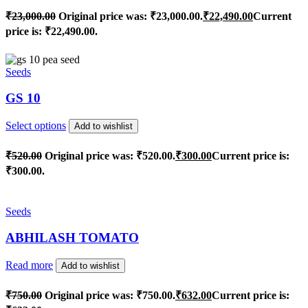
₹
23,000.00
Original price was: ₹23,000.00.
₹
22,490.00
Current
price is: ₹22,490.00.
Seeds
GS 10
Select options
Add to wishlist
₹
520.00
Original price was: ₹520.00.
₹
300.00
Current price is:
₹300.00.
Seeds
ABHILASH TOMATO
Read more
Add to wishlist
₹
750.00
Original price was: ₹750.00.
₹
632.00
Current price is: