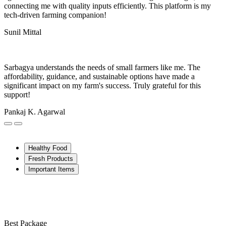
connecting me with quality inputs efficiently. This platform is my
tech-driven farming companion!
Sunil Mittal
Sarbagya understands the needs of small farmers like me. The
affordability, guidance, and sustainable options have made a
significant impact on my farm's success. Truly grateful for this
support!
Pankaj K. Agarwal
Healthy Food
Fresh Products
Important Items
Best Package