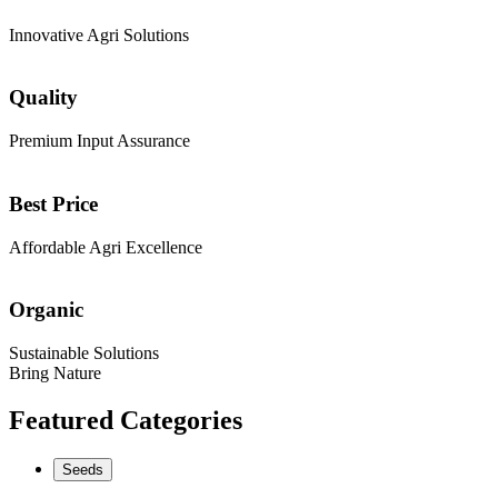
Innovative Agri Solutions
Quality
Premium Input Assurance
Best Price
Affordable Agri Excellence
Organic
Sustainable Solutions
Bring Nature
Featured Categories
Seeds