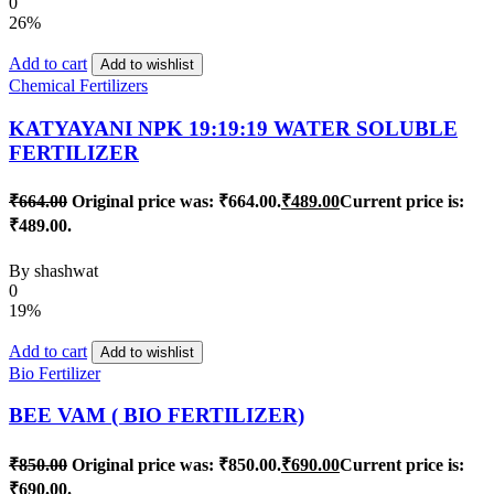
0
26%
Add to cart
Add to wishlist
Chemical Fertilizers
KATYAYANI NPK 19:19:19 WATER SOLUBLE
FERTILIZER
₹
664.00
Original price was: ₹664.00.
₹
489.00
Current price is:
₹489.00.
By
shashwat
0
19%
Add to cart
Add to wishlist
Bio Fertilizer
BEE VAM ( BIO FERTILIZER)
₹
850.00
Original price was: ₹850.00.
₹
690.00
Current price is:
₹690.00.