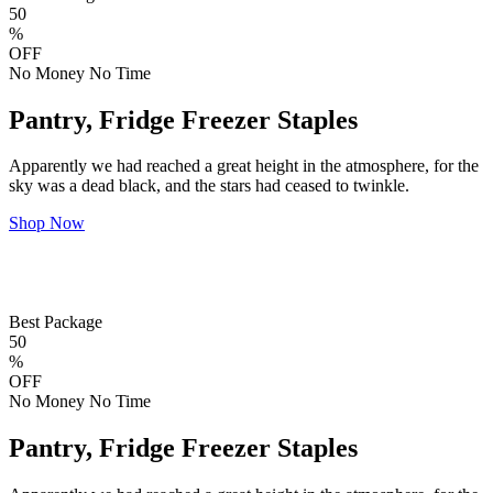
50
%
OFF
No Money No Time
Pantry, Fridge Freezer Staples
Apparently we had reached a great height in the atmosphere, for the
sky was a dead black, and the stars had ceased to twinkle.
Shop Now
Best Package
50
%
OFF
No Money No Time
Pantry, Fridge Freezer Staples