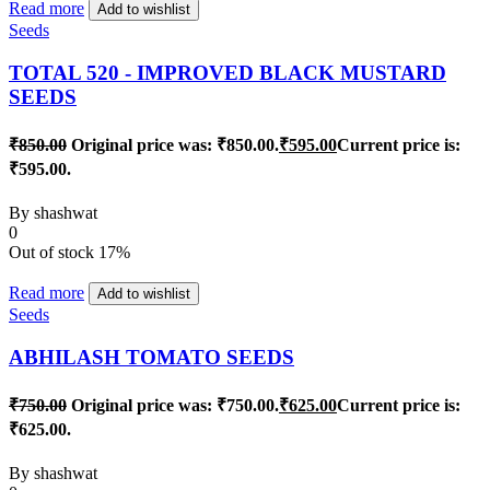
Read more
Add to wishlist
Seeds
TOTAL 520 - IMPROVED BLACK MUSTARD
SEEDS
₹
850.00
Original price was: ₹850.00.
₹
595.00
Current price is:
₹595.00.
By
shashwat
0
Out of stock
17%
Read more
Add to wishlist
Seeds
ABHILASH TOMATO SEEDS
₹
750.00
Original price was: ₹750.00.
₹
625.00
Current price is:
₹625.00.
By
shashwat