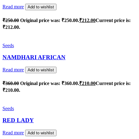
Read more
Add to wishlist
₹
250.00
Original price was: ₹250.00.
₹
212.00
Current price is:
₹212.00.
Seeds
NAMDHARI AFRICAN
Read more
Add to wishlist
₹
360.00
Original price was: ₹360.00.
₹
210.00
Current price is:
₹210.00.
Seeds
RED LADY
Read more
Add to wishlist