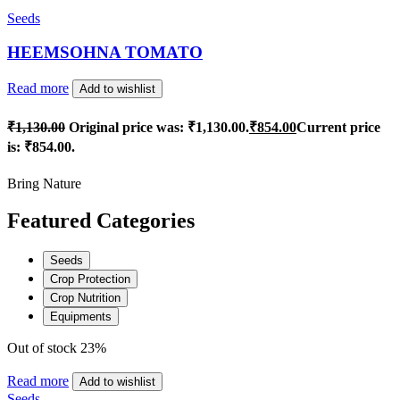
Seeds
HEEMSOHNA TOMATO
Read more
Add to wishlist
₹
1,130.00
Original price was: ₹1,130.00.
₹
854.00
Current price
is: ₹854.00.
Bring Nature
Featured Categories
Seeds
Crop Protection
Crop Nutrition
Equipments
Out of stock
23%
Read more
Add to wishlist
Seeds