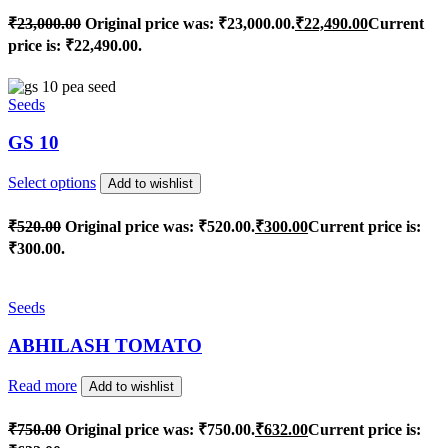
₹
23,000.00
Original price was: ₹23,000.00.
₹
22,490.00
Current
price is: ₹22,490.00.
Seeds
GS 10
Select options
Add to wishlist
₹
520.00
Original price was: ₹520.00.
₹
300.00
Current price is:
₹300.00.
Seeds
ABHILASH TOMATO
Read more
Add to wishlist
₹
750.00
Original price was: ₹750.00.
₹
632.00
Current price is: