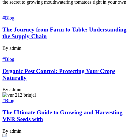
the secret to growing mouthwatering tomatoes right in your own
#Blog
The Journey from Farm to Table: Understanding
the Supply Chain
By admin
#Blog
Organic Pest Control: Protecting Your Crops
Naturally
By admin
#Blog
The Ultimate Guide to Growing and Harvesting
VNR Seeds with
By admin