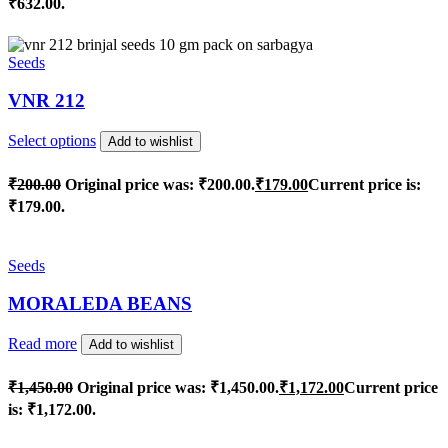
₹632.00.
Seeds
VNR 212
Select options
Add to wishlist
₹
200.00
Original price was: ₹200.00.
₹
179.00
Current price is:
₹179.00.
Seeds
MORALEDA BEANS
Read more
Add to wishlist
₹
1,450.00
Original price was: ₹1,450.00.
₹
1,172.00
Current price
is: ₹1,172.00.