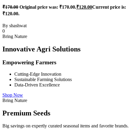
₹
170.00
Original price was: ₹170.00.
₹
120.00
Current price is:
₹120.00.
By
shashwat
0
Bring Nature
Innovative Agri Solutions
Empowering Farmers
Cutting-Edge Innovation
Sustainable Farming Solutions
Data-Driven Excellence
Shop Now
Bring Nature
Premium Seeds
Big savings on expertly curated seasonal items and favorite brands.