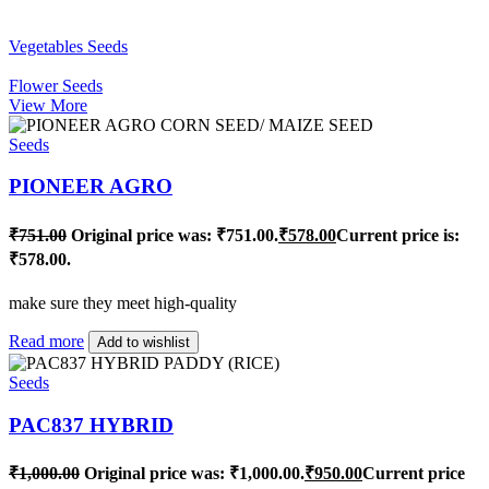
Vegetables Seeds
Flower Seeds
View More
Seeds
PIONEER AGRO
₹
751.00
Original price was: ₹751.00.
₹
578.00
Current price is:
₹578.00.
make sure they meet high-quality
Read more
Add to wishlist
Seeds
PAC837 HYBRID
₹
1,000.00
Original price was: ₹1,000.00.
₹
950.00
Current price