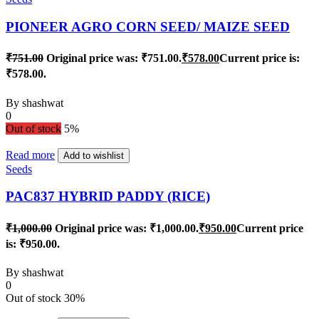
PIONEER AGRO CORN SEED/ MAIZE SEED
₹
751.00
Original price was: ₹751.00.
₹
578.00
Current price is:
₹578.00.
By
shashwat
0
Out of stock
5%
Read more
Add to wishlist
Seeds
PAC837 HYBRID PADDY (RICE)
₹
1,000.00
Original price was: ₹1,000.00.
₹
950.00
Current price
is: ₹950.00.
By
shashwat
0
Out of stock
30%