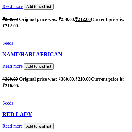
Read more
Add to wishlist
₹
250.00
Original price was: ₹250.00.
₹
212.00
Current price is:
₹212.00.
Seeds
NAMDHARI AFRICAN
Read more
Add to wishlist
₹
360.00
Original price was: ₹360.00.
₹
210.00
Current price is:
₹210.00.
Seeds
RED LADY
Read more
Add to wishlist