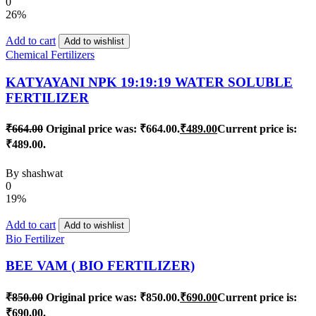
0
26%
Add to cart
Add to wishlist
Chemical Fertilizers
KATYAYANI NPK 19:19:19 WATER SOLUBLE
FERTILIZER
₹
664.00
Original price was: ₹664.00.
₹
489.00
Current price is:
₹489.00.
By
shashwat
0
19%
Add to cart
Add to wishlist
Bio Fertilizer
BEE VAM ( BIO FERTILIZER)
₹
850.00
Original price was: ₹850.00.
₹
690.00
Current price is:
₹690.00.