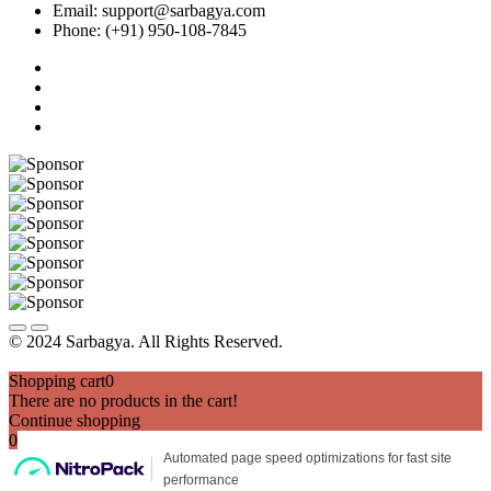
Email: support@sarbagya.com
Phone: (+91) 950-108-7845
© 2024 Sarbagya. All Rights Reserved.
Shopping cart
0
There are no products in the cart!
Continue shopping
0