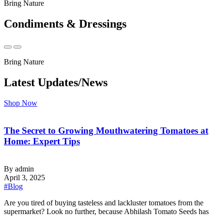
Bring Nature
Condiments & Dressings
Bring Nature
Latest Updates/News
Shop Now
The Secret to Growing Mouthwatering Tomatoes at
Home: Expert Tips
By admin
April 3, 2025
#Blog
‍Are you tired of buying tasteless and lackluster tomatoes from the
supermarket? Look no further, because Abhilash Tomato Seeds has