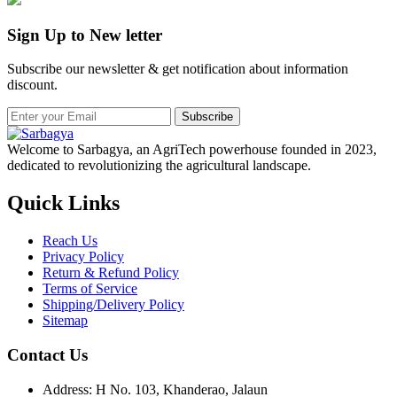
Sign Up to New letter
Subscribe our newsletter & get notification about information
discount.
Subscribe
Welcome to Sarbagya, an AgriTech powerhouse founded in 2023,
dedicated to revolutionizing the agricultural landscape.
Quick Links
Reach Us
Privacy Policy
Return & Refund Policy
Terms of Service
Shipping/Delivery Policy
Sitemap
Contact Us
Address: H No. 103, Khanderao, Jalaun