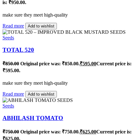
is: ₹950.00.
make sure they meet high-quality
Read more
Add to wishlist
Seeds
TOTAL 520
₹
850.00
Original price was: ₹850.00.
₹
595.00
Current price is:
₹595.00.
make sure they meet high-quality
Read more
Add to wishlist
Seeds
ABHILASH TOMATO
₹
750.00
Original price was: ₹750.00.
₹
625.00
Current price is:
₹625.00.