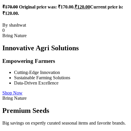
₹
170.00
Original price was: ₹170.00.
₹
120.00
Current price is:
₹120.00.
By
shashwat
0
Bring Nature
Innovative Agri Solutions
Empowering Farmers
Cutting-Edge Innovation
Sustainable Farming Solutions
Data-Driven Excellence
Shop Now
Bring Nature
Premium Seeds
Big savings on expertly curated seasonal items and favorite brands.