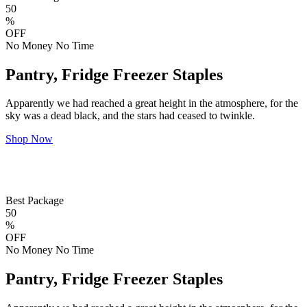
50
%
OFF
No Money No Time
Pantry, Fridge Freezer Staples
Apparently we had reached a great height in the atmosphere, for the
sky was a dead black, and the stars had ceased to twinkle.
Shop Now
Best Package
50
%
OFF
No Money No Time
Pantry, Fridge Freezer Staples