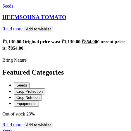
Seeds
HEEMSOHNA TOMATO
Read more
Add to wishlist
₹
1,130.00
Original price was: ₹1,130.00.
₹
854.00
Current price
is: ₹854.00.
Bring Nature
Featured Categories
Seeds
Crop Protection
Crop Nutrition
Equipments
Out of stock
23%
Read more
Add to wishlist
Seeds