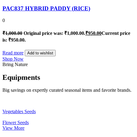
PAC837 HYBRID PADDY (RICE)
0
₹
1,000.00
Original price was: ₹1,000.00.
₹
950.00
Current price
is: ₹950.00.
Read more
Add to wishlist
Shop Now
Bring Nature
Equipments
Big savings on expertly curated seasonal items and favorite brands.
Vegetables Seeds
Flower Seeds
View More