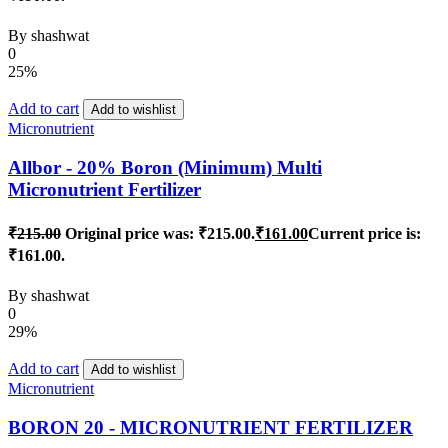
By
shashwat
0
25%
Add to cart
Add to wishlist
Micronutrient
Allbor - 20% Boron (Minimum) Multi
Micronutrient Fertilizer
₹
215.00
Original price was: ₹215.00.
₹
161.00
Current price is:
₹161.00.
By
shashwat
0
29%
Add to cart
Add to wishlist
Micronutrient
BORON 20 - MICRONUTRIENT FERTILIZER