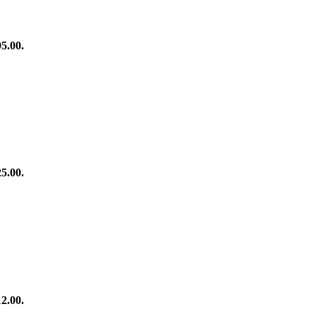
95.00.
25.00.
12.00.