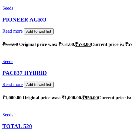
Seeds
PIONEER AGRO
Read more
Add to wishlist
₹
751.00
Original price was: ₹751.00.
₹
578.00
Current price is: ₹5
Seeds
PAC837 HYBRID
Read more
Add to wishlist
₹
1,000.00
Original price was: ₹1,000.00.
₹
950.00
Current price is:
Seeds
TOTAL 520