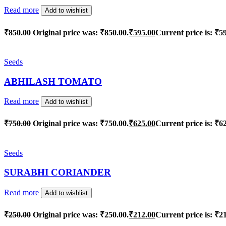
Read more
Add to wishlist
₹
850.00
Original price was: ₹850.00.
₹
595.00
Current price is: ₹5
Seeds
ABHILASH TOMATO
Read more
Add to wishlist
₹
750.00
Original price was: ₹750.00.
₹
625.00
Current price is: ₹6
Seeds
SURABHI CORIANDER
Read more
Add to wishlist
₹
250.00
Original price was: ₹250.00.
₹
212.00
Current price is: ₹2