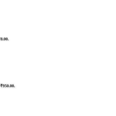
78.00.
 ₹950.00.