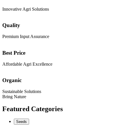
Innovative Agri Solutions
Quality
Premium Input Assurance
Best Price
Affordable Agri Excellence
Organic
Sustainable Solutions
Bring Nature
Featured Categories
Seeds