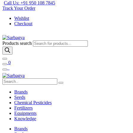
Call Us: +91 950 108 7845
Track Your Order
Wishlist
Checkout
Products search
0
Brands
Seeds
Chemical Pesticides
Fertilizers
Equipments
Knowledge
Brands