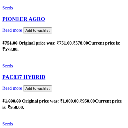
Seeds
PIONEER AGRO
Read more
Add to wishlist
₹
751.00
Original price was: ₹751.00.
₹
578.00
Current price is:
₹578.00.
Seeds
PAC837 HYBRID
Read more
Add to wishlist
₹
1,000.00
Original price was: ₹1,000.00.
₹
950.00
Current price
is: ₹950.00.
Seeds