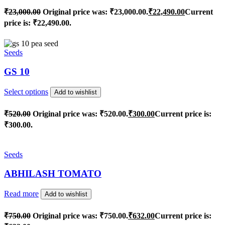
₹
23,000.00
Original price was: ₹23,000.00.
₹
22,490.00
Current
price is: ₹22,490.00.
Seeds
GS 10
Select options
Add to wishlist
₹
520.00
Original price was: ₹520.00.
₹
300.00
Current price is:
₹300.00.
Seeds
ABHILASH TOMATO
Read more
Add to wishlist
₹
750.00
Original price was: ₹750.00.
₹
632.00
Current price is: