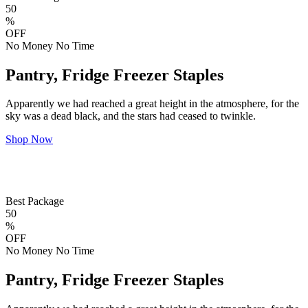
50
%
OFF
No Money No Time
Pantry, Fridge Freezer Staples
Apparently we had reached a great height in the atmosphere, for the
sky was a dead black, and the stars had ceased to twinkle.
Shop Now
Best Package
50
%
OFF
No Money No Time
Pantry, Fridge Freezer Staples