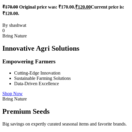
₹
170.00
Original price was: ₹170.00.
₹
120.00
Current price is:
₹120.00.
By
shashwat
0
Bring Nature
Innovative Agri Solutions
Empowering Farmers
Cutting-Edge Innovation
Sustainable Farming Solutions
Data-Driven Excellence
Shop Now
Bring Nature
Premium Seeds
Big savings on expertly curated seasonal items and favorite brands.