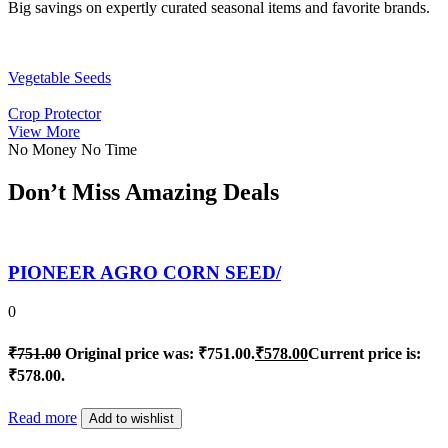
Big savings on expertly curated seasonal items and favorite brands.
Vegetable Seeds
Crop Protector
View More
No Money No Time
Don’t Miss Amazing Deals
PIONEER AGRO CORN SEED/
0
₹
751.00
Original price was: ₹751.00.
₹
578.00
Current price is:
₹578.00.
Read more
Add to wishlist