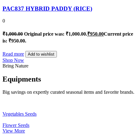
PAC837 HYBRID PADDY (RICE)
0
₹
1,000.00
Original price was: ₹1,000.00.
₹
950.00
Current price
is: ₹950.00.
Read more
Add to wishlist
Shop Now
Bring Nature
Equipments
Big savings on expertly curated seasonal items and favorite brands.
Vegetables Seeds
Flower Seeds
View More