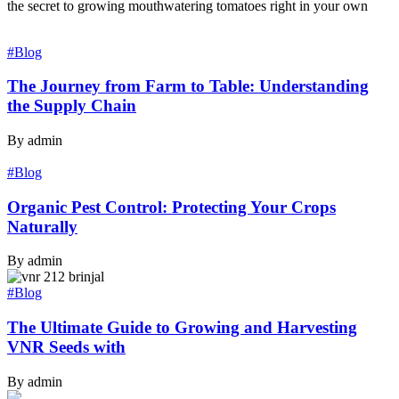
the secret to growing mouthwatering tomatoes right in your own
#Blog
The Journey from Farm to Table: Understanding
the Supply Chain
By admin
#Blog
Organic Pest Control: Protecting Your Crops
Naturally
By admin
#Blog
The Ultimate Guide to Growing and Harvesting
VNR Seeds with
By admin