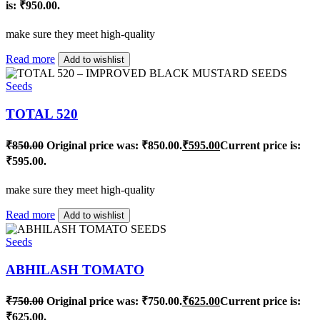
is: ₹950.00.
make sure they meet high-quality
Read more
Add to wishlist
Seeds
TOTAL 520
₹
850.00
Original price was: ₹850.00.
₹
595.00
Current price is:
₹595.00.
make sure they meet high-quality
Read more
Add to wishlist
Seeds
ABHILASH TOMATO
₹
750.00
Original price was: ₹750.00.
₹
625.00
Current price is:
₹625.00.