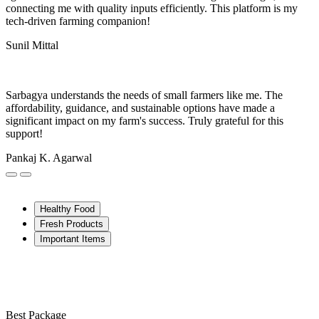
connecting me with quality inputs efficiently. This platform is my
tech-driven farming companion!
Sunil Mittal
Sarbagya understands the needs of small farmers like me. The
affordability, guidance, and sustainable options have made a
significant impact on my farm's success. Truly grateful for this
support!
Pankaj K. Agarwal
Healthy Food
Fresh Products
Important Items
Best Package