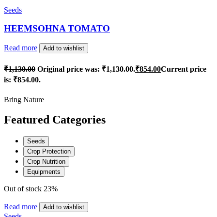
Seeds
HEEMSOHNA TOMATO
Read more
Add to wishlist
₹
1,130.00
Original price was: ₹1,130.00.
₹
854.00
Current price
is: ₹854.00.
Bring Nature
Featured Categories
Seeds
Crop Protection
Crop Nutrition
Equipments
Out of stock
23%
Read more
Add to wishlist
Seeds