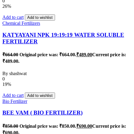
0
26%
Add to cart
Add to wishlist
Chemical Fertilizers
KATYAYANI NPK 19:19:19 WATER SOLUBLE
FERTILIZER
₹
664.00
Original price was: ₹664.00.
₹
489.00
Current price is:
₹489.00.
By
shashwat
0
19%
Add to cart
Add to wishlist
Bio Fertilizer
BEE VAM ( BIO FERTILIZER)
₹
850.00
Original price was: ₹850.00.
₹
690.00
Current price is:
₹690.00.