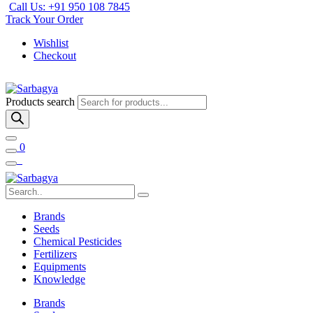
Call Us: +91 950 108 7845
Track Your Order
Wishlist
Checkout
Products search
0
Brands
Seeds
Chemical Pesticides
Fertilizers
Equipments
Knowledge
Brands