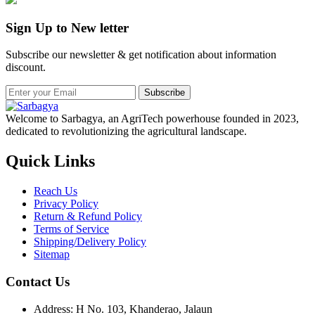
Sign Up to New letter
Subscribe our newsletter & get notification about information
discount.
Subscribe
Welcome to Sarbagya, an AgriTech powerhouse founded in 2023,
dedicated to revolutionizing the agricultural landscape.
Quick Links
Reach Us
Privacy Policy
Return & Refund Policy
Terms of Service
Shipping/Delivery Policy
Sitemap
Contact Us
Address: H No. 103, Khanderao, Jalaun