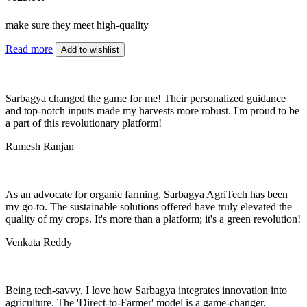
make sure they meet high-quality
Read more
Add to wishlist
Sarbagya changed the game for me! Their personalized guidance
and top-notch inputs made my harvests more robust. I'm proud to be
a part of this revolutionary platform!
Ramesh Ranjan
As an advocate for organic farming, Sarbagya AgriTech has been
my go-to. The sustainable solutions offered have truly elevated the
quality of my crops. It's more than a platform; it's a green revolution!
Venkata Reddy
Being tech-savvy, I love how Sarbagya integrates innovation into
agriculture. The 'Direct-to-Farmer' model is a game-changer,