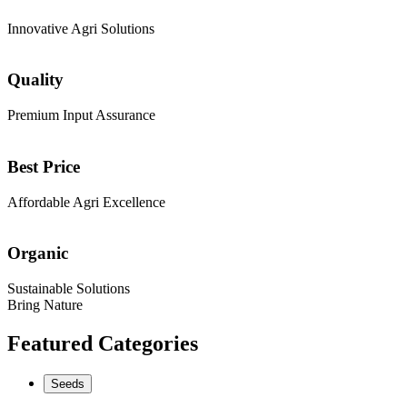
Innovative Agri Solutions
Quality
Premium Input Assurance
Best Price
Affordable Agri Excellence
Organic
Sustainable Solutions
Bring Nature
Featured Categories
Seeds