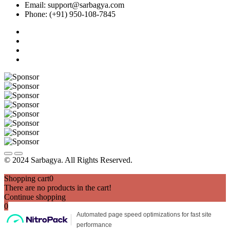
Email: support@sarbagya.com
Phone: (+91) 950-108-7845
© 2024 Sarbagya. All Rights Reserved.
Shopping cart
0
There are no products in the cart!
Continue shopping
0