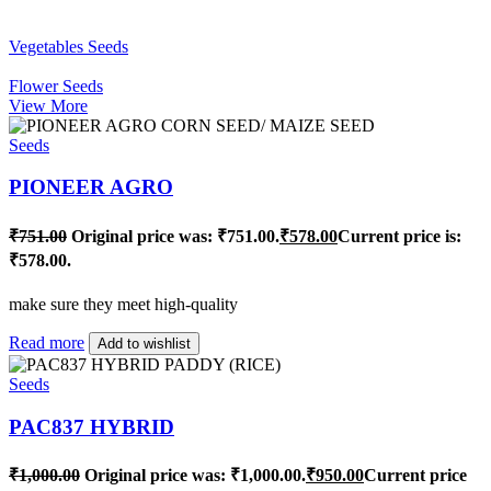
Vegetables Seeds
Flower Seeds
View More
Seeds
PIONEER AGRO
₹
751.00
Original price was: ₹751.00.
₹
578.00
Current price is:
₹578.00.
make sure they meet high-quality
Read more
Add to wishlist
Seeds
PAC837 HYBRID
₹
1,000.00
Original price was: ₹1,000.00.
₹
950.00
Current price