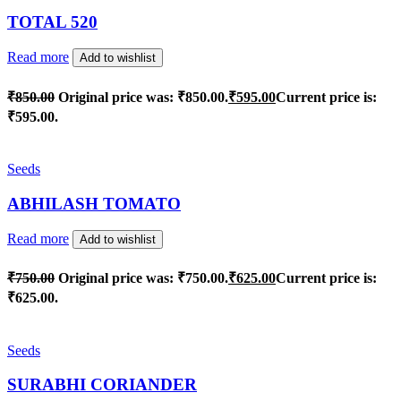
TOTAL 520
Read more
Add to wishlist
₹
850.00
Original price was: ₹850.00.
₹
595.00
Current price is:
₹595.00.
Seeds
ABHILASH TOMATO
Read more
Add to wishlist
₹
750.00
Original price was: ₹750.00.
₹
625.00
Current price is:
₹625.00.
Seeds
SURABHI CORIANDER