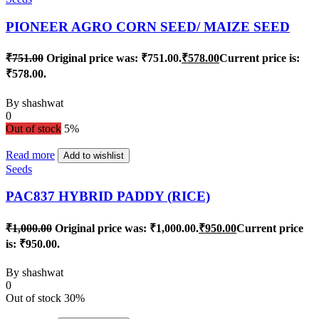
PIONEER AGRO CORN SEED/ MAIZE SEED
₹
751.00
Original price was: ₹751.00.
₹
578.00
Current price is:
₹578.00.
By
shashwat
0
Out of stock
5%
Read more
Add to wishlist
Seeds
PAC837 HYBRID PADDY (RICE)
₹
1,000.00
Original price was: ₹1,000.00.
₹
950.00
Current price
is: ₹950.00.
By
shashwat
0
Out of stock
30%