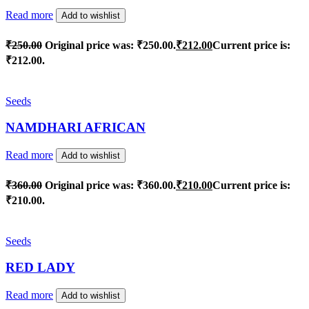
Read more
Add to wishlist
₹
250.00
Original price was: ₹250.00.
₹
212.00
Current price is:
₹212.00.
Seeds
NAMDHARI AFRICAN
Read more
Add to wishlist
₹
360.00
Original price was: ₹360.00.
₹
210.00
Current price is:
₹210.00.
Seeds
RED LADY
Read more
Add to wishlist