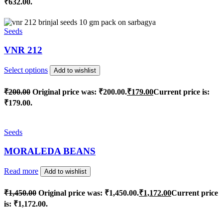
₹632.00.
Seeds
VNR 212
Select options
Add to wishlist
₹
200.00
Original price was: ₹200.00.
₹
179.00
Current price is:
₹179.00.
Seeds
MORALEDA BEANS
Read more
Add to wishlist
₹
1,450.00
Original price was: ₹1,450.00.
₹
1,172.00
Current price
is: ₹1,172.00.