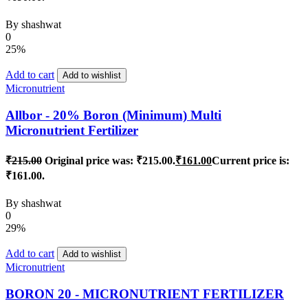
By
shashwat
0
25%
Add to cart
Add to wishlist
Micronutrient
Allbor - 20% Boron (Minimum) Multi
Micronutrient Fertilizer
₹
215.00
Original price was: ₹215.00.
₹
161.00
Current price is:
₹161.00.
By
shashwat
0
29%
Add to cart
Add to wishlist
Micronutrient
BORON 20 - MICRONUTRIENT FERTILIZER