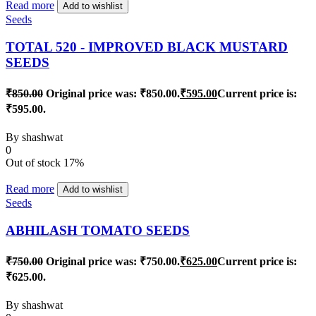
Read more
Add to wishlist
Seeds
TOTAL 520 - IMPROVED BLACK MUSTARD
SEEDS
₹
850.00
Original price was: ₹850.00.
₹
595.00
Current price is:
₹595.00.
By
shashwat
0
Out of stock
17%
Read more
Add to wishlist
Seeds
ABHILASH TOMATO SEEDS
₹
750.00
Original price was: ₹750.00.
₹
625.00
Current price is:
₹625.00.
By
shashwat