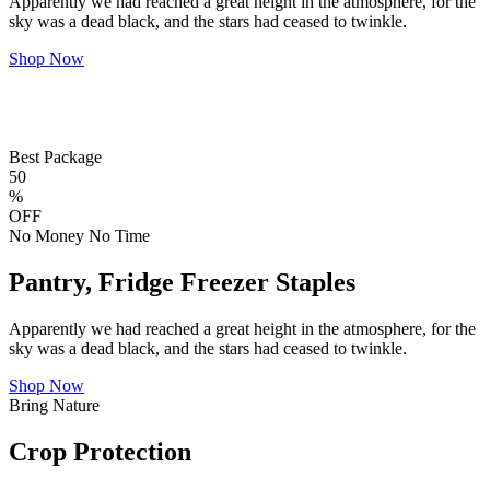
Apparently we had reached a great height in the atmosphere, for the
sky was a dead black, and the stars had ceased to twinkle.
Shop Now
Best Package
50
%
OFF
No Money No Time
Pantry, Fridge Freezer Staples
Apparently we had reached a great height in the atmosphere, for the
sky was a dead black, and the stars had ceased to twinkle.
Shop Now
Bring Nature
Crop Protection