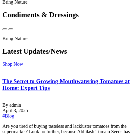
Bring Nature
Condiments & Dressings
Bring Nature
Latest Updates/News
Shop Now
The Secret to Growing Mouthwatering Tomatoes at
Home: Expert Tips
By admin
April 3, 2025
#Blog
‍Are you tired of buying tasteless and lackluster tomatoes from the
supermarket? Look no further, because Abhilash Tomato Seeds has