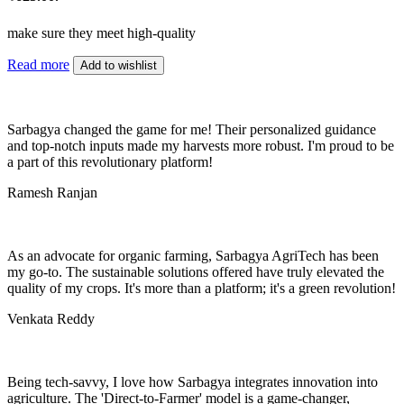
make sure they meet high-quality
Read more
Add to wishlist
Sarbagya changed the game for me! Their personalized guidance
and top-notch inputs made my harvests more robust. I'm proud to be
a part of this revolutionary platform!
Ramesh Ranjan
As an advocate for organic farming, Sarbagya AgriTech has been
my go-to. The sustainable solutions offered have truly elevated the
quality of my crops. It's more than a platform; it's a green revolution!
Venkata Reddy
Being tech-savvy, I love how Sarbagya integrates innovation into
agriculture. The 'Direct-to-Farmer' model is a game-changer,