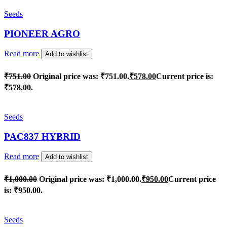
Seeds
PIONEER AGRO
Read more
Add to wishlist
₹
751.00
Original price was: ₹751.00.
₹
578.00
Current price is:
₹578.00.
Seeds
PAC837 HYBRID
Read more
Add to wishlist
₹
1,000.00
Original price was: ₹1,000.00.
₹
950.00
Current price
is: ₹950.00.
Seeds