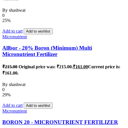
By
shashwat
0
25%
Add to cart
Add to wishlist
Micronutrient
Allbor - 20% Boron (Minimum) Multi
Micronutrient Fertilizer
₹
215.00
Original price was: ₹215.00.
₹
161.00
Current price is:
₹161.00.
By
shashwat
0
29%
Add to cart
Add to wishlist
Micronutrient
BORON 20 - MICRONUTRIENT FERTILIZER