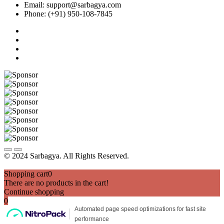
Email: support@sarbagya.com
Phone: (+91) 950-108-7845
© 2024 Sarbagya. All Rights Reserved.
Shopping cart
0
There are no products in the cart!
Continue shopping
0