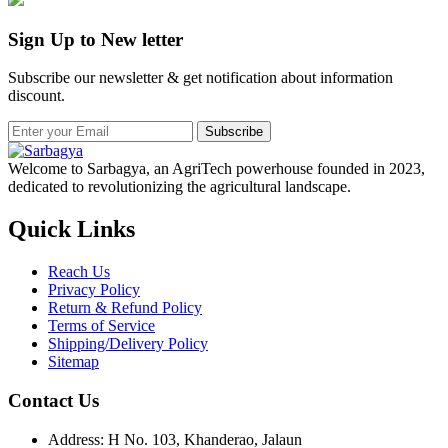
Sign Up to New letter
Subscribe our newsletter & get notification about information
discount.
Subscribe
Welcome to Sarbagya, an AgriTech powerhouse founded in 2023,
dedicated to revolutionizing the agricultural landscape.
Quick Links
Reach Us
Privacy Policy
Return & Refund Policy
Terms of Service
Shipping/Delivery Policy
Sitemap
Contact Us
Address: H No. 103, Khanderao, Jalaun