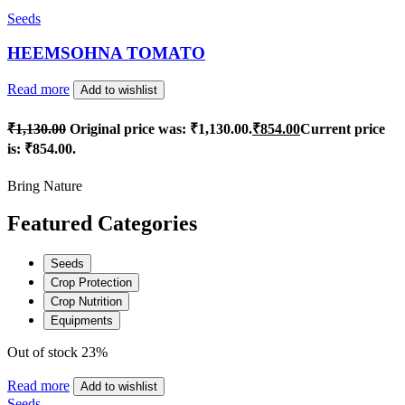
Seeds
HEEMSOHNA TOMATO
Read more
Add to wishlist
₹
1,130.00
Original price was: ₹1,130.00.
₹
854.00
Current price
is: ₹854.00.
Bring Nature
Featured Categories
Seeds
Crop Protection
Crop Nutrition
Equipments
Out of stock
23%
Read more
Add to wishlist
Seeds