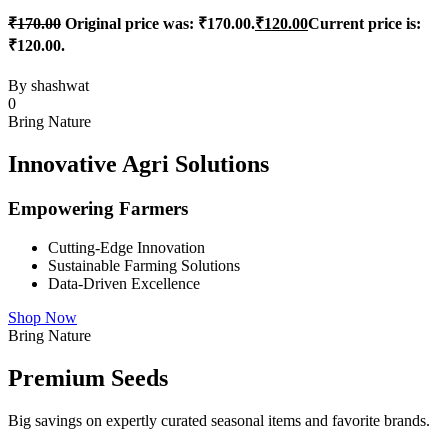
₹
170.00
Original price was: ₹170.00.
₹
120.00
Current price is:
₹120.00.
By
shashwat
0
Bring Nature
Innovative Agri Solutions
Empowering Farmers
Cutting-Edge Innovation
Sustainable Farming Solutions
Data-Driven Excellence
Shop Now
Bring Nature
Premium Seeds
Big savings on expertly curated seasonal items and favorite brands.