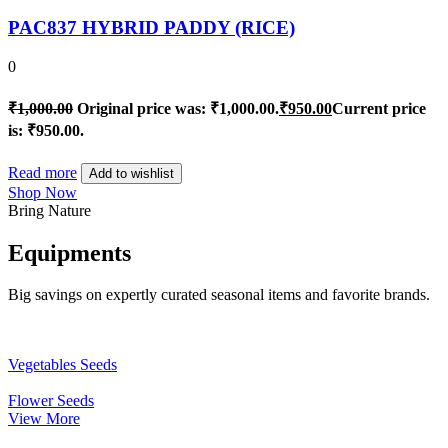
PAC837 HYBRID PADDY (RICE)
0
₹
1,000.00
Original price was: ₹1,000.00.
₹
950.00
Current price
is: ₹950.00.
Read more
Add to wishlist
Shop Now
Bring Nature
Equipments
Big savings on expertly curated seasonal items and favorite brands.
Vegetables Seeds
Flower Seeds
View More