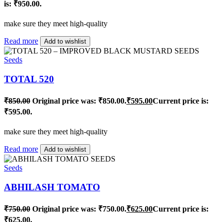
is: ₹950.00.
make sure they meet high-quality
Read more
Add to wishlist
Seeds
TOTAL 520
₹
850.00
Original price was: ₹850.00.
₹
595.00
Current price is:
₹595.00.
make sure they meet high-quality
Read more
Add to wishlist
Seeds
ABHILASH TOMATO
₹
750.00
Original price was: ₹750.00.
₹
625.00
Current price is:
₹625.00.