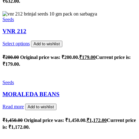
₹632.00.
Seeds
VNR 212
Select options
Add to wishlist
₹
200.00
Original price was: ₹200.00.
₹
179.00
Current price is:
₹179.00.
Seeds
MORALEDA BEANS
Read more
Add to wishlist
₹
1,450.00
Original price was: ₹1,450.00.
₹
1,172.00
Current price
is: ₹1,172.00.