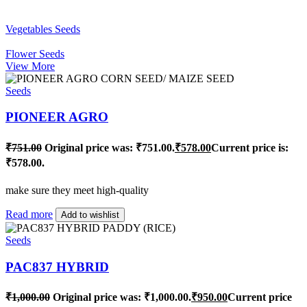
Vegetables Seeds
Flower Seeds
View More
Seeds
PIONEER AGRO
₹
751.00
Original price was: ₹751.00.
₹
578.00
Current price is:
₹578.00.
make sure they meet high-quality
Read more
Add to wishlist
Seeds
PAC837 HYBRID
₹
1,000.00
Original price was: ₹1,000.00.
₹
950.00
Current price