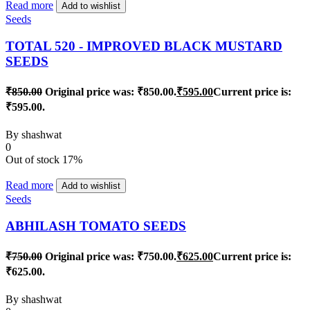
Read more
Add to wishlist
Seeds
TOTAL 520 - IMPROVED BLACK MUSTARD
SEEDS
₹
850.00
Original price was: ₹850.00.
₹
595.00
Current price is:
₹595.00.
By
shashwat
0
Out of stock
17%
Read more
Add to wishlist
Seeds
ABHILASH TOMATO SEEDS
₹
750.00
Original price was: ₹750.00.
₹
625.00
Current price is:
₹625.00.
By
shashwat