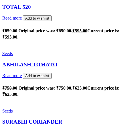
TOTAL 520
Read more
Add to wishlist
₹
850.00
Original price was: ₹850.00.
₹
595.00
Current price is:
₹595.00.
Seeds
ABHILASH TOMATO
Read more
Add to wishlist
₹
750.00
Original price was: ₹750.00.
₹
625.00
Current price is:
₹625.00.
Seeds
SURABHI CORIANDER