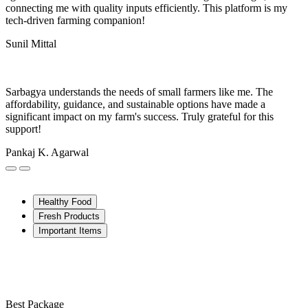
connecting me with quality inputs efficiently. This platform is my
tech-driven farming companion!
Sunil Mittal
Sarbagya understands the needs of small farmers like me. The
affordability, guidance, and sustainable options have made a
significant impact on my farm's success. Truly grateful for this
support!
Pankaj K. Agarwal
Healthy Food
Fresh Products
Important Items
Best Package