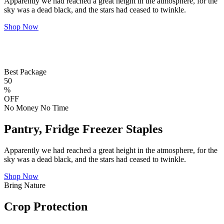
Apparently we had reached a great height in the atmosphere, for the
sky was a dead black, and the stars had ceased to twinkle.
Shop Now
Best Package
50
%
OFF
No Money No Time
Pantry, Fridge Freezer Staples
Apparently we had reached a great height in the atmosphere, for the
sky was a dead black, and the stars had ceased to twinkle.
Shop Now
Bring Nature
Crop Protection