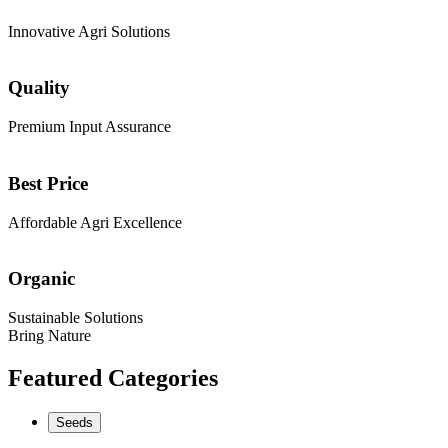
Innovative Agri Solutions
Quality
Premium Input Assurance
Best Price
Affordable Agri Excellence
Organic
Sustainable Solutions
Bring Nature
Featured Categories
Seeds