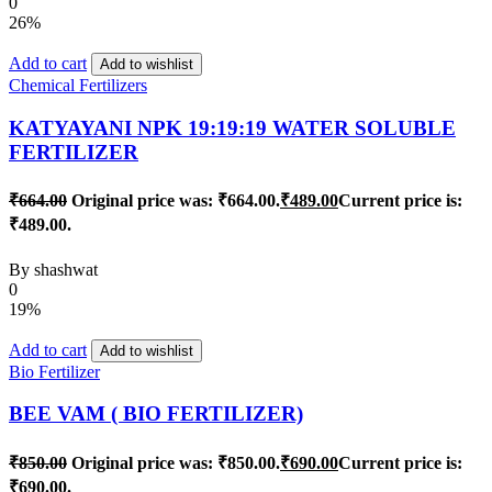
0
26%
Add to cart
Add to wishlist
Chemical Fertilizers
KATYAYANI NPK 19:19:19 WATER SOLUBLE
FERTILIZER
₹
664.00
Original price was: ₹664.00.
₹
489.00
Current price is:
₹489.00.
By
shashwat
0
19%
Add to cart
Add to wishlist
Bio Fertilizer
BEE VAM ( BIO FERTILIZER)
₹
850.00
Original price was: ₹850.00.
₹
690.00
Current price is:
₹690.00.