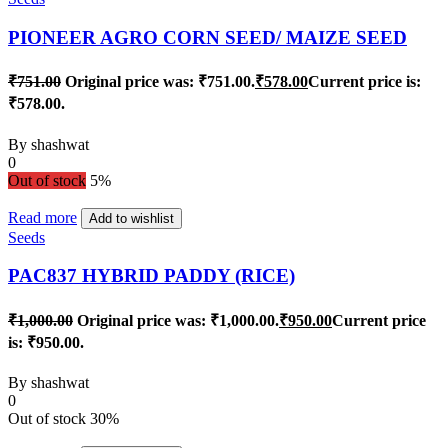
PIONEER AGRO CORN SEED/ MAIZE SEED
₹
751.00
Original price was: ₹751.00.
₹
578.00
Current price is:
₹578.00.
By
shashwat
0
Out of stock
5%
Read more
Add to wishlist
Seeds
PAC837 HYBRID PADDY (RICE)
₹
1,000.00
Original price was: ₹1,000.00.
₹
950.00
Current price
is: ₹950.00.
By
shashwat
0
Out of stock
30%