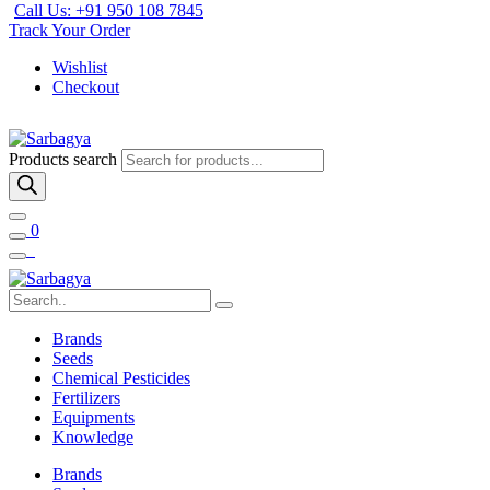
Call Us: +91 950 108 7845
Track Your Order
Wishlist
Checkout
Products search
0
Brands
Seeds
Chemical Pesticides
Fertilizers
Equipments
Knowledge
Brands