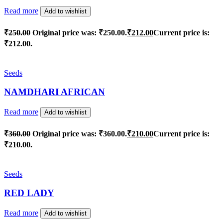
Read more
Add to wishlist
₹
250.00
Original price was: ₹250.00.
₹
212.00
Current price is:
₹212.00.
Seeds
NAMDHARI AFRICAN
Read more
Add to wishlist
₹
360.00
Original price was: ₹360.00.
₹
210.00
Current price is:
₹210.00.
Seeds
RED LADY
Read more
Add to wishlist