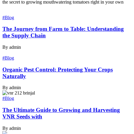
the secret to growing mouthwatering tomatoes right in your own
#Blog
The Journey from Farm to Table: Understanding
the Supply Chain
By admin
#Blog
Organic Pest Control: Protecting Your Crops
Naturally
By admin
#Blog
The Ultimate Guide to Growing and Harvesting
VNR Seeds with
By admin