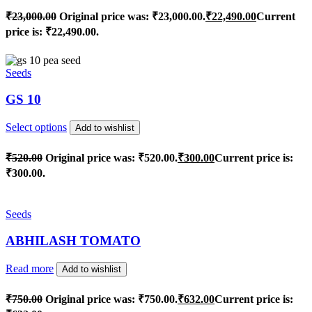
₹
23,000.00
Original price was: ₹23,000.00.
₹
22,490.00
Current
price is: ₹22,490.00.
Seeds
GS 10
Select options
Add to wishlist
₹
520.00
Original price was: ₹520.00.
₹
300.00
Current price is:
₹300.00.
Seeds
ABHILASH TOMATO
Read more
Add to wishlist
₹
750.00
Original price was: ₹750.00.
₹
632.00
Current price is: