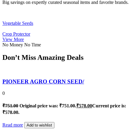
Big savings on expertly curated seasonal items and favorite brands.
Vegetable Seeds
Crop Protector
View More
No Money No Time
Don’t Miss Amazing Deals
PIONEER AGRO CORN SEED/
0
₹
751.00
Original price was: ₹751.00.
₹
578.00
Current price is:
₹578.00.
Read more
Add to wishlist