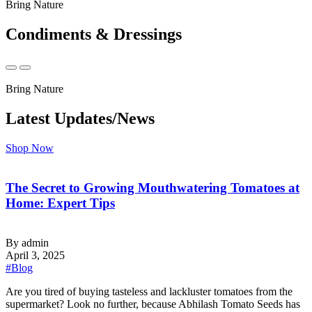
Bring Nature
Condiments & Dressings
Bring Nature
Latest Updates/News
Shop Now
The Secret to Growing Mouthwatering Tomatoes at
Home: Expert Tips
By admin
April 3, 2025
#Blog
‍Are you tired of buying tasteless and lackluster tomatoes from the
supermarket? Look no further, because Abhilash Tomato Seeds has