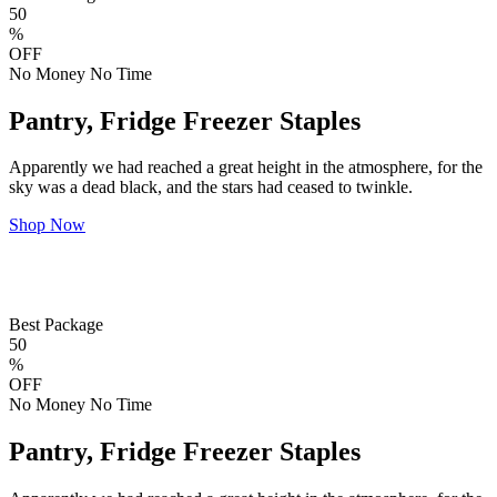
50
%
OFF
No Money No Time
Pantry, Fridge Freezer Staples
Apparently we had reached a great height in the atmosphere, for the
sky was a dead black, and the stars had ceased to twinkle.
Shop Now
Best Package
50
%
OFF
No Money No Time
Pantry, Fridge Freezer Staples