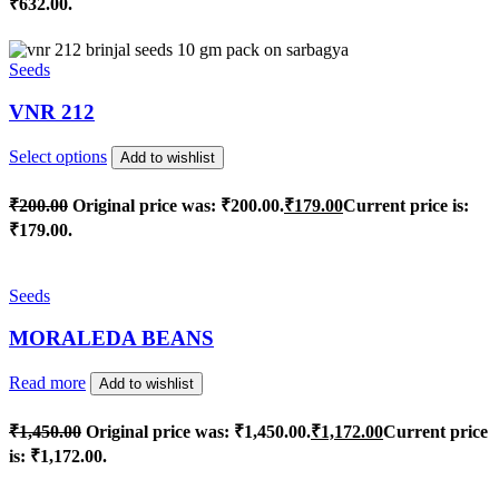
₹632.00.
Seeds
VNR 212
Select options
Add to wishlist
₹
200.00
Original price was: ₹200.00.
₹
179.00
Current price is:
₹179.00.
Seeds
MORALEDA BEANS
Read more
Add to wishlist
₹
1,450.00
Original price was: ₹1,450.00.
₹
1,172.00
Current price
is: ₹1,172.00.