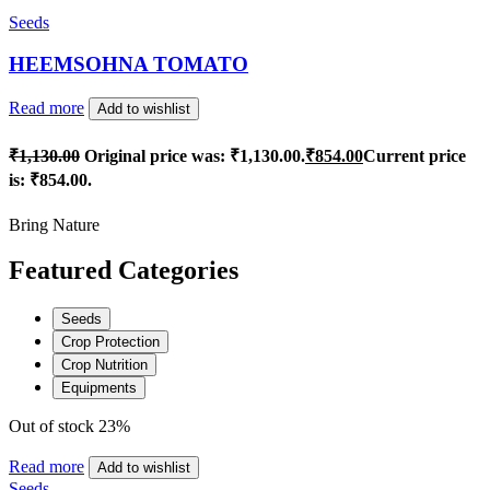
Seeds
HEEMSOHNA TOMATO
Read more
Add to wishlist
₹
1,130.00
Original price was: ₹1,130.00.
₹
854.00
Current price
is: ₹854.00.
Bring Nature
Featured Categories
Seeds
Crop Protection
Crop Nutrition
Equipments
Out of stock
23%
Read more
Add to wishlist
Seeds