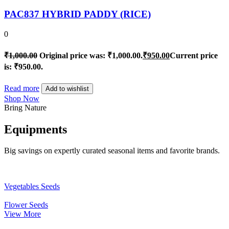
PAC837 HYBRID PADDY (RICE)
0
₹
1,000.00
Original price was: ₹1,000.00.
₹
950.00
Current price
is: ₹950.00.
Read more
Add to wishlist
Shop Now
Bring Nature
Equipments
Big savings on expertly curated seasonal items and favorite brands.
Vegetables Seeds
Flower Seeds
View More