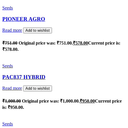
Seeds
PIONEER AGRO
Read more
Add to wishlist
₹
751.00
Original price was: ₹751.00.
₹
578.00
Current price is:
₹578.00.
Seeds
PAC837 HYBRID
Read more
Add to wishlist
₹
1,000.00
Original price was: ₹1,000.00.
₹
950.00
Current price
is: ₹950.00.
Seeds