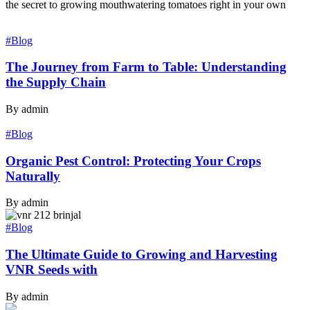
the secret to growing mouthwatering tomatoes right in your own
#Blog
The Journey from Farm to Table: Understanding
the Supply Chain
By admin
#Blog
Organic Pest Control: Protecting Your Crops
Naturally
By admin
#Blog
The Ultimate Guide to Growing and Harvesting
VNR Seeds with
By admin