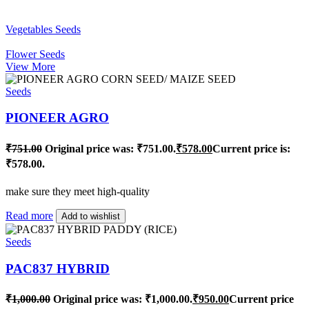
Vegetables Seeds
Flower Seeds
View More
Seeds
PIONEER AGRO
₹
751.00
Original price was: ₹751.00.
₹
578.00
Current price is:
₹578.00.
make sure they meet high-quality
Read more
Add to wishlist
Seeds
PAC837 HYBRID
₹
1,000.00
Original price was: ₹1,000.00.
₹
950.00
Current price