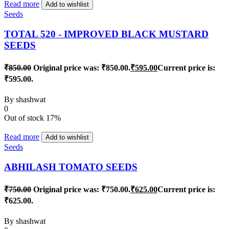
Read more
Add to wishlist
Seeds
TOTAL 520 - IMPROVED BLACK MUSTARD
SEEDS
₹
850.00
Original price was: ₹850.00.
₹
595.00
Current price is:
₹595.00.
By
shashwat
0
Out of stock
17%
Read more
Add to wishlist
Seeds
ABHILASH TOMATO SEEDS
₹
750.00
Original price was: ₹750.00.
₹
625.00
Current price is:
₹625.00.
By
shashwat