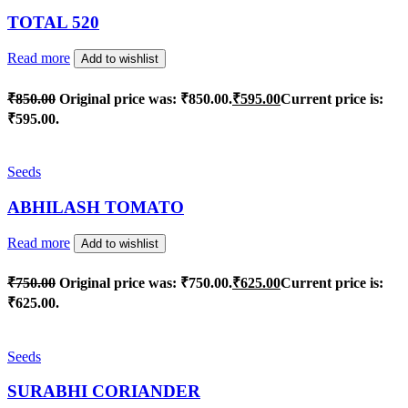
TOTAL 520
Read more
Add to wishlist
₹
850.00
Original price was: ₹850.00.
₹
595.00
Current price is:
₹595.00.
Seeds
ABHILASH TOMATO
Read more
Add to wishlist
₹
750.00
Original price was: ₹750.00.
₹
625.00
Current price is:
₹625.00.
Seeds
SURABHI CORIANDER