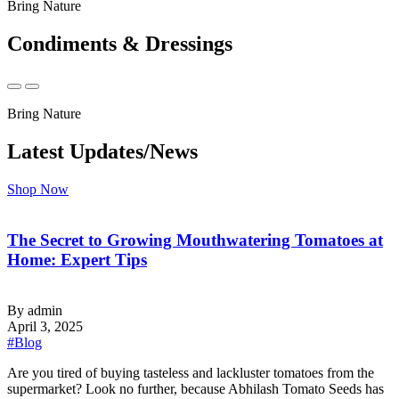
Bring Nature
Condiments & Dressings
Bring Nature
Latest Updates/News
Shop Now
The Secret to Growing Mouthwatering Tomatoes at
Home: Expert Tips
By admin
April 3, 2025
#Blog
‍Are you tired of buying tasteless and lackluster tomatoes from the
supermarket? Look no further, because Abhilash Tomato Seeds has