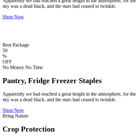
Apparently we had reached a great height in the atmosphere, for the
sky was a dead black, and the stars had ceased to twinkle.
Shop Now
Best Package
50
%
OFF
No Money No Time
Pantry, Fridge Freezer Staples
Apparently we had reached a great height in the atmosphere, for the
sky was a dead black, and the stars had ceased to twinkle.
Shop Now
Bring Nature
Crop Protection