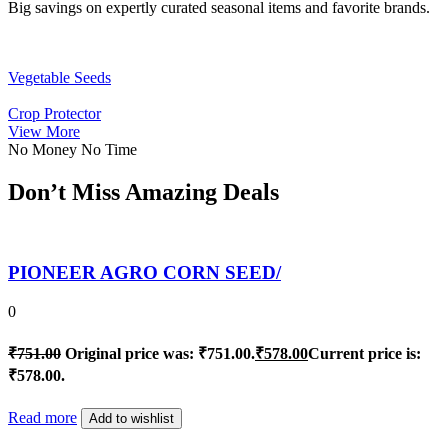
Big savings on expertly curated seasonal items and favorite brands.
Vegetable Seeds
Crop Protector
View More
No Money No Time
Don’t Miss Amazing Deals
PIONEER AGRO CORN SEED/
0
₹
751.00
Original price was: ₹751.00.
₹
578.00
Current price is:
₹578.00.
Read more
Add to wishlist