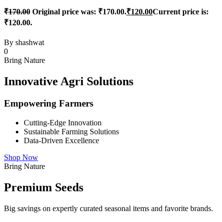
₹
170.00
Original price was: ₹170.00.
₹
120.00
Current price is:
₹120.00.
By
shashwat
0
Bring Nature
Innovative Agri Solutions
Empowering Farmers
Cutting-Edge Innovation
Sustainable Farming Solutions
Data-Driven Excellence
Shop Now
Bring Nature
Premium Seeds
Big savings on expertly curated seasonal items and favorite brands.