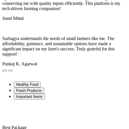
connecting me with quality inputs efficiently. This platform is my
tech-driven farming companion!
Sunil Mittal
Sarbagya understands the needs of small farmers like me. The
affordability, guidance, and sustainable options have made a
significant impact on my farm's success. Truly grateful for this
support!
Pankaj K. Agarwal
Healthy Food
Fresh Products
Important Items
Best Package