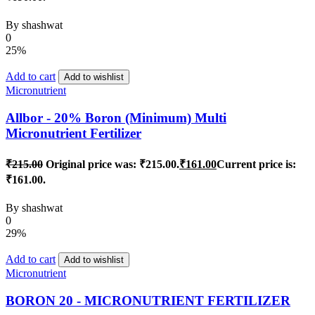
By
shashwat
0
25%
Add to cart
Add to wishlist
Micronutrient
Allbor - 20% Boron (Minimum) Multi
Micronutrient Fertilizer
₹
215.00
Original price was: ₹215.00.
₹
161.00
Current price is:
₹161.00.
By
shashwat
0
29%
Add to cart
Add to wishlist
Micronutrient
BORON 20 - MICRONUTRIENT FERTILIZER