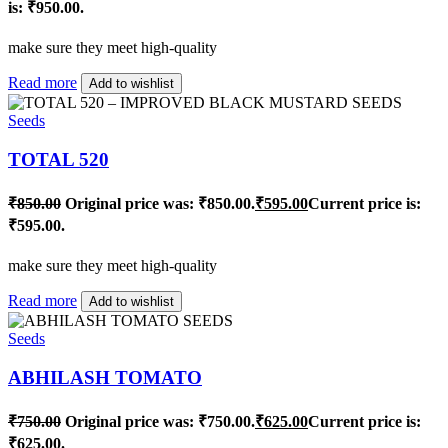
is: ₹950.00.
make sure they meet high-quality
Read more
Add to wishlist
Seeds
TOTAL 520
₹
850.00
Original price was: ₹850.00.
₹
595.00
Current price is:
₹595.00.
make sure they meet high-quality
Read more
Add to wishlist
Seeds
ABHILASH TOMATO
₹
750.00
Original price was: ₹750.00.
₹
625.00
Current price is:
₹625.00.