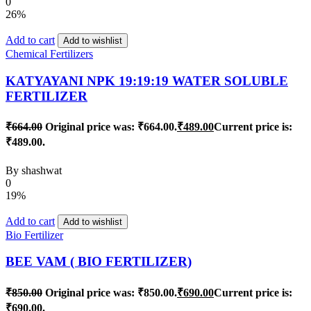
0
26%
Add to cart
Add to wishlist
Chemical Fertilizers
KATYAYANI NPK 19:19:19 WATER SOLUBLE
FERTILIZER
₹
664.00
Original price was: ₹664.00.
₹
489.00
Current price is:
₹489.00.
By
shashwat
0
19%
Add to cart
Add to wishlist
Bio Fertilizer
BEE VAM ( BIO FERTILIZER)
₹
850.00
Original price was: ₹850.00.
₹
690.00
Current price is:
₹690.00.