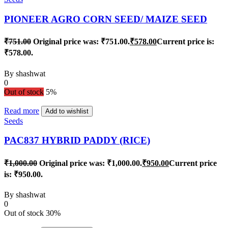
PIONEER AGRO CORN SEED/ MAIZE SEED
₹
751.00
Original price was: ₹751.00.
₹
578.00
Current price is:
₹578.00.
By
shashwat
0
Out of stock
5%
Read more
Add to wishlist
Seeds
PAC837 HYBRID PADDY (RICE)
₹
1,000.00
Original price was: ₹1,000.00.
₹
950.00
Current price
is: ₹950.00.
By
shashwat
0
Out of stock
30%