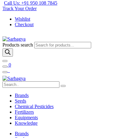
Call Us: +91 950 108 7845
Track Your Order
Wishlist
Checkout
Products search
0
Brands
Seeds
Chemical Pesticides
Fertilizers
Equipments
Knowledge
Brands