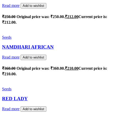
Read more
Add to wishlist
₹
250.00
Original price was: ₹250.00.
₹
212.00
Current price is:
₹212.00.
Seeds
NAMDHARI AFRICAN
Read more
Add to wishlist
₹
360.00
Original price was: ₹360.00.
₹
210.00
Current price is:
₹210.00.
Seeds
RED LADY
Read more
Add to wishlist