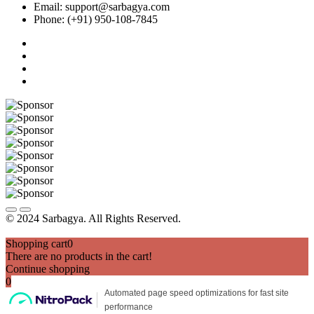
Email: support@sarbagya.com
Phone: (+91) 950-108-7845
© 2024 Sarbagya. All Rights Reserved.
Shopping cart
0
There are no products in the cart!
Continue shopping
0