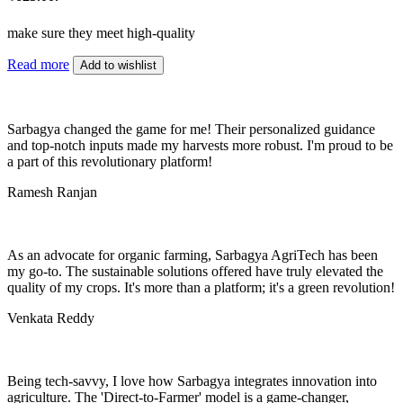
make sure they meet high-quality
Read more
Add to wishlist
Sarbagya changed the game for me! Their personalized guidance
and top-notch inputs made my harvests more robust. I'm proud to be
a part of this revolutionary platform!
Ramesh Ranjan
As an advocate for organic farming, Sarbagya AgriTech has been
my go-to. The sustainable solutions offered have truly elevated the
quality of my crops. It's more than a platform; it's a green revolution!
Venkata Reddy
Being tech-savvy, I love how Sarbagya integrates innovation into
agriculture. The 'Direct-to-Farmer' model is a game-changer,