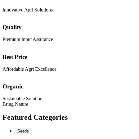
Innovative Agri Solutions
Quality
Premium Input Assurance
Best Price
Affordable Agri Excellence
Organic
Sustainable Solutions
Bring Nature
Featured Categories
Seeds