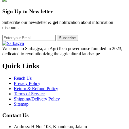
Sign Up to New letter
Subscribe our newsletter & get notification about information
discount.
Subscribe
Welcome to Sarbagya, an AgriTech powerhouse founded in 2023,
dedicated to revolutionizing the agricultural landscape.
Quick Links
Reach Us
Privacy Policy
Return & Refund Policy
Terms of Service
Shipping/Delivery Policy
Sitemap
Contact Us
Address: H No. 103, Khanderao, Jalaun