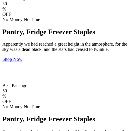
50
%
OFF
No Money No Time
Pantry, Fridge Freezer Staples
Apparently we had reached a great height in the atmosphere, for the
sky was a dead black, and the stars had ceased to twinkle.
Shop Now
Best Package
50
%
OFF
No Money No Time
Pantry, Fridge Freezer Staples