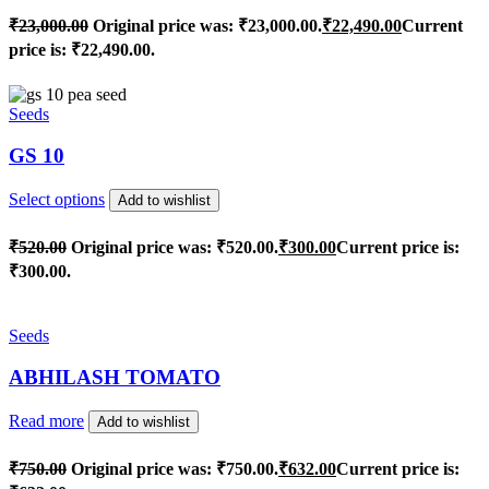
₹
23,000.00
Original price was: ₹23,000.00.
₹
22,490.00
Current
price is: ₹22,490.00.
Seeds
GS 10
Select options
Add to wishlist
₹
520.00
Original price was: ₹520.00.
₹
300.00
Current price is:
₹300.00.
Seeds
ABHILASH TOMATO
Read more
Add to wishlist
₹
750.00
Original price was: ₹750.00.
₹
632.00
Current price is: