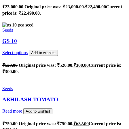
₹
23,000.00
Original price was: ₹23,000.00.
₹
22,490.00
Current
price is: ₹22,490.00.
Seeds
GS 10
Select options
Add to wishlist
₹
520.00
Original price was: ₹520.00.
₹
300.00
Current price is:
₹300.00.
Seeds
ABHILASH TOMATO
Read more
Add to wishlist
₹
750.00
Original price was: ₹750.00.
₹
632.00
Current price is: