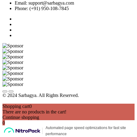
Email: support@sarbagya.com
Phone: (+91) 950-108-7845
© 2024 Sarbagya. All Rights Reserved.
Shopping cart
0
There are no products in the cart!
Continue shopping
0