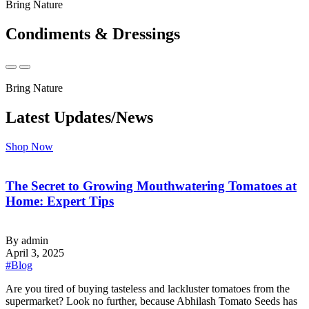
Bring Nature
Condiments & Dressings
Bring Nature
Latest Updates/News
Shop Now
The Secret to Growing Mouthwatering Tomatoes at
Home: Expert Tips
By admin
April 3, 2025
#Blog
‍Are you tired of buying tasteless and lackluster tomatoes from the
supermarket? Look no further, because Abhilash Tomato Seeds has