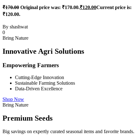
₹
170.00
Original price was: ₹170.00.
₹
120.00
Current price is:
₹120.00.
By
shashwat
0
Bring Nature
Innovative Agri Solutions
Empowering Farmers
Cutting-Edge Innovation
Sustainable Farming Solutions
Data-Driven Excellence
Shop Now
Bring Nature
Premium Seeds
Big savings on expertly curated seasonal items and favorite brands.