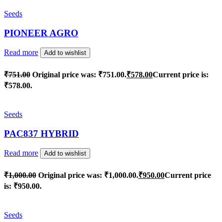
Seeds
PIONEER AGRO
Read more
Add to wishlist
₹
751.00
Original price was: ₹751.00.
₹
578.00
Current price is:
₹578.00.
Seeds
PAC837 HYBRID
Read more
Add to wishlist
₹
1,000.00
Original price was: ₹1,000.00.
₹
950.00
Current price
is: ₹950.00.
Seeds