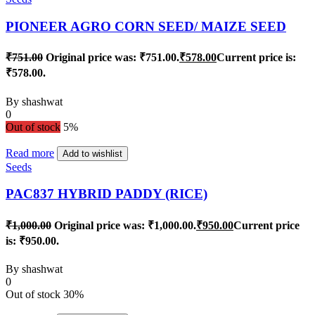
PIONEER AGRO CORN SEED/ MAIZE SEED
₹
751.00
Original price was: ₹751.00.
₹
578.00
Current price is:
₹578.00.
By
shashwat
0
Out of stock
5%
Read more
Add to wishlist
Seeds
PAC837 HYBRID PADDY (RICE)
₹
1,000.00
Original price was: ₹1,000.00.
₹
950.00
Current price
is: ₹950.00.
By
shashwat
0
Out of stock
30%