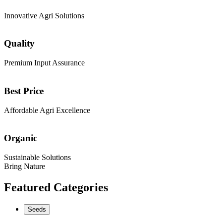
Innovative Agri Solutions
Quality
Premium Input Assurance
Best Price
Affordable Agri Excellence
Organic
Sustainable Solutions
Bring Nature
Featured Categories
Seeds