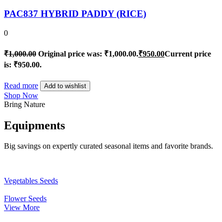
PAC837 HYBRID PADDY (RICE)
0
₹
1,000.00
Original price was: ₹1,000.00.
₹
950.00
Current price
is: ₹950.00.
Read more
Add to wishlist
Shop Now
Bring Nature
Equipments
Big savings on expertly curated seasonal items and favorite brands.
Vegetables Seeds
Flower Seeds
View More