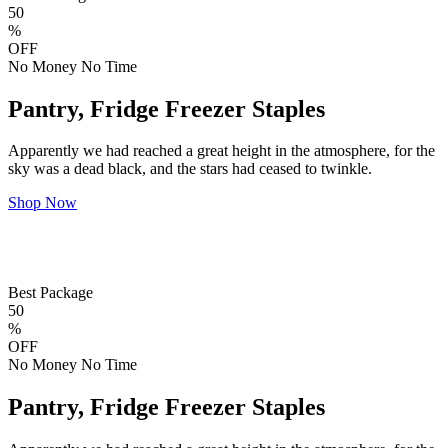
50
%
OFF
No Money No Time
Pantry, Fridge Freezer Staples
Apparently we had reached a great height in the atmosphere, for the
sky was a dead black, and the stars had ceased to twinkle.
Shop Now
Best Package
50
%
OFF
No Money No Time
Pantry, Fridge Freezer Staples