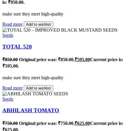
is: ₹950.00.
make sure they meet high-quality
Read more
Add to wishlist
Seeds
TOTAL 520
₹
850.00
Original price was: ₹850.00.
₹
595.00
Current price is:
₹595.00.
make sure they meet high-quality
Read more
Add to wishlist
Seeds
ABHILASH TOMATO
₹
750.00
Original price was: ₹750.00.
₹
625.00
Current price is:
₹625.00.