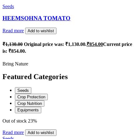
Seeds
HEEMSOHNA TOMATO
Read more
Add to wishlist
₹
1,130.00
Original price was: ₹1,130.00.
₹
854.00
Current price
is: ₹854.00.
Bring Nature
Featured Categories
Seeds
Crop Protection
Crop Nutrition
Equipments
Out of stock
23%
Read more
Add to wishlist
Seeds