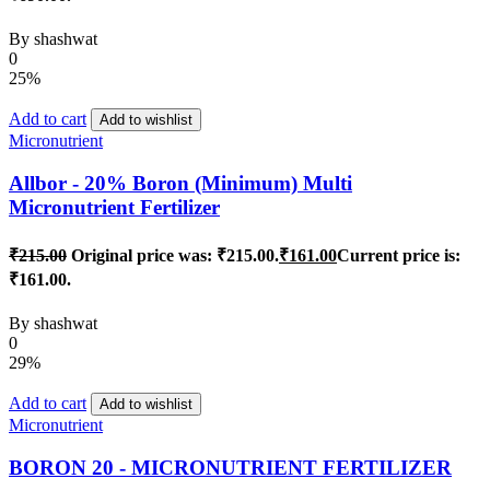
By
shashwat
0
25%
Add to cart
Add to wishlist
Micronutrient
Allbor - 20% Boron (Minimum) Multi
Micronutrient Fertilizer
₹
215.00
Original price was: ₹215.00.
₹
161.00
Current price is:
₹161.00.
By
shashwat
0
29%
Add to cart
Add to wishlist
Micronutrient
BORON 20 - MICRONUTRIENT FERTILIZER