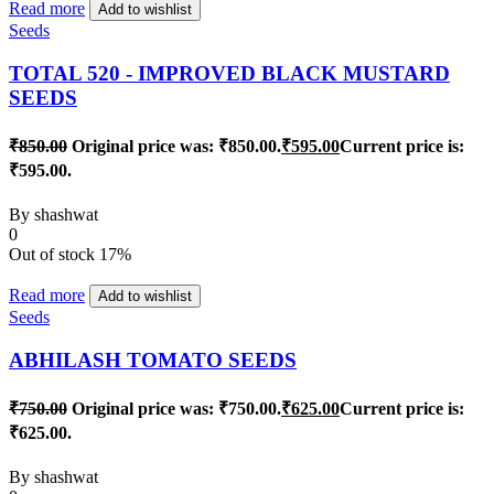
Read more
Add to wishlist
Seeds
TOTAL 520 - IMPROVED BLACK MUSTARD
SEEDS
₹
850.00
Original price was: ₹850.00.
₹
595.00
Current price is:
₹595.00.
By
shashwat
0
Out of stock
17%
Read more
Add to wishlist
Seeds
ABHILASH TOMATO SEEDS
₹
750.00
Original price was: ₹750.00.
₹
625.00
Current price is:
₹625.00.
By
shashwat