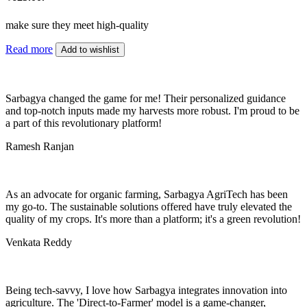
make sure they meet high-quality
Read more
Add to wishlist
Sarbagya changed the game for me! Their personalized guidance
and top-notch inputs made my harvests more robust. I'm proud to be
a part of this revolutionary platform!
Ramesh Ranjan
As an advocate for organic farming, Sarbagya AgriTech has been
my go-to. The sustainable solutions offered have truly elevated the
quality of my crops. It's more than a platform; it's a green revolution!
Venkata Reddy
Being tech-savvy, I love how Sarbagya integrates innovation into
agriculture. The 'Direct-to-Farmer' model is a game-changer,