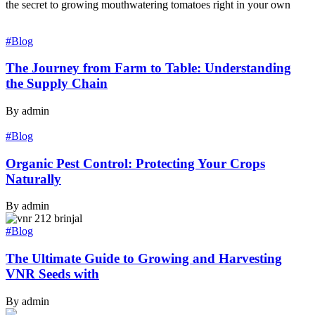
the secret to growing mouthwatering tomatoes right in your own
#Blog
The Journey from Farm to Table: Understanding
the Supply Chain
By admin
#Blog
Organic Pest Control: Protecting Your Crops
Naturally
By admin
#Blog
The Ultimate Guide to Growing and Harvesting
VNR Seeds with
By admin