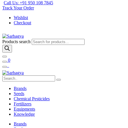
Call Us: +91 950 108 7845
Track Your Order
Wishlist
Checkout
Products search
0
Brands
Seeds
Chemical Pesticides
Fertilizers
Equipments
Knowledge
Brands