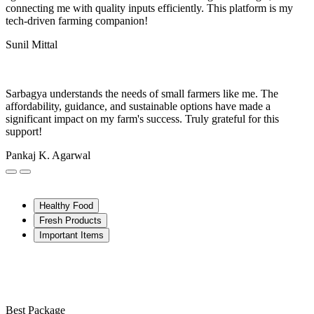
connecting me with quality inputs efficiently. This platform is my
tech-driven farming companion!
Sunil Mittal
Sarbagya understands the needs of small farmers like me. The
affordability, guidance, and sustainable options have made a
significant impact on my farm's success. Truly grateful for this
support!
Pankaj K. Agarwal
Healthy Food
Fresh Products
Important Items
Best Package