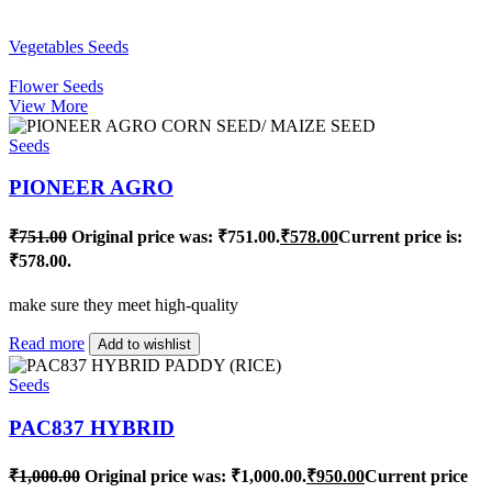
Vegetables Seeds
Flower Seeds
View More
Seeds
PIONEER AGRO
₹
751.00
Original price was: ₹751.00.
₹
578.00
Current price is:
₹578.00.
make sure they meet high-quality
Read more
Add to wishlist
Seeds
PAC837 HYBRID
₹
1,000.00
Original price was: ₹1,000.00.
₹
950.00
Current price