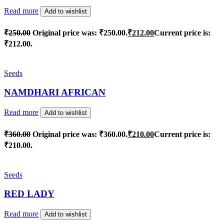
Read more
Add to wishlist
₹
250.00
Original price was: ₹250.00.
₹
212.00
Current price is:
₹212.00.
Seeds
NAMDHARI AFRICAN
Read more
Add to wishlist
₹
360.00
Original price was: ₹360.00.
₹
210.00
Current price is:
₹210.00.
Seeds
RED LADY
Read more
Add to wishlist