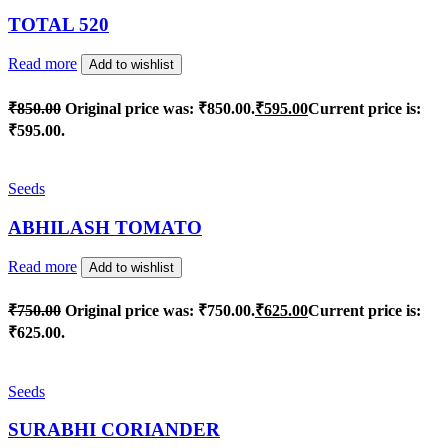
TOTAL 520
Read more
Add to wishlist
₹
850.00
Original price was: ₹850.00.
₹
595.00
Current price is:
₹595.00.
Seeds
ABHILASH TOMATO
Read more
Add to wishlist
₹
750.00
Original price was: ₹750.00.
₹
625.00
Current price is:
₹625.00.
Seeds
SURABHI CORIANDER