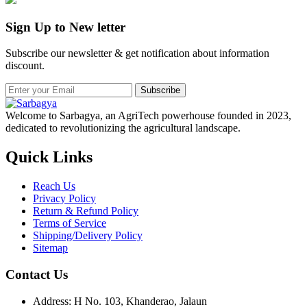
Sign Up to New letter
Subscribe our newsletter & get notification about information
discount.
Subscribe
Welcome to Sarbagya, an AgriTech powerhouse founded in 2023,
dedicated to revolutionizing the agricultural landscape.
Quick Links
Reach Us
Privacy Policy
Return & Refund Policy
Terms of Service
Shipping/Delivery Policy
Sitemap
Contact Us
Address: H No. 103, Khanderao, Jalaun