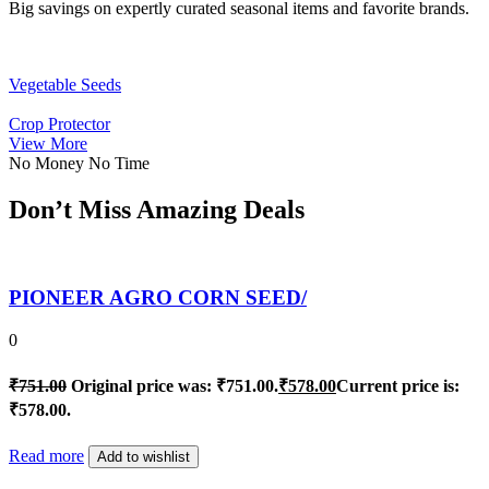
Big savings on expertly curated seasonal items and favorite brands.
Vegetable Seeds
Crop Protector
View More
No Money No Time
Don’t Miss Amazing Deals
PIONEER AGRO CORN SEED/
0
₹
751.00
Original price was: ₹751.00.
₹
578.00
Current price is:
₹578.00.
Read more
Add to wishlist