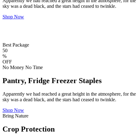
Apparently we had reached a great height in the atmosphere, for the
sky was a dead black, and the stars had ceased to twinkle.
Shop Now
Best Package
50
%
OFF
No Money No Time
Pantry, Fridge Freezer Staples
Apparently we had reached a great height in the atmosphere, for the
sky was a dead black, and the stars had ceased to twinkle.
Shop Now
Bring Nature
Crop Protection