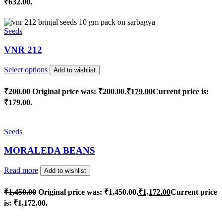
₹632.00.
Seeds
VNR 212
Select options
Add to wishlist
₹
200.00
Original price was: ₹200.00.
₹
179.00
Current price is:
₹179.00.
Seeds
MORALEDA BEANS
Read more
Add to wishlist
₹
1,450.00
Original price was: ₹1,450.00.
₹
1,172.00
Current price
is: ₹1,172.00.