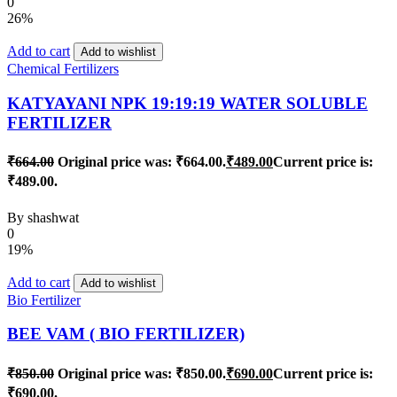
0
26%
Add to cart
Add to wishlist
Chemical Fertilizers
KATYAYANI NPK 19:19:19 WATER SOLUBLE
FERTILIZER
₹
664.00
Original price was: ₹664.00.
₹
489.00
Current price is:
₹489.00.
By
shashwat
0
19%
Add to cart
Add to wishlist
Bio Fertilizer
BEE VAM ( BIO FERTILIZER)
₹
850.00
Original price was: ₹850.00.
₹
690.00
Current price is:
₹690.00.