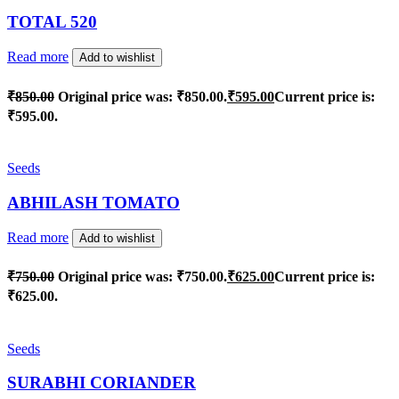
TOTAL 520
Read more
Add to wishlist
₹
850.00
Original price was: ₹850.00.
₹
595.00
Current price is:
₹595.00.
Seeds
ABHILASH TOMATO
Read more
Add to wishlist
₹
750.00
Original price was: ₹750.00.
₹
625.00
Current price is:
₹625.00.
Seeds
SURABHI CORIANDER