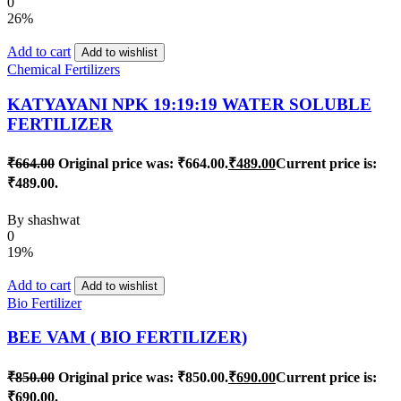
0
26%
Add to cart
Add to wishlist
Chemical Fertilizers
KATYAYANI NPK 19:19:19 WATER SOLUBLE
FERTILIZER
₹
664.00
Original price was: ₹664.00.
₹
489.00
Current price is:
₹489.00.
By
shashwat
0
19%
Add to cart
Add to wishlist
Bio Fertilizer
BEE VAM ( BIO FERTILIZER)
₹
850.00
Original price was: ₹850.00.
₹
690.00
Current price is:
₹690.00.