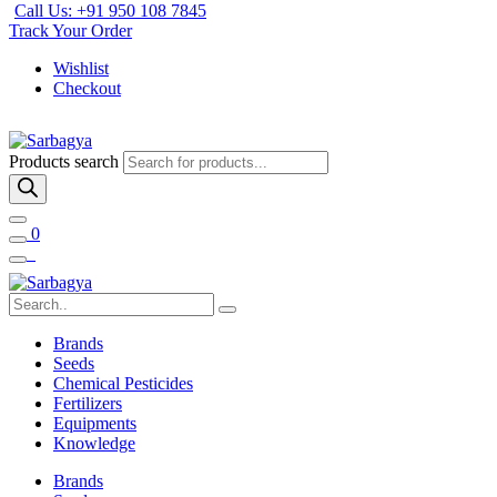
Call Us: +91 950 108 7845
Track Your Order
Wishlist
Checkout
Products search
0
Brands
Seeds
Chemical Pesticides
Fertilizers
Equipments
Knowledge
Brands