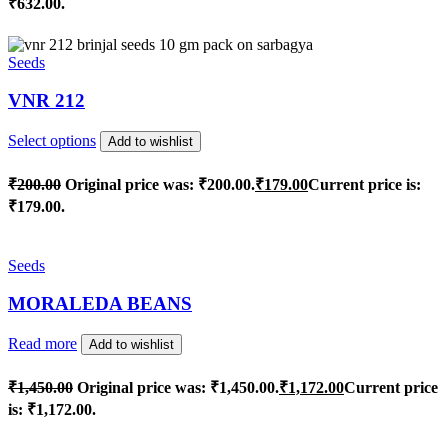
₹632.00.
Seeds
VNR 212
Select options
Add to wishlist
₹
200.00
Original price was: ₹200.00.
₹
179.00
Current price is:
₹179.00.
Seeds
MORALEDA BEANS
Read more
Add to wishlist
₹
1,450.00
Original price was: ₹1,450.00.
₹
1,172.00
Current price
is: ₹1,172.00.