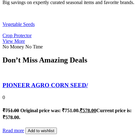
Big savings on expertly curated seasonal items and favorite brands.
Vegetable Seeds
Crop Protector
View More
No Money No Time
Don’t Miss Amazing Deals
PIONEER AGRO CORN SEED/
0
₹
751.00
Original price was: ₹751.00.
₹
578.00
Current price is:
₹578.00.
Read more
Add to wishlist