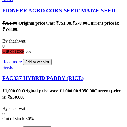
PIONEER AGRO CORN SEED/ MAIZE SEED
₹
751.00
Original price was: ₹751.00.
₹
578.00
Current price is:
₹578.00.
By
shashwat
0
Out of stock
5%
Read more
Add to wishlist
Seeds
PAC837 HYBRID PADDY (RICE)
₹
1,000.00
Original price was: ₹1,000.00.
₹
950.00
Current price
is: ₹950.00.
By
shashwat
0
Out of stock
30%