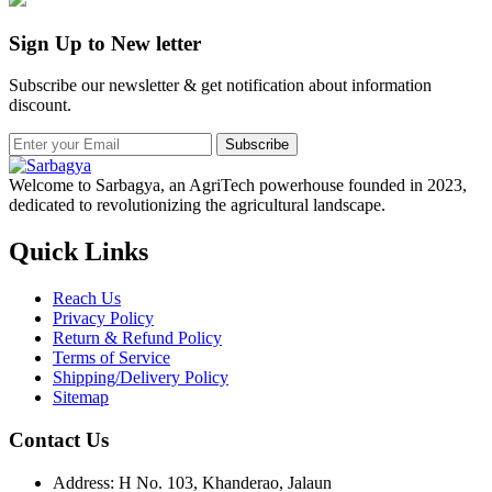
Sign Up to New letter
Subscribe our newsletter & get notification about information
discount.
Subscribe
Welcome to Sarbagya, an AgriTech powerhouse founded in 2023,
dedicated to revolutionizing the agricultural landscape.
Quick Links
Reach Us
Privacy Policy
Return & Refund Policy
Terms of Service
Shipping/Delivery Policy
Sitemap
Contact Us
Address: H No. 103, Khanderao, Jalaun