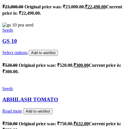
₹
23,000.00
Original price was: ₹23,000.00.
₹
22,490.00
Current
price is: ₹22,490.00.
Seeds
GS 10
Select options
Add to wishlist
₹
520.00
Original price was: ₹520.00.
₹
300.00
Current price is:
₹300.00.
Seeds
ABHILASH TOMATO
Read more
Add to wishlist
₹
750.00
Original price was: ₹750.00.
₹
632.00
Current price is: