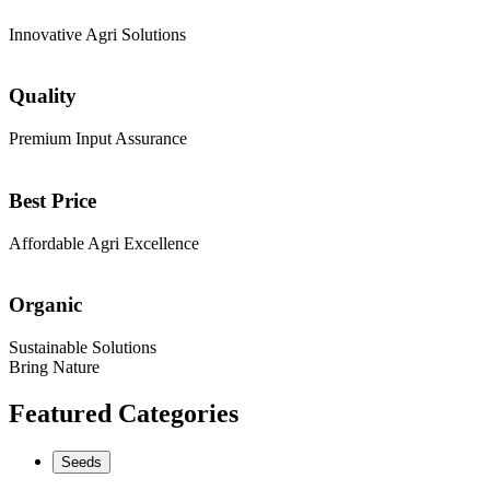
Innovative Agri Solutions
Quality
Premium Input Assurance
Best Price
Affordable Agri Excellence
Organic
Sustainable Solutions
Bring Nature
Featured Categories
Seeds