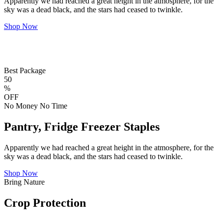
Apparently we had reached a great height in the atmosphere, for the
sky was a dead black, and the stars had ceased to twinkle.
Shop Now
Best Package
50
%
OFF
No Money No Time
Pantry, Fridge Freezer Staples
Apparently we had reached a great height in the atmosphere, for the
sky was a dead black, and the stars had ceased to twinkle.
Shop Now
Bring Nature
Crop Protection