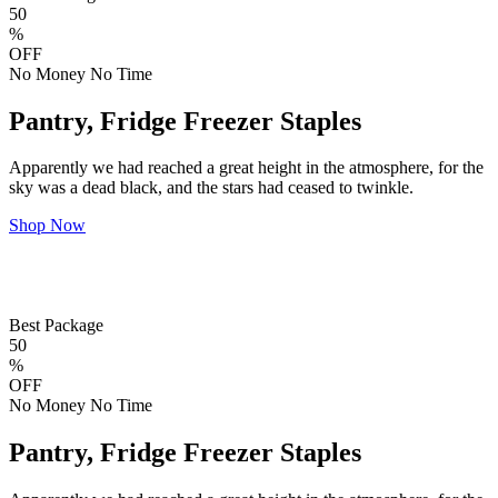
50
%
OFF
No Money No Time
Pantry, Fridge Freezer Staples
Apparently we had reached a great height in the atmosphere, for the
sky was a dead black, and the stars had ceased to twinkle.
Shop Now
Best Package
50
%
OFF
No Money No Time
Pantry, Fridge Freezer Staples