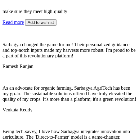
make sure they meet high-quality
Read more
Add to wishlist
Sarbagya changed the game for me! Their personalized guidance
and top-notch inputs made my harvests more robust. I'm proud to be
a part of this revolutionary platform!
Ramesh Ranjan
As an advocate for organic farming, Sarbagya AgriTech has been
my go-to. The sustainable solutions offered have truly elevated the
quality of my crops. It's more than a platform; it's a green revolution!
Venkata Reddy
Being tech-savvy, I love how Sarbagya integrates innovation into
agriculture. The 'Direct-to-Farmer' model is a game-changer,