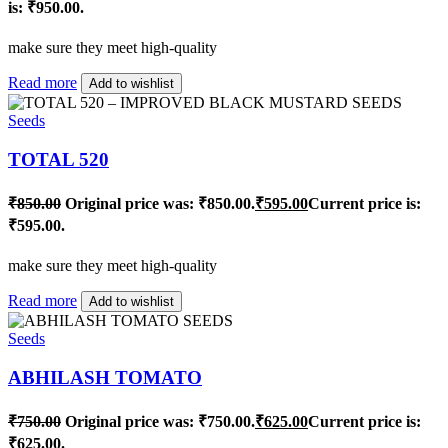
is: ₹950.00.
make sure they meet high-quality
Read more
Add to wishlist
Seeds
TOTAL 520
₹
850.00
Original price was: ₹850.00.
₹
595.00
Current price is:
₹595.00.
make sure they meet high-quality
Read more
Add to wishlist
Seeds
ABHILASH TOMATO
₹
750.00
Original price was: ₹750.00.
₹
625.00
Current price is:
₹625.00.