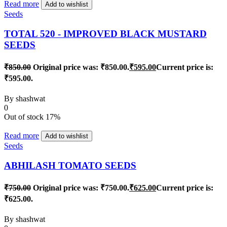
Read more
Add to wishlist
Seeds
TOTAL 520 - IMPROVED BLACK MUSTARD
SEEDS
₹
850.00
Original price was: ₹850.00.
₹
595.00
Current price is:
₹595.00.
By
shashwat
0
Out of stock
17%
Read more
Add to wishlist
Seeds
ABHILASH TOMATO SEEDS
₹
750.00
Original price was: ₹750.00.
₹
625.00
Current price is:
₹625.00.
By
shashwat