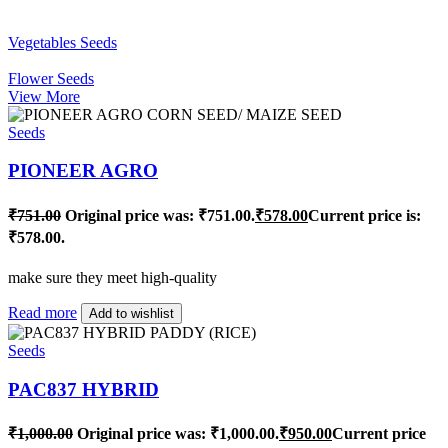
Vegetables Seeds
Flower Seeds
View More
Seeds
PIONEER AGRO
₹
751.00
Original price was: ₹751.00.
₹
578.00
Current price is:
₹578.00.
make sure they meet high-quality
Read more
Add to wishlist
Seeds
PAC837 HYBRID
₹
1,000.00
Original price was: ₹1,000.00.
₹
950.00
Current price