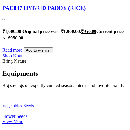
PAC837 HYBRID PADDY (RICE)
0
₹
1,000.00
Original price was: ₹1,000.00.
₹
950.00
Current price
is: ₹950.00.
Read more
Add to wishlist
Shop Now
Bring Nature
Equipments
Big savings on expertly curated seasonal items and favorite brands.
Vegetables Seeds
Flower Seeds
View More