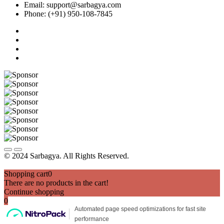
Email: support@sarbagya.com
Phone: (+91) 950-108-7845
© 2024 Sarbagya. All Rights Reserved.
Shopping cart
0
There are no products in the cart!
Continue shopping
0