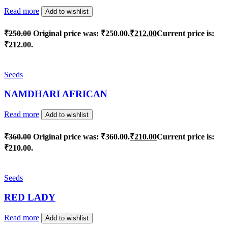
Read more
Add to wishlist
₹
250.00
Original price was: ₹250.00.
₹
212.00
Current price is:
₹212.00.
Seeds
NAMDHARI AFRICAN
Read more
Add to wishlist
₹
360.00
Original price was: ₹360.00.
₹
210.00
Current price is:
₹210.00.
Seeds
RED LADY
Read more
Add to wishlist