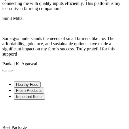
connecting me with quality inputs efficiently. This platform is my
tech-driven farming companion!
Sunil Mittal
Sarbagya understands the needs of small farmers like me. The
affordability, guidance, and sustainable options have made a
significant impact on my farm's success. Truly grateful for this
support!
Pankaj K. Agarwal
Healthy Food
Fresh Products
Important Items
Best Package