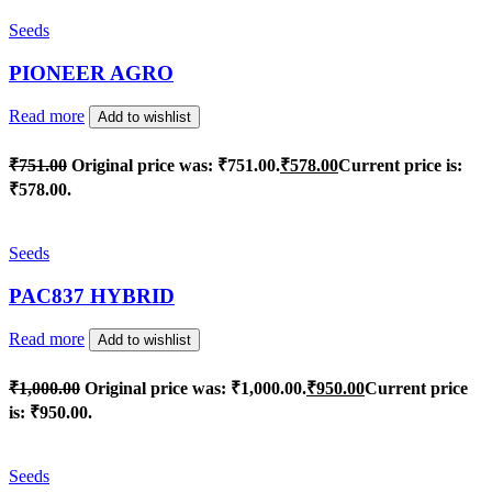
Seeds
PIONEER AGRO
Read more
Add to wishlist
₹
751.00
Original price was: ₹751.00.
₹
578.00
Current price is:
₹578.00.
Seeds
PAC837 HYBRID
Read more
Add to wishlist
₹
1,000.00
Original price was: ₹1,000.00.
₹
950.00
Current price
is: ₹950.00.
Seeds