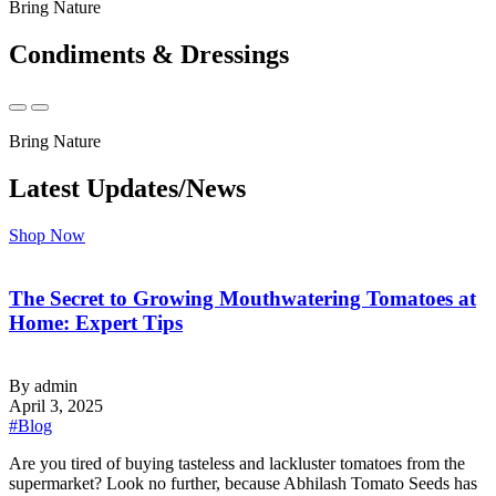
Bring Nature
Condiments & Dressings
Bring Nature
Latest Updates/News
Shop Now
The Secret to Growing Mouthwatering Tomatoes at
Home: Expert Tips
By admin
April 3, 2025
#Blog
‍Are you tired of buying tasteless and lackluster tomatoes from the
supermarket? Look no further, because Abhilash Tomato Seeds has