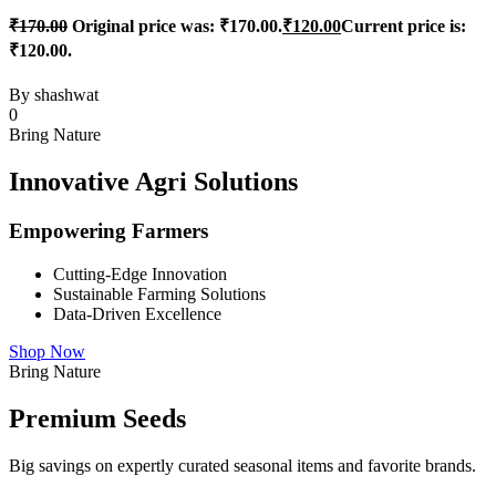
₹
170.00
Original price was: ₹170.00.
₹
120.00
Current price is:
₹120.00.
By
shashwat
0
Bring Nature
Innovative Agri Solutions
Empowering Farmers
Cutting-Edge Innovation
Sustainable Farming Solutions
Data-Driven Excellence
Shop Now
Bring Nature
Premium Seeds
Big savings on expertly curated seasonal items and favorite brands.