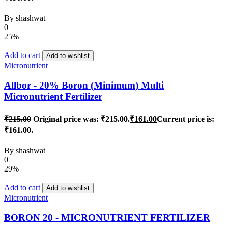
By
shashwat
0
25%
Add to cart
Add to wishlist
Micronutrient
Allbor - 20% Boron (Minimum) Multi
Micronutrient Fertilizer
₹
215.00
Original price was: ₹215.00.
₹
161.00
Current price is:
₹161.00.
By
shashwat
0
29%
Add to cart
Add to wishlist
Micronutrient
BORON 20 - MICRONUTRIENT FERTILIZER