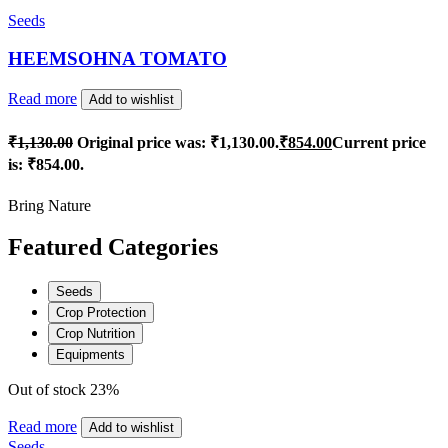
Seeds
HEEMSOHNA TOMATO
Read more
Add to wishlist
₹
1,130.00
Original price was: ₹1,130.00.
₹
854.00
Current price
is: ₹854.00.
Bring Nature
Featured Categories
Seeds
Crop Protection
Crop Nutrition
Equipments
Out of stock
23%
Read more
Add to wishlist
Seeds