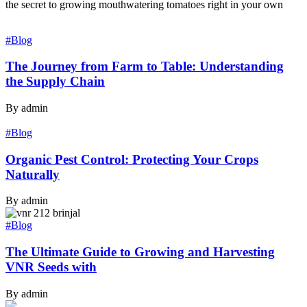
the secret to growing mouthwatering tomatoes right in your own
#Blog
The Journey from Farm to Table: Understanding
the Supply Chain
By admin
#Blog
Organic Pest Control: Protecting Your Crops
Naturally
By admin
#Blog
The Ultimate Guide to Growing and Harvesting
VNR Seeds with
By admin