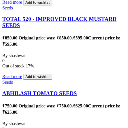
Read more
Add to wishlist
Seeds
TOTAL 520 - IMPROVED BLACK MUSTARD
SEEDS
₹
850.00
Original price was: ₹850.00.
₹
595.00
Current price is:
₹595.00.
By
shashwat
0
Out of stock
17%
Read more
Add to wishlist
Seeds
ABHILASH TOMATO SEEDS
₹
750.00
Original price was: ₹750.00.
₹
625.00
Current price is:
₹625.00.
By
shashwat