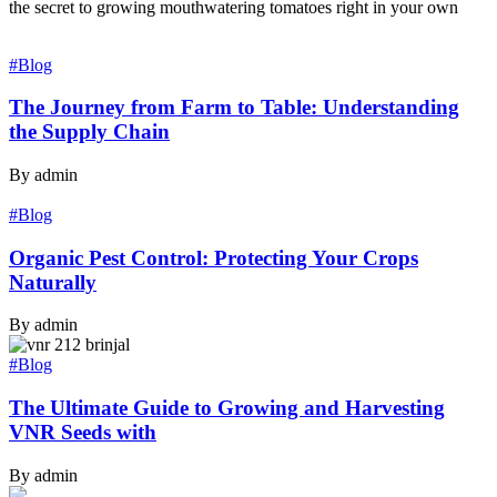
the secret to growing mouthwatering tomatoes right in your own
#Blog
The Journey from Farm to Table: Understanding
the Supply Chain
By admin
#Blog
Organic Pest Control: Protecting Your Crops
Naturally
By admin
#Blog
The Ultimate Guide to Growing and Harvesting
VNR Seeds with
By admin