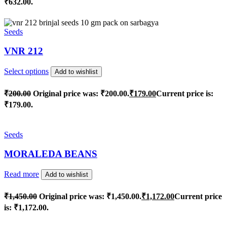
₹632.00.
Seeds
VNR 212
Select options
Add to wishlist
₹
200.00
Original price was: ₹200.00.
₹
179.00
Current price is:
₹179.00.
Seeds
MORALEDA BEANS
Read more
Add to wishlist
₹
1,450.00
Original price was: ₹1,450.00.
₹
1,172.00
Current price
is: ₹1,172.00.