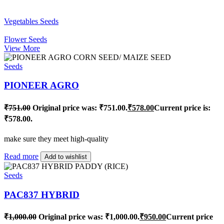
Vegetables Seeds
Flower Seeds
View More
Seeds
PIONEER AGRO
₹
751.00
Original price was: ₹751.00.
₹
578.00
Current price is:
₹578.00.
make sure they meet high-quality
Read more
Add to wishlist
Seeds
PAC837 HYBRID
₹
1,000.00
Original price was: ₹1,000.00.
₹
950.00
Current price