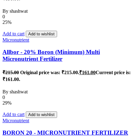
By
shashwat
0
25%
Add to cart
Add to wishlist
Micronutrient
Allbor - 20% Boron (Minimum) Multi
Micronutrient Fertilizer
₹
215.00
Original price was: ₹215.00.
₹
161.00
Current price is:
₹161.00.
By
shashwat
0
29%
Add to cart
Add to wishlist
Micronutrient
BORON 20 - MICRONUTRIENT FERTILIZER