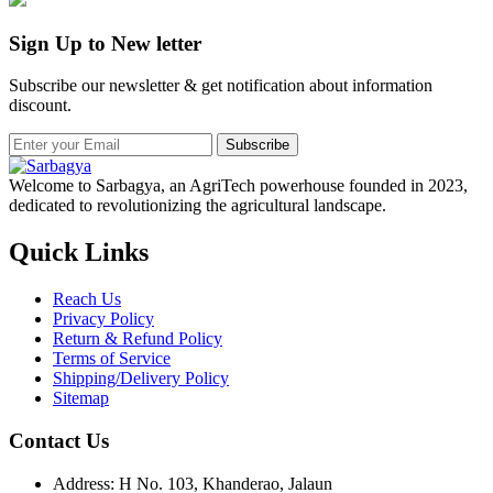
Sign Up to New letter
Subscribe our newsletter & get notification about information
discount.
Subscribe
Welcome to Sarbagya, an AgriTech powerhouse founded in 2023,
dedicated to revolutionizing the agricultural landscape.
Quick Links
Reach Us
Privacy Policy
Return & Refund Policy
Terms of Service
Shipping/Delivery Policy
Sitemap
Contact Us
Address: H No. 103, Khanderao, Jalaun