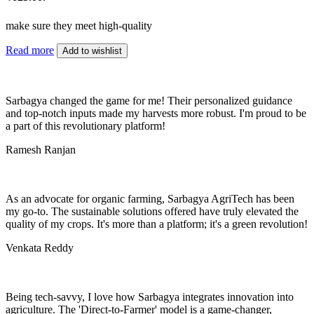
make sure they meet high-quality
Read more
Add to wishlist
Sarbagya changed the game for me! Their personalized guidance
and top-notch inputs made my harvests more robust. I'm proud to be
a part of this revolutionary platform!
Ramesh Ranjan
As an advocate for organic farming, Sarbagya AgriTech has been
my go-to. The sustainable solutions offered have truly elevated the
quality of my crops. It's more than a platform; it's a green revolution!
Venkata Reddy
Being tech-savvy, I love how Sarbagya integrates innovation into
agriculture. The 'Direct-to-Farmer' model is a game-changer,