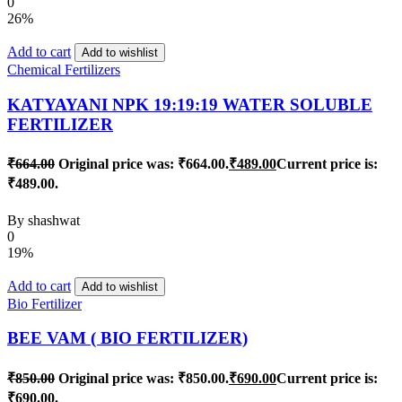
0
26%
Add to cart
Add to wishlist
Chemical Fertilizers
KATYAYANI NPK 19:19:19 WATER SOLUBLE
FERTILIZER
₹
664.00
Original price was: ₹664.00.
₹
489.00
Current price is:
₹489.00.
By
shashwat
0
19%
Add to cart
Add to wishlist
Bio Fertilizer
BEE VAM ( BIO FERTILIZER)
₹
850.00
Original price was: ₹850.00.
₹
690.00
Current price is:
₹690.00.