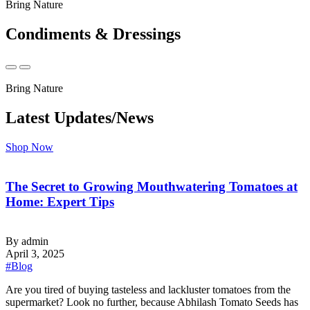
Bring Nature
Condiments & Dressings
Bring Nature
Latest Updates/News
Shop Now
The Secret to Growing Mouthwatering Tomatoes at
Home: Expert Tips
By admin
April 3, 2025
#Blog
‍Are you tired of buying tasteless and lackluster tomatoes from the
supermarket? Look no further, because Abhilash Tomato Seeds has