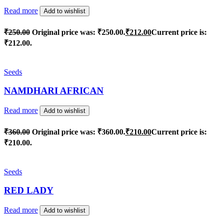
Read more
Add to wishlist
₹
250.00
Original price was: ₹250.00.
₹
212.00
Current price is:
₹212.00.
Seeds
NAMDHARI AFRICAN
Read more
Add to wishlist
₹
360.00
Original price was: ₹360.00.
₹
210.00
Current price is:
₹210.00.
Seeds
RED LADY
Read more
Add to wishlist