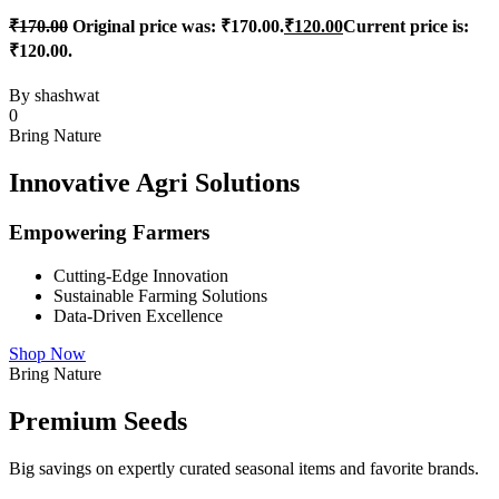
₹
170.00
Original price was: ₹170.00.
₹
120.00
Current price is:
₹120.00.
By
shashwat
0
Bring Nature
Innovative Agri Solutions
Empowering Farmers
Cutting-Edge Innovation
Sustainable Farming Solutions
Data-Driven Excellence
Shop Now
Bring Nature
Premium Seeds
Big savings on expertly curated seasonal items and favorite brands.