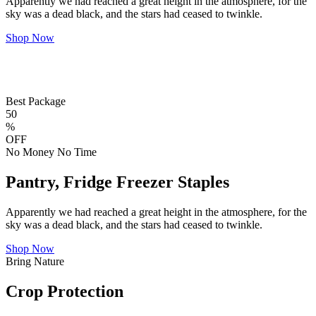
Apparently we had reached a great height in the atmosphere, for the
sky was a dead black, and the stars had ceased to twinkle.
Shop Now
Best Package
50
%
OFF
No Money No Time
Pantry, Fridge Freezer Staples
Apparently we had reached a great height in the atmosphere, for the
sky was a dead black, and the stars had ceased to twinkle.
Shop Now
Bring Nature
Crop Protection