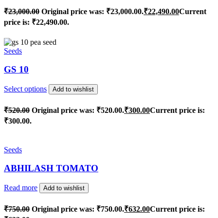
₹
23,000.00
Original price was: ₹23,000.00.
₹
22,490.00
Current
price is: ₹22,490.00.
Seeds
GS 10
Select options
Add to wishlist
₹
520.00
Original price was: ₹520.00.
₹
300.00
Current price is:
₹300.00.
Seeds
ABHILASH TOMATO
Read more
Add to wishlist
₹
750.00
Original price was: ₹750.00.
₹
632.00
Current price is: