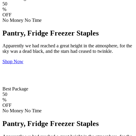
50
%
OFF
No Money No Time
Pantry, Fridge Freezer Staples
Apparently we had reached a great height in the atmosphere, for the
sky was a dead black, and the stars had ceased to twinkle.
Shop Now
Best Package
50
%
OFF
No Money No Time
Pantry, Fridge Freezer Staples