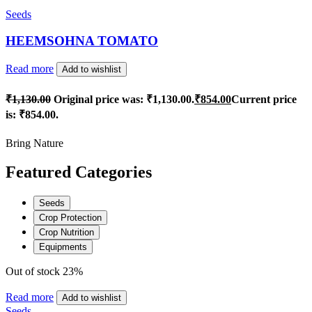
Seeds
HEEMSOHNA TOMATO
Read more
Add to wishlist
₹
1,130.00
Original price was: ₹1,130.00.
₹
854.00
Current price
is: ₹854.00.
Bring Nature
Featured Categories
Seeds
Crop Protection
Crop Nutrition
Equipments
Out of stock
23%
Read more
Add to wishlist
Seeds