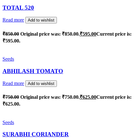
TOTAL 520
Read more
Add to wishlist
₹
850.00
Original price was: ₹850.00.
₹
595.00
Current price is:
₹595.00.
Seeds
ABHILASH TOMATO
Read more
Add to wishlist
₹
750.00
Original price was: ₹750.00.
₹
625.00
Current price is:
₹625.00.
Seeds
SURABHI CORIANDER