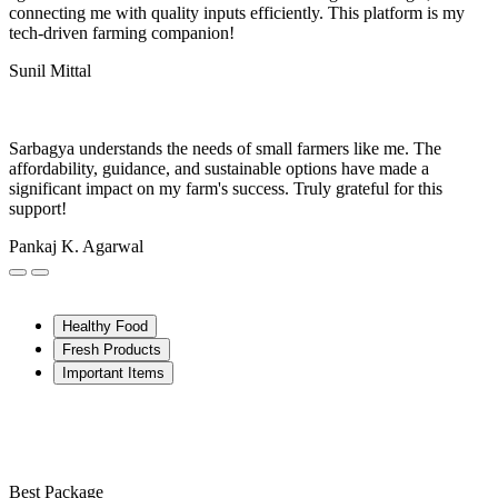
connecting me with quality inputs efficiently. This platform is my
tech-driven farming companion!
Sunil Mittal
Sarbagya understands the needs of small farmers like me. The
affordability, guidance, and sustainable options have made a
significant impact on my farm's success. Truly grateful for this
support!
Pankaj K. Agarwal
Healthy Food
Fresh Products
Important Items
Best Package