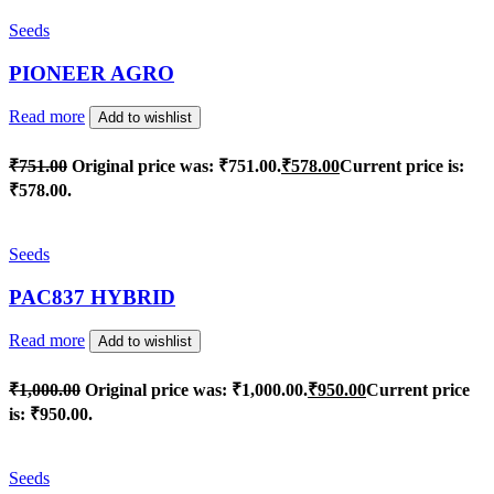
Seeds
PIONEER AGRO
Read more
Add to wishlist
₹
751.00
Original price was: ₹751.00.
₹
578.00
Current price is:
₹578.00.
Seeds
PAC837 HYBRID
Read more
Add to wishlist
₹
1,000.00
Original price was: ₹1,000.00.
₹
950.00
Current price
is: ₹950.00.
Seeds