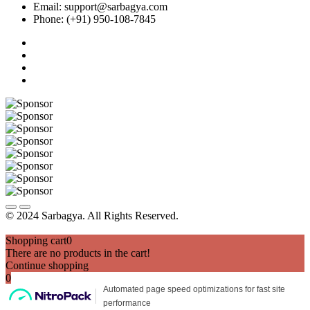
Email: support@sarbagya.com
Phone: (+91) 950-108-7845
© 2024 Sarbagya. All Rights Reserved.
Shopping cart
0
There are no products in the cart!
Continue shopping
0