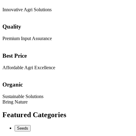
Innovative Agri Solutions
Quality
Premium Input Assurance
Best Price
Affordable Agri Excellence
Organic
Sustainable Solutions
Bring Nature
Featured Categories
Seeds