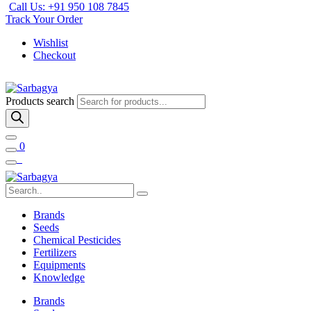
Call Us: +91 950 108 7845
Track Your Order
Wishlist
Checkout
Products search
0
Brands
Seeds
Chemical Pesticides
Fertilizers
Equipments
Knowledge
Brands