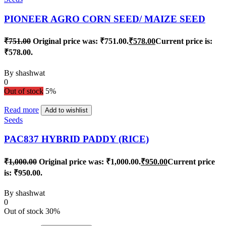
PIONEER AGRO CORN SEED/ MAIZE SEED
₹
751.00
Original price was: ₹751.00.
₹
578.00
Current price is:
₹578.00.
By
shashwat
0
Out of stock
5%
Read more
Add to wishlist
Seeds
PAC837 HYBRID PADDY (RICE)
₹
1,000.00
Original price was: ₹1,000.00.
₹
950.00
Current price
is: ₹950.00.
By
shashwat
0
Out of stock
30%