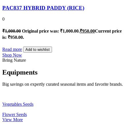
PAC837 HYBRID PADDY (RICE)
0
₹
1,000.00
Original price was: ₹1,000.00.
₹
950.00
Current price
is: ₹950.00.
Read more
Add to wishlist
Shop Now
Bring Nature
Equipments
Big savings on expertly curated seasonal items and favorite brands.
Vegetables Seeds
Flower Seeds
View More