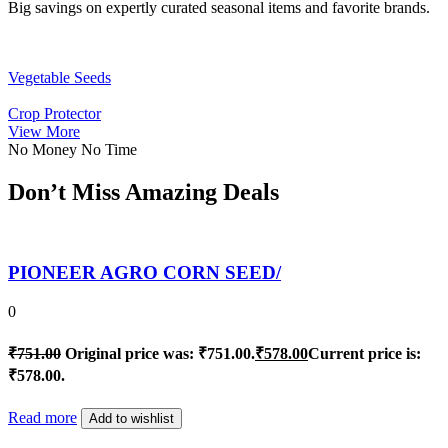
Big savings on expertly curated seasonal items and favorite brands.
Vegetable Seeds
Crop Protector
View More
No Money No Time
Don’t Miss Amazing Deals
PIONEER AGRO CORN SEED/
0
₹
751.00
Original price was: ₹751.00.
₹
578.00
Current price is:
₹578.00.
Read more
Add to wishlist