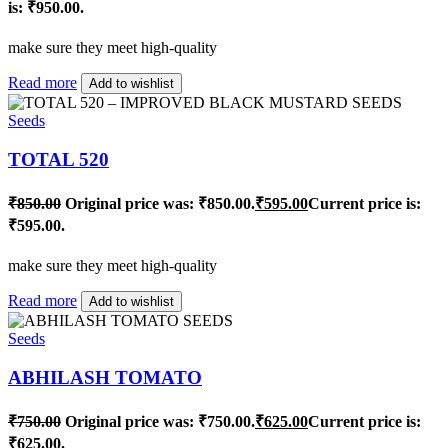
is: ₹950.00.
make sure they meet high-quality
Read more
Add to wishlist
Seeds
TOTAL 520
₹
850.00
Original price was: ₹850.00.
₹
595.00
Current price is:
₹595.00.
make sure they meet high-quality
Read more
Add to wishlist
Seeds
ABHILASH TOMATO
₹
750.00
Original price was: ₹750.00.
₹
625.00
Current price is:
₹625.00.