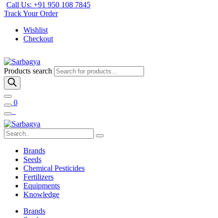
Call Us: +91 950 108 7845
Track Your Order
Wishlist
Checkout
Products search
0
Brands
Seeds
Chemical Pesticides
Fertilizers
Equipments
Knowledge
Brands