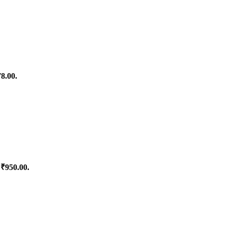
78.00.
 ₹950.00.