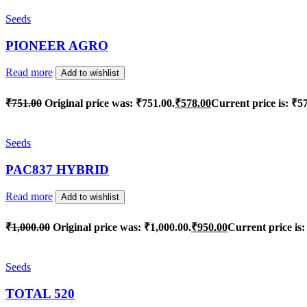
Seeds
PIONEER AGRO
Read more
Add to wishlist
₹
751.00
Original price was: ₹751.00.
₹
578.00
Current price is: ₹5
Seeds
PAC837 HYBRID
Read more
Add to wishlist
₹
1,000.00
Original price was: ₹1,000.00.
₹
950.00
Current price is:
Seeds
TOTAL 520