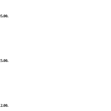
95.00.
25.00.
12.00.