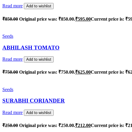
Read more
Add to wishlist
₹
850.00
Original price was: ₹850.00.
₹
595.00
Current price is: ₹5
Seeds
ABHILASH TOMATO
Read more
Add to wishlist
₹
750.00
Original price was: ₹750.00.
₹
625.00
Current price is: ₹6
Seeds
SURABHI CORIANDER
Read more
Add to wishlist
₹
250.00
Original price was: ₹250.00.
₹
212.00
Current price is: ₹2