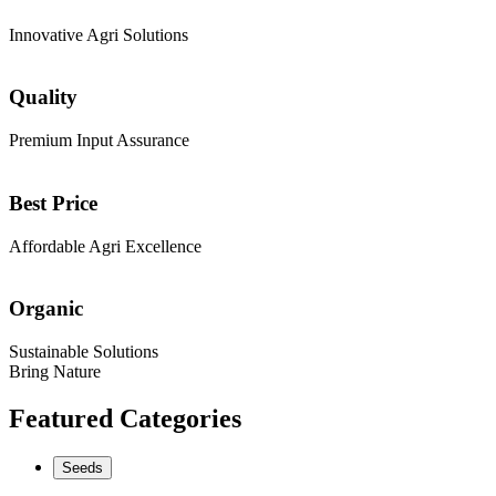
Innovative Agri Solutions
Quality
Premium Input Assurance
Best Price
Affordable Agri Excellence
Organic
Sustainable Solutions
Bring Nature
Featured Categories
Seeds