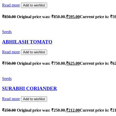
Read more
Add to wishlist
₹
850.00
Original price was: ₹850.00.
₹
595.00
Current price is: ₹5
Seeds
ABHILASH TOMATO
Read more
Add to wishlist
₹
750.00
Original price was: ₹750.00.
₹
625.00
Current price is: ₹6
Seeds
SURABHI CORIANDER
Read more
Add to wishlist
₹
250.00
Original price was: ₹250.00.
₹
212.00
Current price is: ₹2