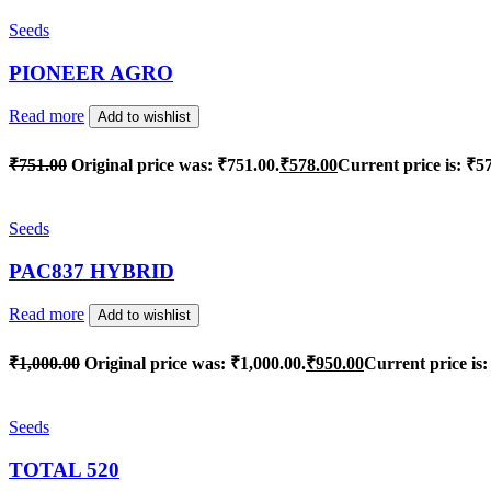
Seeds
PIONEER AGRO
Read more
Add to wishlist
₹
751.00
Original price was: ₹751.00.
₹
578.00
Current price is: ₹5
Seeds
PAC837 HYBRID
Read more
Add to wishlist
₹
1,000.00
Original price was: ₹1,000.00.
₹
950.00
Current price is:
Seeds
TOTAL 520