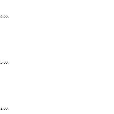
95.00.
25.00.
12.00.