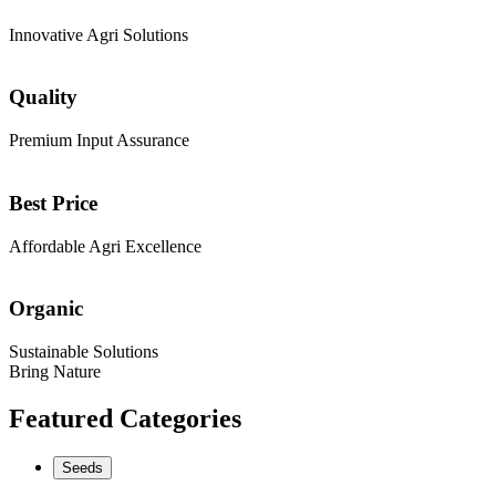
Innovative Agri Solutions
Quality
Premium Input Assurance
Best Price
Affordable Agri Excellence
Organic
Sustainable Solutions
Bring Nature
Featured Categories
Seeds