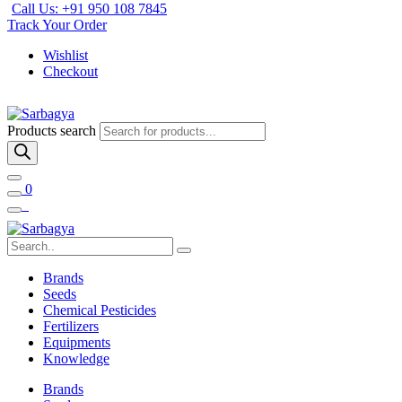
Call Us: +91 950 108 7845
Track Your Order
Wishlist
Checkout
Products search
0
Brands
Seeds
Chemical Pesticides
Fertilizers
Equipments
Knowledge
Brands