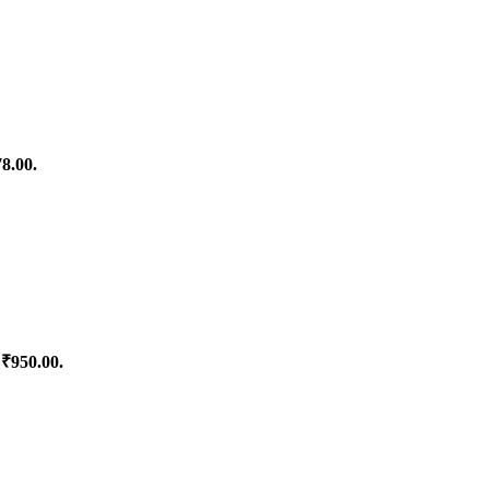
78.00.
 ₹950.00.