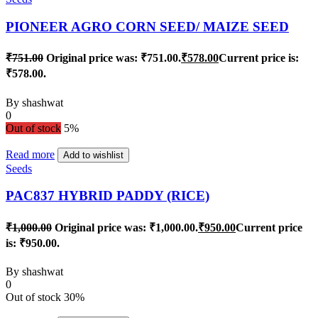
PIONEER AGRO CORN SEED/ MAIZE SEED
₹
751.00
Original price was: ₹751.00.
₹
578.00
Current price is:
₹578.00.
By
shashwat
0
Out of stock
5%
Read more
Add to wishlist
Seeds
PAC837 HYBRID PADDY (RICE)
₹
1,000.00
Original price was: ₹1,000.00.
₹
950.00
Current price
is: ₹950.00.
By
shashwat
0
Out of stock
30%