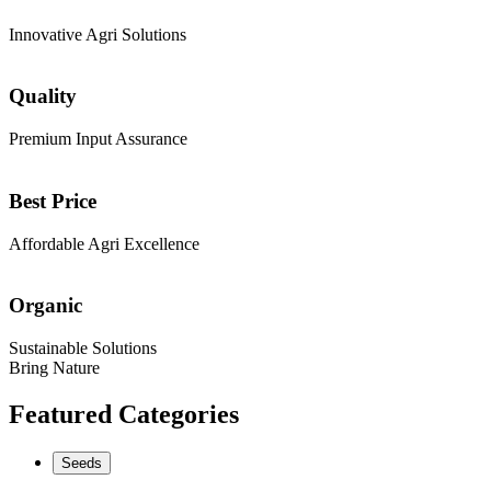
Innovative Agri Solutions
Quality
Premium Input Assurance
Best Price
Affordable Agri Excellence
Organic
Sustainable Solutions
Bring Nature
Featured Categories
Seeds