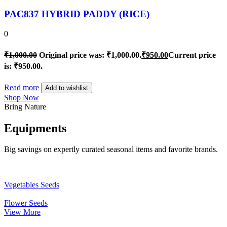
PAC837 HYBRID PADDY (RICE)
0
₹
1,000.00
Original price was: ₹1,000.00.
₹
950.00
Current price
is: ₹950.00.
Read more
Add to wishlist
Shop Now
Bring Nature
Equipments
Big savings on expertly curated seasonal items and favorite brands.
Vegetables Seeds
Flower Seeds
View More