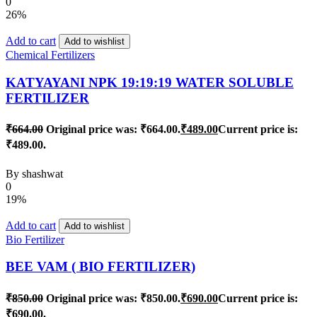
0
26%
Add to cart
Add to wishlist
Chemical Fertilizers
KATYAYANI NPK 19:19:19 WATER SOLUBLE
FERTILIZER
₹
664.00
Original price was: ₹664.00.
₹
489.00
Current price is:
₹489.00.
By
shashwat
0
19%
Add to cart
Add to wishlist
Bio Fertilizer
BEE VAM ( BIO FERTILIZER)
₹
850.00
Original price was: ₹850.00.
₹
690.00
Current price is:
₹690.00.