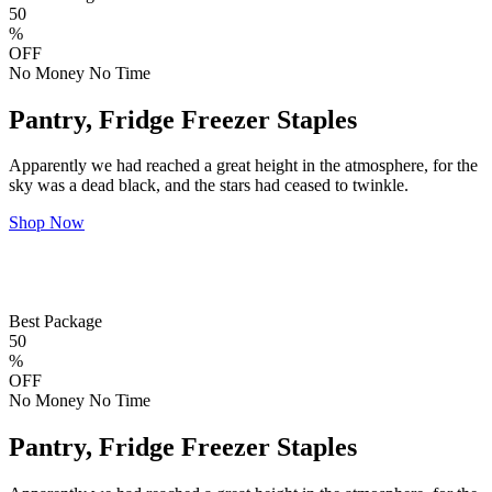
50
%
OFF
No Money No Time
Pantry, Fridge Freezer Staples
Apparently we had reached a great height in the atmosphere, for the
sky was a dead black, and the stars had ceased to twinkle.
Shop Now
Best Package
50
%
OFF
No Money No Time
Pantry, Fridge Freezer Staples