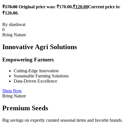
₹
170.00
Original price was: ₹170.00.
₹
120.00
Current price is:
₹120.00.
By
shashwat
0
Bring Nature
Innovative Agri Solutions
Empowering Farmers
Cutting-Edge Innovation
Sustainable Farming Solutions
Data-Driven Excellence
Shop Now
Bring Nature
Premium Seeds
Big savings on expertly curated seasonal items and favorite brands.