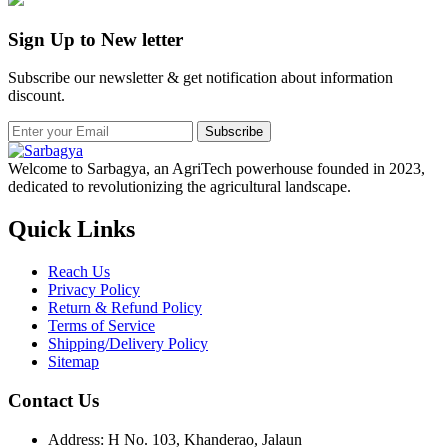
Sign Up to New letter
Subscribe our newsletter & get notification about information
discount.
Subscribe
Welcome to Sarbagya, an AgriTech powerhouse founded in 2023,
dedicated to revolutionizing the agricultural landscape.
Quick Links
Reach Us
Privacy Policy
Return & Refund Policy
Terms of Service
Shipping/Delivery Policy
Sitemap
Contact Us
Address: H No. 103, Khanderao, Jalaun