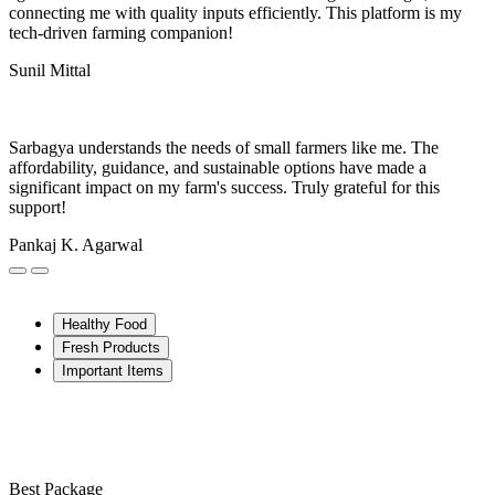
connecting me with quality inputs efficiently. This platform is my
tech-driven farming companion!
Sunil Mittal
Sarbagya understands the needs of small farmers like me. The
affordability, guidance, and sustainable options have made a
significant impact on my farm's success. Truly grateful for this
support!
Pankaj K. Agarwal
Healthy Food
Fresh Products
Important Items
Best Package