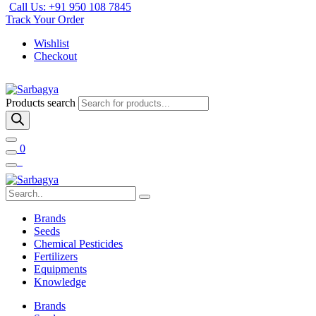
Call Us: +91 950 108 7845
Track Your Order
Wishlist
Checkout
Products search
0
Brands
Seeds
Chemical Pesticides
Fertilizers
Equipments
Knowledge
Brands