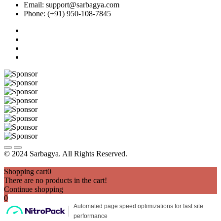
Email: support@sarbagya.com
Phone: (+91) 950-108-7845
© 2024 Sarbagya. All Rights Reserved.
Shopping cart
0
There are no products in the cart!
Continue shopping
0