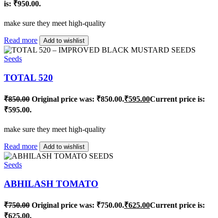
is: ₹950.00.
make sure they meet high-quality
Read more
Add to wishlist
Seeds
TOTAL 520
₹
850.00
Original price was: ₹850.00.
₹
595.00
Current price is:
₹595.00.
make sure they meet high-quality
Read more
Add to wishlist
Seeds
ABHILASH TOMATO
₹
750.00
Original price was: ₹750.00.
₹
625.00
Current price is:
₹625.00.