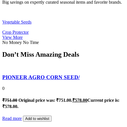
Big savings on expertly curated seasonal items and favorite brands.
Vegetable Seeds
Crop Protector
View More
No Money No Time
Don’t Miss Amazing Deals
PIONEER AGRO CORN SEED/
0
₹
751.00
Original price was: ₹751.00.
₹
578.00
Current price is:
₹578.00.
Read more
Add to wishlist