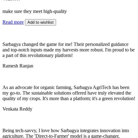
make sure they meet high-quality
Read more
Add to wishlist
Sarbagya changed the game for me! Their personalized guidance
and top-notch inputs made my harvests more robust. I'm proud to be
a part of this revolutionary platform!
Ramesh Ranjan
As an advocate for organic farming, Sarbagya AgriTech has been
my go-to. The sustainable solutions offered have truly elevated the
quality of my crops. It's more than a platform; it's a green revolution!
Venkata Reddy
Being tech-savvy, I love how Sarbagya integrates innovation into
agriculture. The 'Direct-to-Farmer' model is a game-changer,