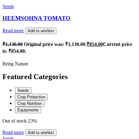
Seeds
HEEMSOHNA TOMATO
Read more
Add to wishlist
₹
1,130.00
Original price was: ₹1,130.00.
₹
854.00
Current price
is: ₹854.00.
Bring Nature
Featured Categories
Seeds
Crop Protection
Crop Nutrition
Equipments
Out of stock
23%
Read more
Add to wishlist
Seeds