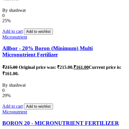
By
shashwat
0
25%
Add to cart
Add to wishlist
Micronutrient
Allbor - 20% Boron (Minimum) Multi
Micronutrient Fertilizer
₹
215.00
Original price was: ₹215.00.
₹
161.00
Current price is:
₹161.00.
By
shashwat
0
29%
Add to cart
Add to wishlist
Micronutrient
BORON 20 - MICRONUTRIENT FERTILIZER