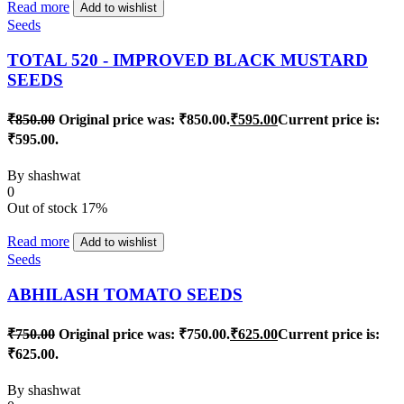
Read more
Add to wishlist
Seeds
TOTAL 520 - IMPROVED BLACK MUSTARD
SEEDS
₹
850.00
Original price was: ₹850.00.
₹
595.00
Current price is:
₹595.00.
By
shashwat
0
Out of stock
17%
Read more
Add to wishlist
Seeds
ABHILASH TOMATO SEEDS
₹
750.00
Original price was: ₹750.00.
₹
625.00
Current price is:
₹625.00.
By
shashwat