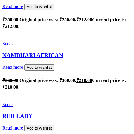
Read more
Add to wishlist
₹
250.00
Original price was: ₹250.00.
₹
212.00
Current price is:
₹212.00.
Seeds
NAMDHARI AFRICAN
Read more
Add to wishlist
₹
360.00
Original price was: ₹360.00.
₹
210.00
Current price is:
₹210.00.
Seeds
RED LADY
Read more
Add to wishlist