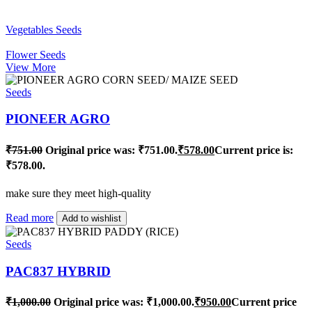
Vegetables Seeds
Flower Seeds
View More
Seeds
PIONEER AGRO
₹
751.00
Original price was: ₹751.00.
₹
578.00
Current price is:
₹578.00.
make sure they meet high-quality
Read more
Add to wishlist
Seeds
PAC837 HYBRID
₹
1,000.00
Original price was: ₹1,000.00.
₹
950.00
Current price