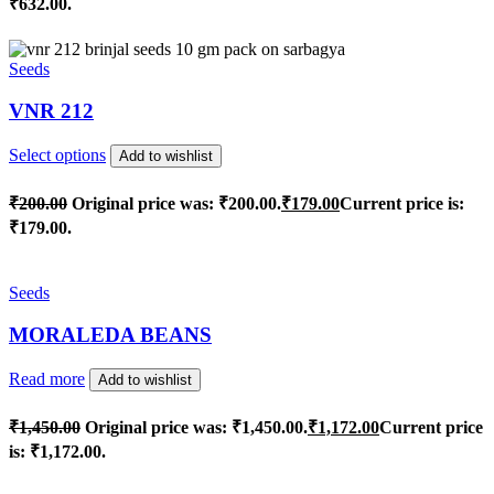
₹632.00.
Seeds
VNR 212
Select options
Add to wishlist
₹
200.00
Original price was: ₹200.00.
₹
179.00
Current price is:
₹179.00.
Seeds
MORALEDA BEANS
Read more
Add to wishlist
₹
1,450.00
Original price was: ₹1,450.00.
₹
1,172.00
Current price
is: ₹1,172.00.