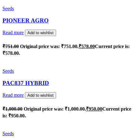
Seeds
PIONEER AGRO
Read more
Add to wishlist
₹
751.00
Original price was: ₹751.00.
₹
578.00
Current price is:
₹578.00.
Seeds
PAC837 HYBRID
Read more
Add to wishlist
₹
1,000.00
Original price was: ₹1,000.00.
₹
950.00
Current price
is: ₹950.00.
Seeds