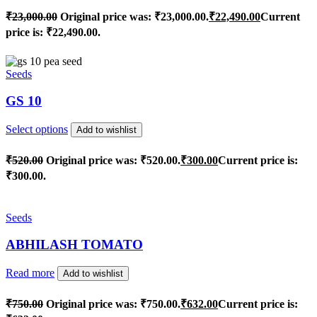
₹
23,000.00
Original price was: ₹23,000.00.
₹
22,490.00
Current
price is: ₹22,490.00.
Seeds
GS 10
Select options
Add to wishlist
₹
520.00
Original price was: ₹520.00.
₹
300.00
Current price is:
₹300.00.
Seeds
ABHILASH TOMATO
Read more
Add to wishlist
₹
750.00
Original price was: ₹750.00.
₹
632.00
Current price is: