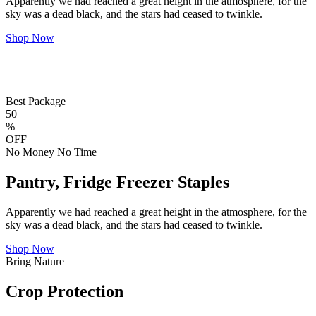
Apparently we had reached a great height in the atmosphere, for the
sky was a dead black, and the stars had ceased to twinkle.
Shop Now
Best Package
50
%
OFF
No Money No Time
Pantry, Fridge Freezer Staples
Apparently we had reached a great height in the atmosphere, for the
sky was a dead black, and the stars had ceased to twinkle.
Shop Now
Bring Nature
Crop Protection