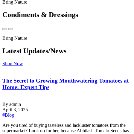
Bring Nature
Condiments & Dressings
Bring Nature
Latest Updates/News
Shop Now
The Secret to Growing Mouthwatering Tomatoes at
Home: Expert Tips
By admin
April 3, 2025
#Blog
‍Are you tired of buying tasteless and lackluster tomatoes from the
supermarket? Look no further, because Abhilash Tomato Seeds has