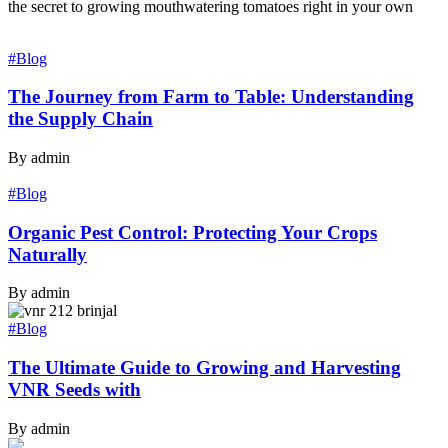
the secret to growing mouthwatering tomatoes right in your own
#Blog
The Journey from Farm to Table: Understanding
the Supply Chain
By admin
#Blog
Organic Pest Control: Protecting Your Crops
Naturally
By admin
#Blog
The Ultimate Guide to Growing and Harvesting
VNR Seeds with
By admin