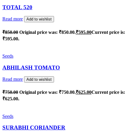
TOTAL 520
Read more
Add to wishlist
₹
850.00
Original price was: ₹850.00.
₹
595.00
Current price is:
₹595.00.
Seeds
ABHILASH TOMATO
Read more
Add to wishlist
₹
750.00
Original price was: ₹750.00.
₹
625.00
Current price is:
₹625.00.
Seeds
SURABHI CORIANDER