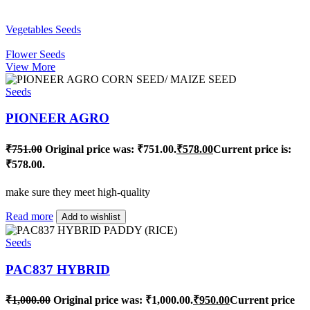
Vegetables Seeds
Flower Seeds
View More
Seeds
PIONEER AGRO
₹
751.00
Original price was: ₹751.00.
₹
578.00
Current price is:
₹578.00.
make sure they meet high-quality
Read more
Add to wishlist
Seeds
PAC837 HYBRID
₹
1,000.00
Original price was: ₹1,000.00.
₹
950.00
Current price