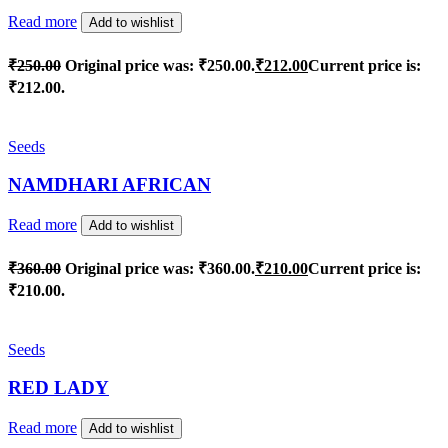
Read more
Add to wishlist
₹
250.00
Original price was: ₹250.00.
₹
212.00
Current price is:
₹212.00.
Seeds
NAMDHARI AFRICAN
Read more
Add to wishlist
₹
360.00
Original price was: ₹360.00.
₹
210.00
Current price is:
₹210.00.
Seeds
RED LADY
Read more
Add to wishlist