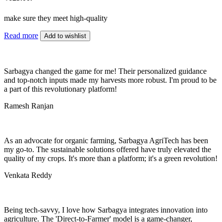
make sure they meet high-quality
Read more
Add to wishlist
Sarbagya changed the game for me! Their personalized guidance
and top-notch inputs made my harvests more robust. I'm proud to be
a part of this revolutionary platform!
Ramesh Ranjan
As an advocate for organic farming, Sarbagya AgriTech has been
my go-to. The sustainable solutions offered have truly elevated the
quality of my crops. It's more than a platform; it's a green revolution!
Venkata Reddy
Being tech-savvy, I love how Sarbagya integrates innovation into
agriculture. The 'Direct-to-Farmer' model is a game-changer,