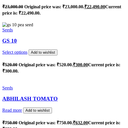
₹
23,000.00
Original price was: ₹23,000.00.
₹
22,490.00
Current
price is: ₹22,490.00.
Seeds
GS 10
Select options
Add to wishlist
₹
520.00
Original price was: ₹520.00.
₹
300.00
Current price is:
₹300.00.
Seeds
ABHILASH TOMATO
Read more
Add to wishlist
₹
750.00
Original price was: ₹750.00.
₹
632.00
Current price is: