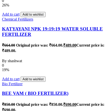
0
26%
Add to cart
Add to wishlist
Chemical Fertilizers
KATYAYANI NPK 19:19:19 WATER SOLUBLE
FERTILIZER
₹
664.00
Original price was: ₹664.00.
₹
489.00
Current price is:
₹489.00.
By
shashwat
0
19%
Add to cart
Add to wishlist
Bio Fertilizer
BEE VAM ( BIO FERTILIZER)
₹
850.00
Original price was: ₹850.00.
₹
690.00
Current price is:
₹690.00.