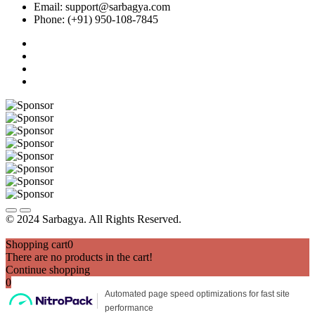
Email: support@sarbagya.com
Phone: (+91) 950-108-7845
© 2024 Sarbagya. All Rights Reserved.
Shopping cart
0
There are no products in the cart!
Continue shopping
0