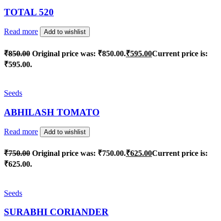
TOTAL 520
Read more
Add to wishlist
₹
850.00
Original price was: ₹850.00.
₹
595.00
Current price is:
₹595.00.
Seeds
ABHILASH TOMATO
Read more
Add to wishlist
₹
750.00
Original price was: ₹750.00.
₹
625.00
Current price is:
₹625.00.
Seeds
SURABHI CORIANDER