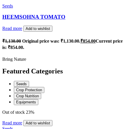
Seeds
HEEMSOHNA TOMATO
Read more
Add to wishlist
₹
1,130.00
Original price was: ₹1,130.00.
₹
854.00
Current price
is: ₹854.00.
Bring Nature
Featured Categories
Seeds
Crop Protection
Crop Nutrition
Equipments
Out of stock
23%
Read more
Add to wishlist
Seeds