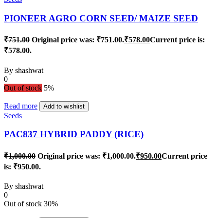
PIONEER AGRO CORN SEED/ MAIZE SEED
₹
751.00
Original price was: ₹751.00.
₹
578.00
Current price is:
₹578.00.
By
shashwat
0
Out of stock
5%
Read more
Add to wishlist
Seeds
PAC837 HYBRID PADDY (RICE)
₹
1,000.00
Original price was: ₹1,000.00.
₹
950.00
Current price
is: ₹950.00.
By
shashwat
0
Out of stock
30%