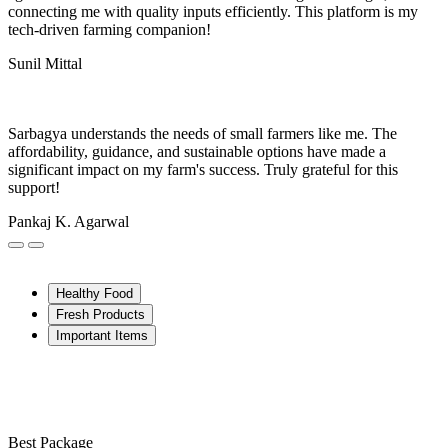
connecting me with quality inputs efficiently. This platform is my
tech-driven farming companion!
Sunil Mittal
Sarbagya understands the needs of small farmers like me. The
affordability, guidance, and sustainable options have made a
significant impact on my farm's success. Truly grateful for this
support!
Pankaj K. Agarwal
Healthy Food
Fresh Products
Important Items
Best Package