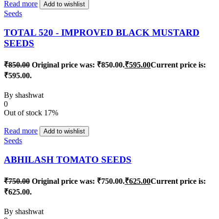
Read more
Add to wishlist
Seeds
TOTAL 520 - IMPROVED BLACK MUSTARD
SEEDS
₹
850.00
Original price was: ₹850.00.
₹
595.00
Current price is:
₹595.00.
By
shashwat
0
Out of stock
17%
Read more
Add to wishlist
Seeds
ABHILASH TOMATO SEEDS
₹
750.00
Original price was: ₹750.00.
₹
625.00
Current price is:
₹625.00.
By
shashwat