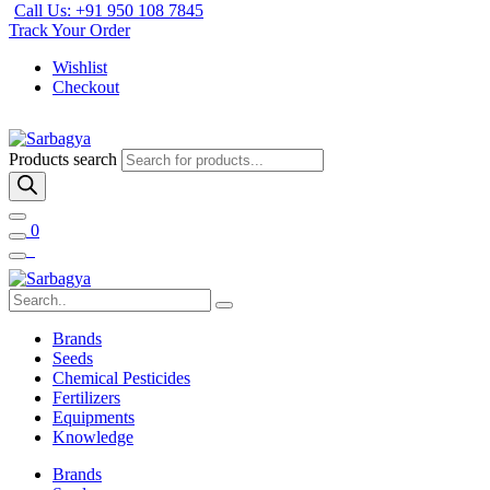
Call Us: +91 950 108 7845
Track Your Order
Wishlist
Checkout
Products search
0
Brands
Seeds
Chemical Pesticides
Fertilizers
Equipments
Knowledge
Brands