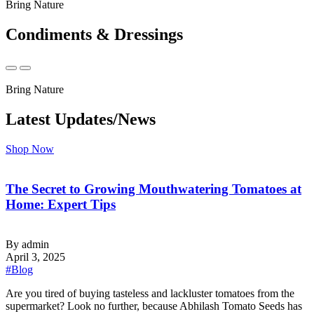
Bring Nature
Condiments & Dressings
Bring Nature
Latest Updates/News
Shop Now
The Secret to Growing Mouthwatering Tomatoes at
Home: Expert Tips
By admin
April 3, 2025
#Blog
‍Are you tired of buying tasteless and lackluster tomatoes from the
supermarket? Look no further, because Abhilash Tomato Seeds has