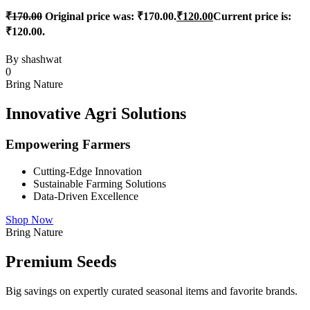
₹
170.00
Original price was: ₹170.00.
₹
120.00
Current price is:
₹120.00.
By
shashwat
0
Bring Nature
Innovative Agri Solutions
Empowering Farmers
Cutting-Edge Innovation
Sustainable Farming Solutions
Data-Driven Excellence
Shop Now
Bring Nature
Premium Seeds
Big savings on expertly curated seasonal items and favorite brands.