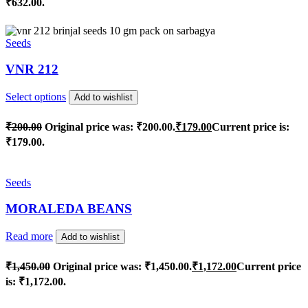
₹632.00.
Seeds
VNR 212
Select options
Add to wishlist
₹
200.00
Original price was: ₹200.00.
₹
179.00
Current price is:
₹179.00.
Seeds
MORALEDA BEANS
Read more
Add to wishlist
₹
1,450.00
Original price was: ₹1,450.00.
₹
1,172.00
Current price
is: ₹1,172.00.