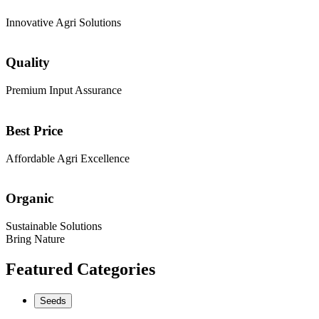
Innovative Agri Solutions
Quality
Premium Input Assurance
Best Price
Affordable Agri Excellence
Organic
Sustainable Solutions
Bring Nature
Featured Categories
Seeds