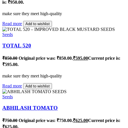
is: ₹950.00.
make sure they meet high-quality
Read more
Add to wishlist
Seeds
TOTAL 520
₹
850.00
Original price was: ₹850.00.
₹
595.00
Current price is:
₹595.00.
make sure they meet high-quality
Read more
Add to wishlist
Seeds
ABHILASH TOMATO
₹
750.00
Original price was: ₹750.00.
₹
625.00
Current price is:
₹625.00.