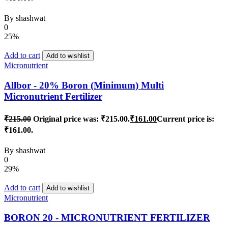
By
shashwat
0
25%
Add to cart
Add to wishlist
Micronutrient
Allbor - 20% Boron (Minimum) Multi
Micronutrient Fertilizer
₹
215.00
Original price was: ₹215.00.
₹
161.00
Current price is:
₹161.00.
By
shashwat
0
29%
Add to cart
Add to wishlist
Micronutrient
BORON 20 - MICRONUTRIENT FERTILIZER