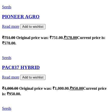
Seeds
PIONEER AGRO
Read more
Add to wishlist
₹
751.00
Original price was: ₹751.00.
₹
578.00
Current price is:
₹578.00.
Seeds
PAC837 HYBRID
Read more
Add to wishlist
₹
1,000.00
Original price was: ₹1,000.00.
₹
950.00
Current price
is: ₹950.00.
Seeds