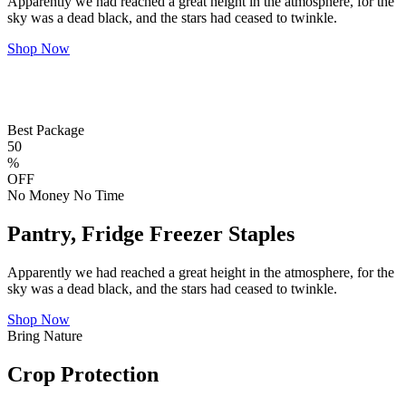
Apparently we had reached a great height in the atmosphere, for the
sky was a dead black, and the stars had ceased to twinkle.
Shop Now
Best Package
50
%
OFF
No Money No Time
Pantry, Fridge Freezer Staples
Apparently we had reached a great height in the atmosphere, for the
sky was a dead black, and the stars had ceased to twinkle.
Shop Now
Bring Nature
Crop Protection