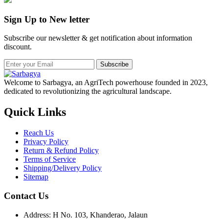
Sign Up to New letter
Subscribe our newsletter & get notification about information
discount.
Subscribe
Welcome to Sarbagya, an AgriTech powerhouse founded in 2023,
dedicated to revolutionizing the agricultural landscape.
Quick Links
Reach Us
Privacy Policy
Return & Refund Policy
Terms of Service
Shipping/Delivery Policy
Sitemap
Contact Us
Address: H No. 103, Khanderao, Jalaun