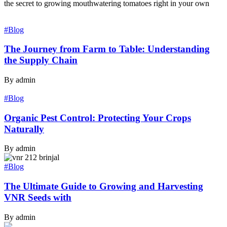
the secret to growing mouthwatering tomatoes right in your own
#Blog
The Journey from Farm to Table: Understanding
the Supply Chain
By admin
#Blog
Organic Pest Control: Protecting Your Crops
Naturally
By admin
#Blog
The Ultimate Guide to Growing and Harvesting
VNR Seeds with
By admin