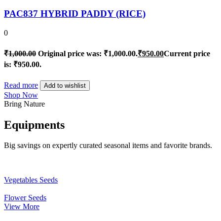
PAC837 HYBRID PADDY (RICE)
0
₹
1,000.00
Original price was: ₹1,000.00.
₹
950.00
Current price
is: ₹950.00.
Read more
Add to wishlist
Shop Now
Bring Nature
Equipments
Big savings on expertly curated seasonal items and favorite brands.
Vegetables Seeds
Flower Seeds
View More