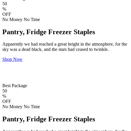
50
%
OFF
No Money No Time
Pantry, Fridge Freezer Staples
Apparently we had reached a great height in the atmosphere, for the
sky was a dead black, and the stars had ceased to twinkle.
Shop Now
Best Package
50
%
OFF
No Money No Time
Pantry, Fridge Freezer Staples