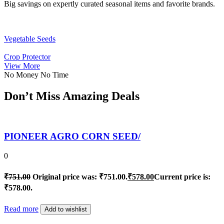
Big savings on expertly curated seasonal items and favorite brands.
Vegetable Seeds
Crop Protector
View More
No Money No Time
Don’t Miss Amazing Deals
PIONEER AGRO CORN SEED/
0
₹
751.00
Original price was: ₹751.00.
₹
578.00
Current price is:
₹578.00.
Read more
Add to wishlist