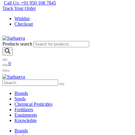
Call Us: +91 950 108 7845
Track Your Order
Wishlist
Checkout
Products search
0
Brands
Seeds
Chemical Pesticides
Fertilizers
Equipments
Knowledge
Brands