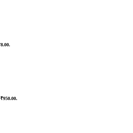
78.00.
 ₹950.00.