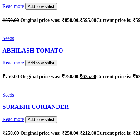
Read more
Add to wishlist
₹
850.00
Original price was: ₹850.00.
₹
595.00
Current price is: ₹5
Seeds
ABHILASH TOMATO
Read more
Add to wishlist
₹
750.00
Original price was: ₹750.00.
₹
625.00
Current price is: ₹6
Seeds
SURABHI CORIANDER
Read more
Add to wishlist
₹
250.00
Original price was: ₹250.00.
₹
212.00
Current price is: ₹2