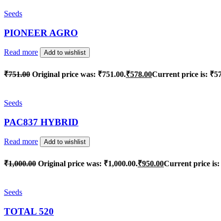
Seeds
PIONEER AGRO
Read more
Add to wishlist
₹
751.00
Original price was: ₹751.00.
₹
578.00
Current price is: ₹5
Seeds
PAC837 HYBRID
Read more
Add to wishlist
₹
1,000.00
Original price was: ₹1,000.00.
₹
950.00
Current price is:
Seeds
TOTAL 520