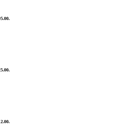
95.00.
25.00.
12.00.