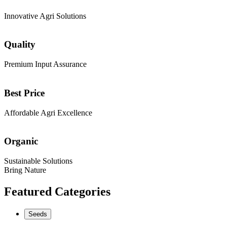
Innovative Agri Solutions
Quality
Premium Input Assurance
Best Price
Affordable Agri Excellence
Organic
Sustainable Solutions
Bring Nature
Featured Categories
Seeds