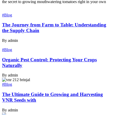
the secret to growing mouthwatering tomatoes right in your own
#Blog
The Journey from Farm to Table: Understanding
the Supply Chain
By admin
#Blog
Organic Pest Control: Protecting Your Crops
Naturally
By admin
#Blog
The Ultimate Guide to Growing and Harvesting
VNR Seeds with
By admin