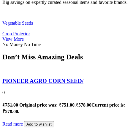
Big savings on expertly curated seasonal items and favorite brands.
Vegetable Seeds
Crop Protector
View More
No Money No Time
Don’t Miss Amazing Deals
PIONEER AGRO CORN SEED/
0
₹
751.00
Original price was: ₹751.00.
₹
578.00
Current price is:
₹578.00.
Read more
Add to wishlist