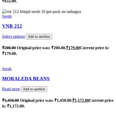
₹632.00.
Seeds
VNR 212
Select options
Add to wishlist
₹
200.00
Original price was: ₹200.00.
₹
179.00
Current price is:
₹179.00.
Seeds
MORALEDA BEANS
Read more
Add to wishlist
₹
1,450.00
Original price was: ₹1,450.00.
₹
1,172.00
Current price
is: ₹1,172.00.