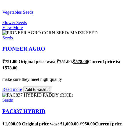
Vegetables Seeds
Flower Seeds
View More
Seeds
PIONEER AGRO
₹
751.00
Original price was: ₹751.00.
₹
578.00
Current price is:
₹578.00.
make sure they meet high-quality
Read more
Add to wishlist
Seeds
PAC837 HYBRID
₹
1,000.00
Original price was: ₹1,000.00.
₹
950.00
Current price