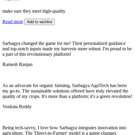
make sure they meet high-quality
Read more
Add to wishlist
Sarbagya changed the game for me! Their personalized guidance
and top-notch inputs made my harvests more robust. I'm proud to be
a part of this revolutionary platform!
Ramesh Ranjan
As an advocate for organic farming, Sarbagya AgriTech has been
my go-to. The sustainable solutions offered have truly elevated the
quality of my crops. It's more than a platform; it's a green revolution!
Venkata Reddy
Being tech-savvy, I love how Sarbagya integrates innovation into
agriculture. The 'Direct-to-Farmer' model is a game-changer,