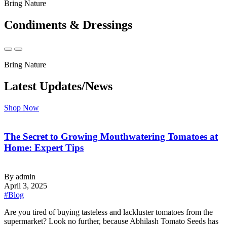
Bring Nature
Condiments & Dressings
Bring Nature
Latest Updates/News
Shop Now
The Secret to Growing Mouthwatering Tomatoes at
Home: Expert Tips
By admin
April 3, 2025
#Blog
‍Are you tired of buying tasteless and lackluster tomatoes from the
supermarket? Look no further, because Abhilash Tomato Seeds has