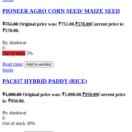
PIONEER AGRO CORN SEED/ MAIZE SEED
₹
751.00
Original price was: ₹751.00.
₹
578.00
Current price is:
₹578.00.
By
shashwat
0
Out of stock
5%
Read more
Add to wishlist
Seeds
PAC837 HYBRID PADDY (RICE)
₹
1,000.00
Original price was: ₹1,000.00.
₹
950.00
Current price
is: ₹950.00.
By
shashwat
0
Out of stock
30%