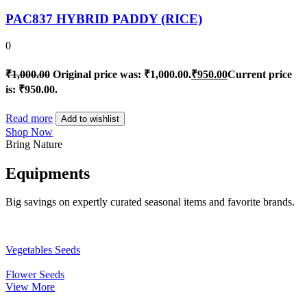
PAC837 HYBRID PADDY (RICE)
0
₹
1,000.00
Original price was: ₹1,000.00.
₹
950.00
Current price
is: ₹950.00.
Read more
Add to wishlist
Shop Now
Bring Nature
Equipments
Big savings on expertly curated seasonal items and favorite brands.
Vegetables Seeds
Flower Seeds
View More