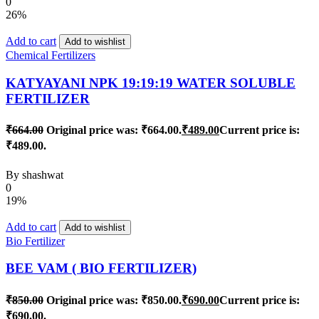
0
26%
Add to cart
Add to wishlist
Chemical Fertilizers
KATYAYANI NPK 19:19:19 WATER SOLUBLE
FERTILIZER
₹
664.00
Original price was: ₹664.00.
₹
489.00
Current price is:
₹489.00.
By
shashwat
0
19%
Add to cart
Add to wishlist
Bio Fertilizer
BEE VAM ( BIO FERTILIZER)
₹
850.00
Original price was: ₹850.00.
₹
690.00
Current price is:
₹690.00.