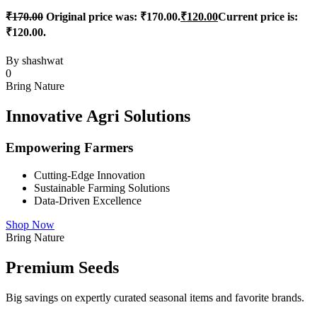
₹
170.00
Original price was: ₹170.00.
₹
120.00
Current price is:
₹120.00.
By
shashwat
0
Bring Nature
Innovative Agri Solutions
Empowering Farmers
Cutting-Edge Innovation
Sustainable Farming Solutions
Data-Driven Excellence
Shop Now
Bring Nature
Premium Seeds
Big savings on expertly curated seasonal items and favorite brands.