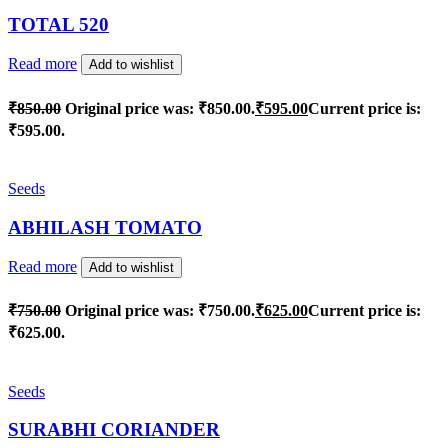
TOTAL 520
Read more
Add to wishlist
₹
850.00
Original price was: ₹850.00.
₹
595.00
Current price is:
₹595.00.
Seeds
ABHILASH TOMATO
Read more
Add to wishlist
₹
750.00
Original price was: ₹750.00.
₹
625.00
Current price is:
₹625.00.
Seeds
SURABHI CORIANDER