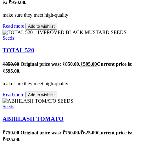
is: ₹950.00.
make sure they meet high-quality
Read more
Add to wishlist
Seeds
TOTAL 520
₹
850.00
Original price was: ₹850.00.
₹
595.00
Current price is:
₹595.00.
make sure they meet high-quality
Read more
Add to wishlist
Seeds
ABHILASH TOMATO
₹
750.00
Original price was: ₹750.00.
₹
625.00
Current price is:
₹625.00.