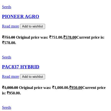
Seeds
PIONEER AGRO
Read more
Add to wishlist
₹
751.00
Original price was: ₹751.00.
₹
578.00
Current price is:
₹578.00.
Seeds
PAC837 HYBRID
Read more
Add to wishlist
₹
1,000.00
Original price was: ₹1,000.00.
₹
950.00
Current price
is: ₹950.00.
Seeds