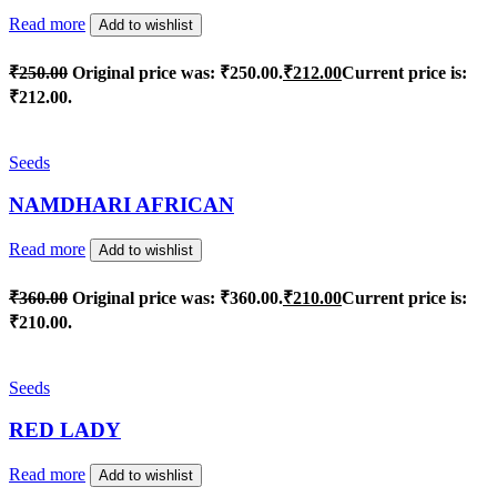
Read more
Add to wishlist
₹
250.00
Original price was: ₹250.00.
₹
212.00
Current price is:
₹212.00.
Seeds
NAMDHARI AFRICAN
Read more
Add to wishlist
₹
360.00
Original price was: ₹360.00.
₹
210.00
Current price is:
₹210.00.
Seeds
RED LADY
Read more
Add to wishlist