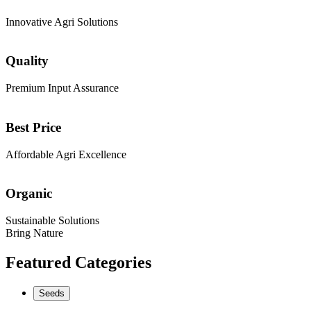
Innovative Agri Solutions
Quality
Premium Input Assurance
Best Price
Affordable Agri Excellence
Organic
Sustainable Solutions
Bring Nature
Featured Categories
Seeds