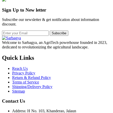
Sign Up to New letter
Subscribe our newsletter & get notification about information
discount.
Subscribe
Welcome to Sarbagya, an AgriTech powerhouse founded in 2023,
dedicated to revolutionizing the agricultural landscape.
Quick Links
Reach Us
Privacy Policy
Return & Refund Policy
Terms of Service
Shipping/Delivery Policy
Sitemap
Contact Us
Address: H No. 103, Khanderao, Jalaun