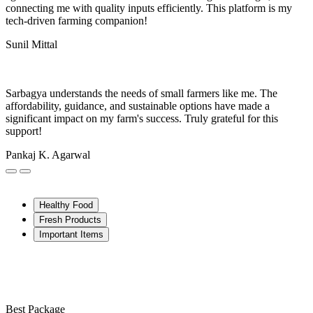
connecting me with quality inputs efficiently. This platform is my
tech-driven farming companion!
Sunil Mittal
Sarbagya understands the needs of small farmers like me. The
affordability, guidance, and sustainable options have made a
significant impact on my farm's success. Truly grateful for this
support!
Pankaj K. Agarwal
Healthy Food
Fresh Products
Important Items
Best Package