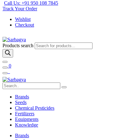
Call Us: +91 950 108 7845
Track Your Order
Wishlist
Checkout
Products search
0
Brands
Seeds
Chemical Pesticides
Fertilizers
Equipments
Knowledge
Brands