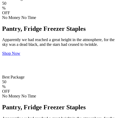
50
%
OFF
No Money No Time
Pantry, Fridge Freezer Staples
Apparently we had reached a great height in the atmosphere, for the
sky was a dead black, and the stars had ceased to twinkle.
Shop Now
Best Package
50
%
OFF
No Money No Time
Pantry, Fridge Freezer Staples