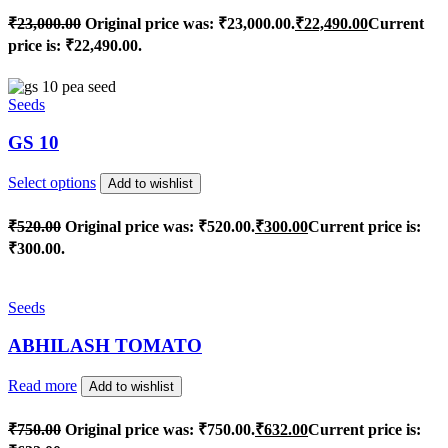
₹
23,000.00
Original price was: ₹23,000.00.
₹
22,490.00
Current
price is: ₹22,490.00.
Seeds
GS 10
Select options
Add to wishlist
₹
520.00
Original price was: ₹520.00.
₹
300.00
Current price is:
₹300.00.
Seeds
ABHILASH TOMATO
Read more
Add to wishlist
₹
750.00
Original price was: ₹750.00.
₹
632.00
Current price is: