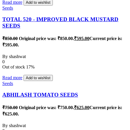
Read more
Add to wishlist
Seeds
TOTAL 520 - IMPROVED BLACK MUSTARD
SEEDS
₹
850.00
Original price was: ₹850.00.
₹
595.00
Current price is:
₹595.00.
By
shashwat
0
Out of stock
17%
Read more
Add to wishlist
Seeds
ABHILASH TOMATO SEEDS
₹
750.00
Original price was: ₹750.00.
₹
625.00
Current price is:
₹625.00.
By
shashwat