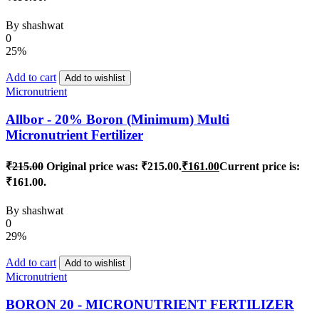
By
shashwat
0
25%
Add to cart
Add to wishlist
Micronutrient
Allbor - 20% Boron (Minimum) Multi
Micronutrient Fertilizer
₹
215.00
Original price was: ₹215.00.
₹
161.00
Current price is:
₹161.00.
By
shashwat
0
29%
Add to cart
Add to wishlist
Micronutrient
BORON 20 - MICRONUTRIENT FERTILIZER