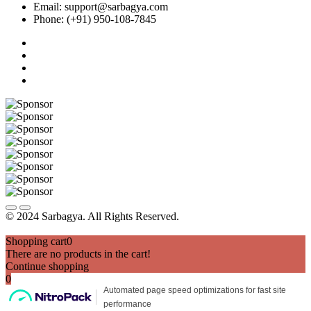
Email: support@sarbagya.com
Phone: (+91) 950-108-7845
© 2024 Sarbagya. All Rights Reserved.
Shopping cart
0
There are no products in the cart!
Continue shopping
0