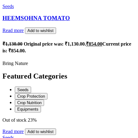
Seeds
HEEMSOHNA TOMATO
Read more
Add to wishlist
₹
1,130.00
Original price was: ₹1,130.00.
₹
854.00
Current price
is: ₹854.00.
Bring Nature
Featured Categories
Seeds
Crop Protection
Crop Nutrition
Equipments
Out of stock
23%
Read more
Add to wishlist
Seeds