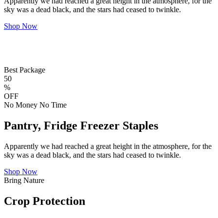
Apparently we had reached a great height in the atmosphere, for the
sky was a dead black, and the stars had ceased to twinkle.
Shop Now
Best Package
50
%
OFF
No Money No Time
Pantry, Fridge Freezer Staples
Apparently we had reached a great height in the atmosphere, for the
sky was a dead black, and the stars had ceased to twinkle.
Shop Now
Bring Nature
Crop Protection