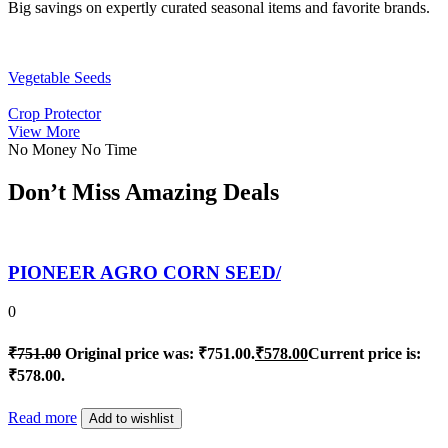
Big savings on expertly curated seasonal items and favorite brands.
Vegetable Seeds
Crop Protector
View More
No Money No Time
Don’t Miss Amazing Deals
PIONEER AGRO CORN SEED/
0
₹
751.00
Original price was: ₹751.00.
₹
578.00
Current price is:
₹578.00.
Read more
Add to wishlist