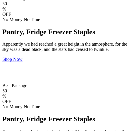
50
%
OFF
No Money No Time
Pantry, Fridge Freezer Staples
Apparently we had reached a great height in the atmosphere, for the
sky was a dead black, and the stars had ceased to twinkle.
Shop Now
Best Package
50
%
OFF
No Money No Time
Pantry, Fridge Freezer Staples