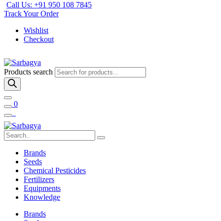
Call Us: +91 950 108 7845
Track Your Order
Wishlist
Checkout
Products search
0
Brands
Seeds
Chemical Pesticides
Fertilizers
Equipments
Knowledge
Brands