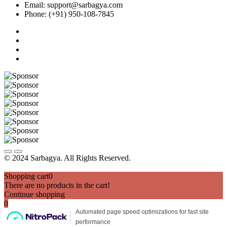
Email: support@sarbagya.com
Phone: (+91) 950-108-7845
© 2024 Sarbagya. All Rights Reserved.
Shopping cart
0
There are no products in the cart!
Continue shopping
0