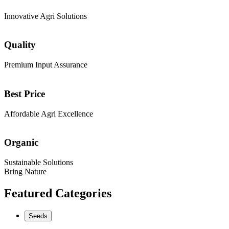
Innovative Agri Solutions
Quality
Premium Input Assurance
Best Price
Affordable Agri Excellence
Organic
Sustainable Solutions
Bring Nature
Featured Categories
Seeds