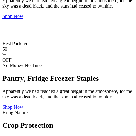
Apparently we had reached a great height in the atmosphere, for the
sky was a dead black, and the stars had ceased to twinkle.
Shop Now
Best Package
50
%
OFF
No Money No Time
Pantry, Fridge Freezer Staples
Apparently we had reached a great height in the atmosphere, for the
sky was a dead black, and the stars had ceased to twinkle.
Shop Now
Bring Nature
Crop Protection