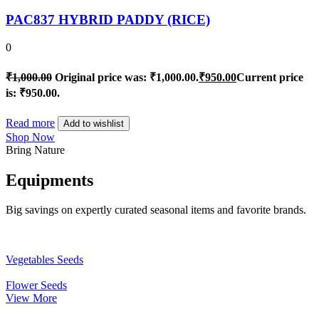
PAC837 HYBRID PADDY (RICE)
0
₹
1,000.00
Original price was: ₹1,000.00.
₹
950.00
Current price
is: ₹950.00.
Read more
Add to wishlist
Shop Now
Bring Nature
Equipments
Big savings on expertly curated seasonal items and favorite brands.
Vegetables Seeds
Flower Seeds
View More