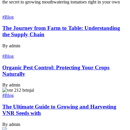
the secret to growing mouthwatering tomatoes right in your own
#Blog
The Journey from Farm to Table: Understanding
the Supply Chain
By admin
#Blog
Organic Pest Control: Protecting Your Crops
Naturally
By admin
#Blog
The Ultimate Guide to Growing and Harvesting
VNR Seeds with
By admin