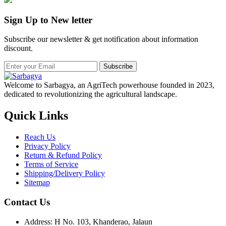
Sign Up to New letter
Subscribe our newsletter & get notification about information
discount.
Subscribe
Welcome to Sarbagya, an AgriTech powerhouse founded in 2023,
dedicated to revolutionizing the agricultural landscape.
Quick Links
Reach Us
Privacy Policy
Return & Refund Policy
Terms of Service
Shipping/Delivery Policy
Sitemap
Contact Us
Address: H No. 103, Khanderao, Jalaun