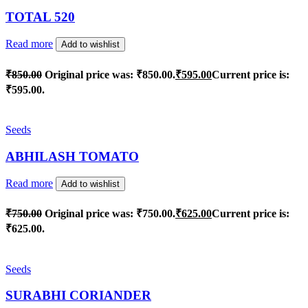
TOTAL 520
Read more
Add to wishlist
₹
850.00
Original price was: ₹850.00.
₹
595.00
Current price is:
₹595.00.
Seeds
ABHILASH TOMATO
Read more
Add to wishlist
₹
750.00
Original price was: ₹750.00.
₹
625.00
Current price is:
₹625.00.
Seeds
SURABHI CORIANDER