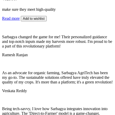
make sure they meet high-quality
Read more
Add to wishlist
Sarbagya changed the game for me! Their personalized guidance
and top-notch inputs made my harvests more robust. I'm proud to be
a part of this revolutionary platform!
Ramesh Ranjan
As an advocate for organic farming, Sarbagya AgriTech has been
my go-to. The sustainable solutions offered have truly elevated the
quality of my crops. It's more than a platform; it's a green revolution!
Venkata Reddy
Being tech-savvy, I love how Sarbagya integrates innovation into
agriculture. The 'Direct-to-Farmer' model is a game-changer,