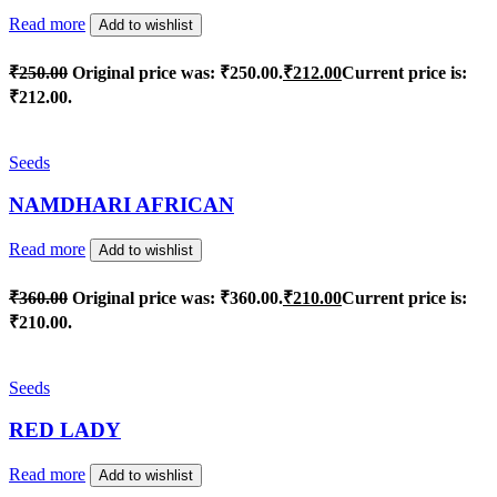
Read more
Add to wishlist
₹
250.00
Original price was: ₹250.00.
₹
212.00
Current price is:
₹212.00.
Seeds
NAMDHARI AFRICAN
Read more
Add to wishlist
₹
360.00
Original price was: ₹360.00.
₹
210.00
Current price is:
₹210.00.
Seeds
RED LADY
Read more
Add to wishlist