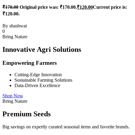
₹
170.00
Original price was: ₹170.00.
₹
120.00
Current price is:
₹120.00.
By
shashwat
0
Bring Nature
Innovative Agri Solutions
Empowering Farmers
Cutting-Edge Innovation
Sustainable Farming Solutions
Data-Driven Excellence
Shop Now
Bring Nature
Premium Seeds
Big savings on expertly curated seasonal items and favorite brands.