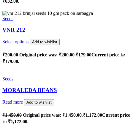
₹632.00.
Seeds
VNR 212
Select options
Add to wishlist
₹
200.00
Original price was: ₹200.00.
₹
179.00
Current price is:
₹179.00.
Seeds
MORALEDA BEANS
Read more
Add to wishlist
₹
1,450.00
Original price was: ₹1,450.00.
₹
1,172.00
Current price
is: ₹1,172.00.