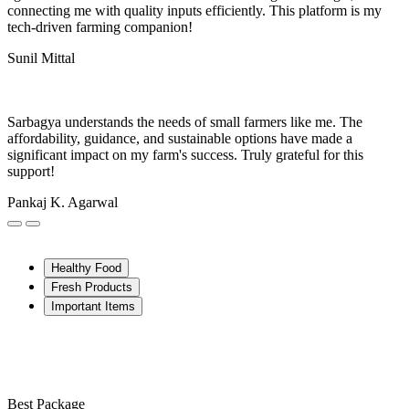
connecting me with quality inputs efficiently. This platform is my
tech-driven farming companion!
Sunil Mittal
Sarbagya understands the needs of small farmers like me. The
affordability, guidance, and sustainable options have made a
significant impact on my farm's success. Truly grateful for this
support!
Pankaj K. Agarwal
Healthy Food
Fresh Products
Important Items
Best Package