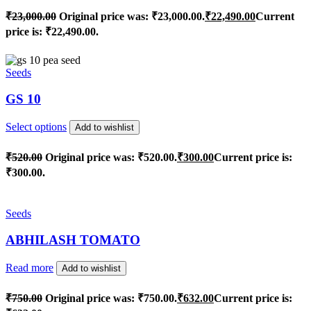
₹
23,000.00
Original price was: ₹23,000.00.
₹
22,490.00
Current
price is: ₹22,490.00.
Seeds
GS 10
Select options
Add to wishlist
₹
520.00
Original price was: ₹520.00.
₹
300.00
Current price is:
₹300.00.
Seeds
ABHILASH TOMATO
Read more
Add to wishlist
₹
750.00
Original price was: ₹750.00.
₹
632.00
Current price is: