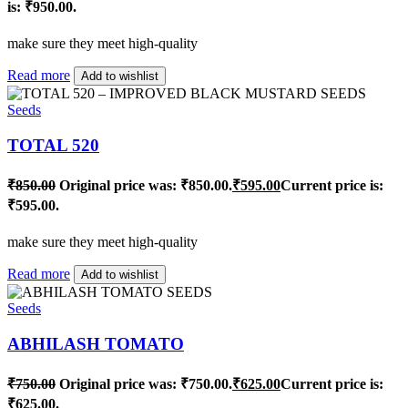
is: ₹950.00.
make sure they meet high-quality
Read more
Add to wishlist
Seeds
TOTAL 520
₹
850.00
Original price was: ₹850.00.
₹
595.00
Current price is:
₹595.00.
make sure they meet high-quality
Read more
Add to wishlist
Seeds
ABHILASH TOMATO
₹
750.00
Original price was: ₹750.00.
₹
625.00
Current price is:
₹625.00.