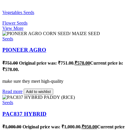
Vegetables Seeds
Flower Seeds
View More
Seeds
PIONEER AGRO
₹
751.00
Original price was: ₹751.00.
₹
578.00
Current price is:
₹578.00.
make sure they meet high-quality
Read more
Add to wishlist
Seeds
PAC837 HYBRID
₹
1,000.00
Original price was: ₹1,000.00.
₹
950.00
Current price