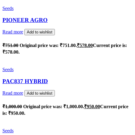
Seeds
PIONEER AGRO
Read more
Add to wishlist
₹
751.00
Original price was: ₹751.00.
₹
578.00
Current price is:
₹578.00.
Seeds
PAC837 HYBRID
Read more
Add to wishlist
₹
1,000.00
Original price was: ₹1,000.00.
₹
950.00
Current price
is: ₹950.00.
Seeds