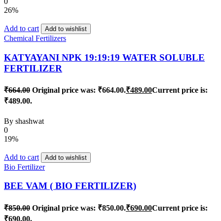
0
26%
Add to cart
Add to wishlist
Chemical Fertilizers
KATYAYANI NPK 19:19:19 WATER SOLUBLE
FERTILIZER
₹
664.00
Original price was: ₹664.00.
₹
489.00
Current price is:
₹489.00.
By
shashwat
0
19%
Add to cart
Add to wishlist
Bio Fertilizer
BEE VAM ( BIO FERTILIZER)
₹
850.00
Original price was: ₹850.00.
₹
690.00
Current price is:
₹690.00.