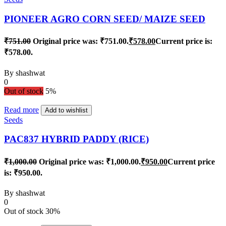
PIONEER AGRO CORN SEED/ MAIZE SEED
₹
751.00
Original price was: ₹751.00.
₹
578.00
Current price is:
₹578.00.
By
shashwat
0
Out of stock
5%
Read more
Add to wishlist
Seeds
PAC837 HYBRID PADDY (RICE)
₹
1,000.00
Original price was: ₹1,000.00.
₹
950.00
Current price
is: ₹950.00.
By
shashwat
0
Out of stock
30%