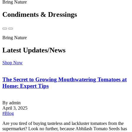
Bring Nature
Condiments & Dressings
Bring Nature
Latest Updates/News
Shop Now
The Secret to Growing Mouthwatering Tomatoes at
Home: Expert Tips
By admin
April 3, 2025
#Blog
‍Are you tired of buying tasteless and lackluster tomatoes from the
supermarket? Look no further, because Abhilash Tomato Seeds has