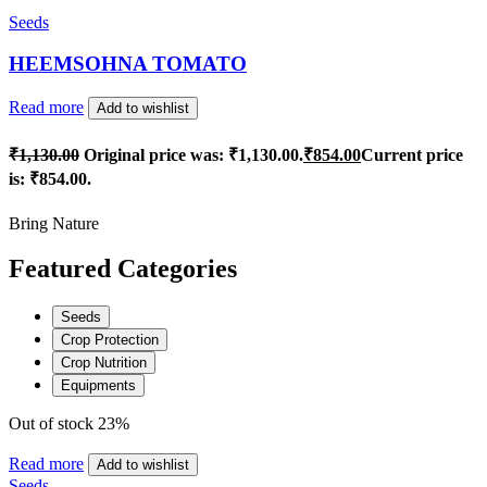
Seeds
HEEMSOHNA TOMATO
Read more
Add to wishlist
₹
1,130.00
Original price was: ₹1,130.00.
₹
854.00
Current price
is: ₹854.00.
Bring Nature
Featured Categories
Seeds
Crop Protection
Crop Nutrition
Equipments
Out of stock
23%
Read more
Add to wishlist
Seeds