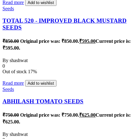
Read more
Add to wishlist
Seeds
TOTAL 520 - IMPROVED BLACK MUSTARD
SEEDS
₹
850.00
Original price was: ₹850.00.
₹
595.00
Current price is:
₹595.00.
By
shashwat
0
Out of stock
17%
Read more
Add to wishlist
Seeds
ABHILASH TOMATO SEEDS
₹
750.00
Original price was: ₹750.00.
₹
625.00
Current price is:
₹625.00.
By
shashwat