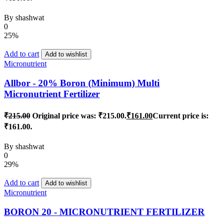
By
shashwat
0
25%
Add to cart
Add to wishlist
Micronutrient
Allbor - 20% Boron (Minimum) Multi
Micronutrient Fertilizer
₹
215.00
Original price was: ₹215.00.
₹
161.00
Current price is:
₹161.00.
By
shashwat
0
29%
Add to cart
Add to wishlist
Micronutrient
BORON 20 - MICRONUTRIENT FERTILIZER