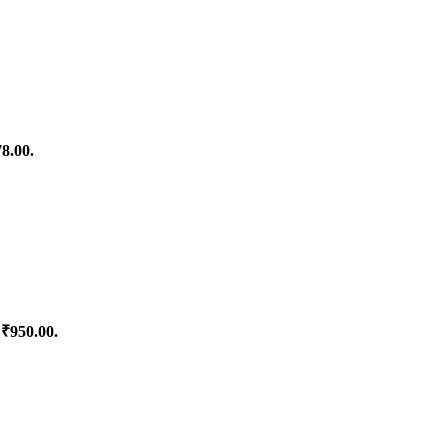
78.00.
 ₹950.00.