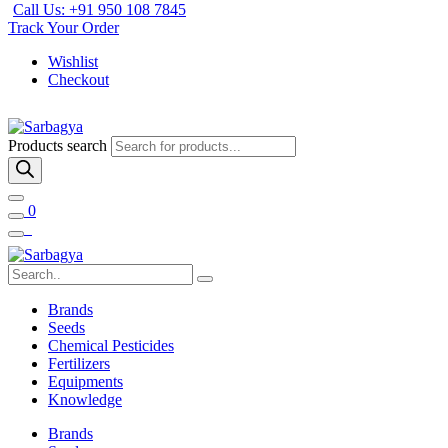
Call Us: +91 950 108 7845
Track Your Order
Wishlist
Checkout
Products search
0
Brands
Seeds
Chemical Pesticides
Fertilizers
Equipments
Knowledge
Brands