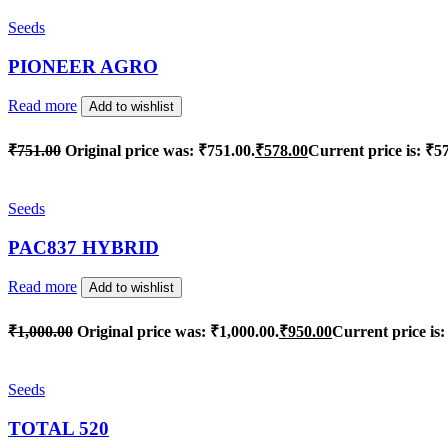
Seeds
PIONEER AGRO
Read more
Add to wishlist
₹
751.00
Original price was: ₹751.00.
₹
578.00
Current price is: ₹5
Seeds
PAC837 HYBRID
Read more
Add to wishlist
₹
1,000.00
Original price was: ₹1,000.00.
₹
950.00
Current price is:
Seeds
TOTAL 520