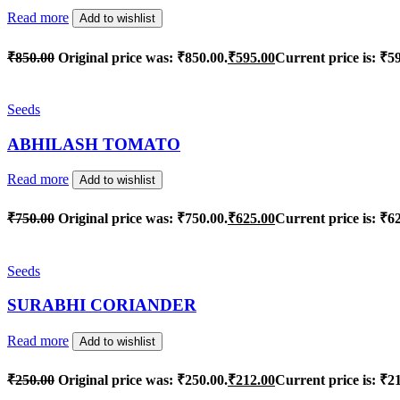
Read more
Add to wishlist
₹
850.00
Original price was: ₹850.00.
₹
595.00
Current price is: ₹5
Seeds
ABHILASH TOMATO
Read more
Add to wishlist
₹
750.00
Original price was: ₹750.00.
₹
625.00
Current price is: ₹6
Seeds
SURABHI CORIANDER
Read more
Add to wishlist
₹
250.00
Original price was: ₹250.00.
₹
212.00
Current price is: ₹2