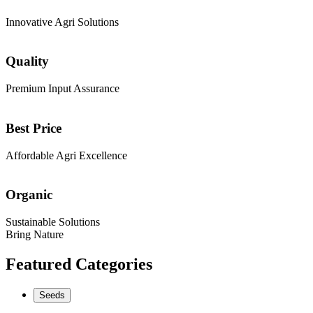
Innovative Agri Solutions
Quality
Premium Input Assurance
Best Price
Affordable Agri Excellence
Organic
Sustainable Solutions
Bring Nature
Featured Categories
Seeds