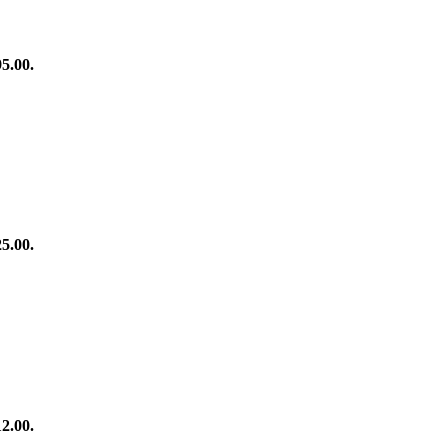
95.00.
25.00.
12.00.