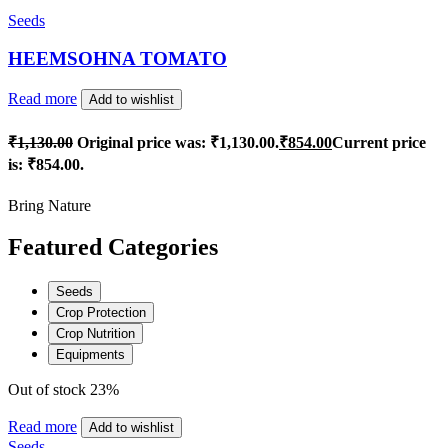
Seeds
HEEMSOHNA TOMATO
Read more
Add to wishlist
₹
1,130.00
Original price was: ₹1,130.00.
₹
854.00
Current price
is: ₹854.00.
Bring Nature
Featured Categories
Seeds
Crop Protection
Crop Nutrition
Equipments
Out of stock
23%
Read more
Add to wishlist
Seeds