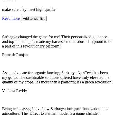
make sure they meet high-quality
Read more
Add to wishlist
Sarbagya changed the game for me! Their personalized guidance
and top-notch inputs made my harvests more robust. I'm proud to be
a part of this revolutionary platform!
Ramesh Ranjan
As an advocate for organic farming, Sarbagya AgriTech has been
my go-to. The sustainable solutions offered have truly elevated the
quality of my crops. It's more than a platform; it's a green revolution!
Venkata Reddy
Being tech-savvy, I love how Sarbagya integrates innovation into
agriculture. The 'Direct-to-Farmer' model is a game-changer,