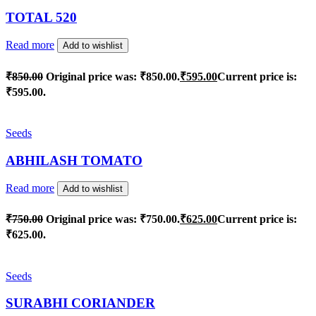
TOTAL 520
Read more
Add to wishlist
₹
850.00
Original price was: ₹850.00.
₹
595.00
Current price is:
₹595.00.
Seeds
ABHILASH TOMATO
Read more
Add to wishlist
₹
750.00
Original price was: ₹750.00.
₹
625.00
Current price is:
₹625.00.
Seeds
SURABHI CORIANDER