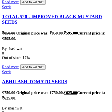
Read more
Add to wishlist
Seeds
TOTAL 520 - IMPROVED BLACK MUSTARD
SEEDS
₹
850.00
Original price was: ₹850.00.
₹
595.00
Current price is:
₹595.00.
By
shashwat
0
Out of stock
17%
Read more
Add to wishlist
Seeds
ABHILASH TOMATO SEEDS
₹
750.00
Original price was: ₹750.00.
₹
625.00
Current price is:
₹625.00.
By
shashwat