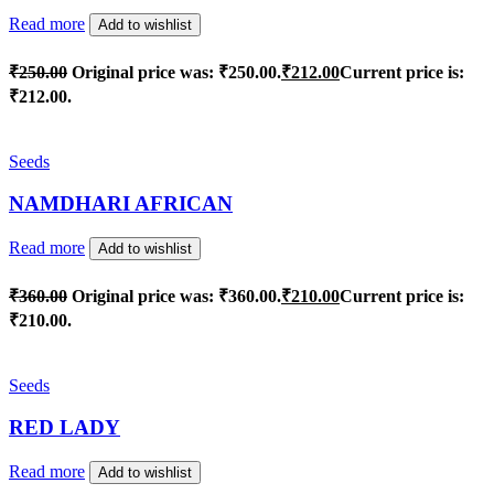
Read more
Add to wishlist
₹
250.00
Original price was: ₹250.00.
₹
212.00
Current price is:
₹212.00.
Seeds
NAMDHARI AFRICAN
Read more
Add to wishlist
₹
360.00
Original price was: ₹360.00.
₹
210.00
Current price is:
₹210.00.
Seeds
RED LADY
Read more
Add to wishlist