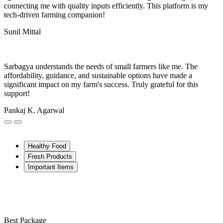
connecting me with quality inputs efficiently. This platform is my
tech-driven farming companion!
Sunil Mittal
Sarbagya understands the needs of small farmers like me. The
affordability, guidance, and sustainable options have made a
significant impact on my farm's success. Truly grateful for this
support!
Pankaj K. Agarwal
Healthy Food
Fresh Products
Important Items
Best Package