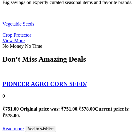
Big savings on expertly curated seasonal items and favorite brands.
Vegetable Seeds
Crop Protector
View More
No Money No Time
Don’t Miss Amazing Deals
PIONEER AGRO CORN SEED/
0
₹
751.00
Original price was: ₹751.00.
₹
578.00
Current price is:
₹578.00.
Read more
Add to wishlist