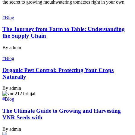
the secret to growing mouthwatering tomatoes right in your own
#Blog
The Journey from Farm to Table: Understanding
the Supply Chain
By admin
#Blog
Organic Pest Control: Protecting Your Crops
Naturally
By admin
#Blog
The Ultimate Guide to Growing and Harvesting
VNR Seeds with
By admin