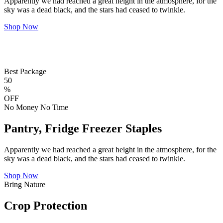
Apparently we had reached a great height in the atmosphere, for the
sky was a dead black, and the stars had ceased to twinkle.
Shop Now
Best Package
50
%
OFF
No Money No Time
Pantry, Fridge Freezer Staples
Apparently we had reached a great height in the atmosphere, for the
sky was a dead black, and the stars had ceased to twinkle.
Shop Now
Bring Nature
Crop Protection