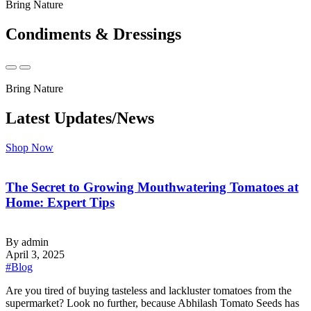
Bring Nature
Condiments & Dressings
Bring Nature
Latest Updates/News
Shop Now
The Secret to Growing Mouthwatering Tomatoes at
Home: Expert Tips
By admin
April 3, 2025
#Blog
‍Are you tired of buying tasteless and lackluster tomatoes from the
supermarket? Look no further, because Abhilash Tomato Seeds has