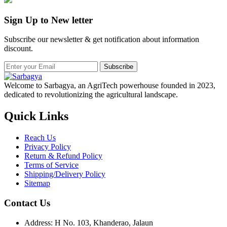
Sign Up to New letter
Subscribe our newsletter & get notification about information
discount.
Subscribe
Welcome to Sarbagya, an AgriTech powerhouse founded in 2023,
dedicated to revolutionizing the agricultural landscape.
Quick Links
Reach Us
Privacy Policy
Return & Refund Policy
Terms of Service
Shipping/Delivery Policy
Sitemap
Contact Us
Address: H No. 103, Khanderao, Jalaun