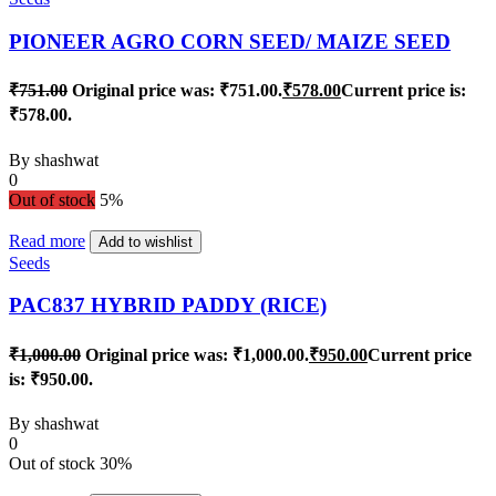
PIONEER AGRO CORN SEED/ MAIZE SEED
₹
751.00
Original price was: ₹751.00.
₹
578.00
Current price is:
₹578.00.
By
shashwat
0
Out of stock
5%
Read more
Add to wishlist
Seeds
PAC837 HYBRID PADDY (RICE)
₹
1,000.00
Original price was: ₹1,000.00.
₹
950.00
Current price
is: ₹950.00.
By
shashwat
0
Out of stock
30%