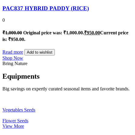
PAC837 HYBRID PADDY (RICE)
0
₹
1,000.00
Original price was: ₹1,000.00.
₹
950.00
Current price
is: ₹950.00.
Read more
Add to wishlist
Shop Now
Bring Nature
Equipments
Big savings on expertly curated seasonal items and favorite brands.
Vegetables Seeds
Flower Seeds
View More