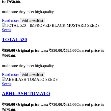
is: ₹950.00.
make sure they meet high-quality
Read more
Add to wishlist
Seeds
TOTAL 520
₹
850.00
Original price was: ₹850.00.
₹
595.00
Current price is:
₹595.00.
make sure they meet high-quality
Read more
Add to wishlist
Seeds
ABHILASH TOMATO
₹
750.00
Original price was: ₹750.00.
₹
625.00
Current price is:
₹625.00.