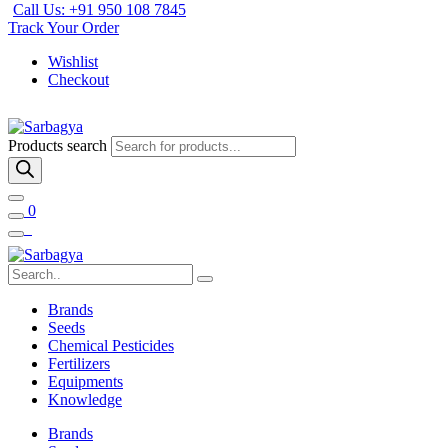
Call Us: +91 950 108 7845
Track Your Order
Wishlist
Checkout
Products search
0
Brands
Seeds
Chemical Pesticides
Fertilizers
Equipments
Knowledge
Brands