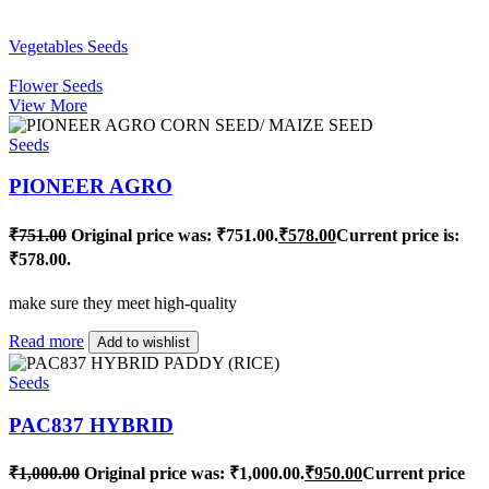
Vegetables Seeds
Flower Seeds
View More
Seeds
PIONEER AGRO
₹
751.00
Original price was: ₹751.00.
₹
578.00
Current price is:
₹578.00.
make sure they meet high-quality
Read more
Add to wishlist
Seeds
PAC837 HYBRID
₹
1,000.00
Original price was: ₹1,000.00.
₹
950.00
Current price