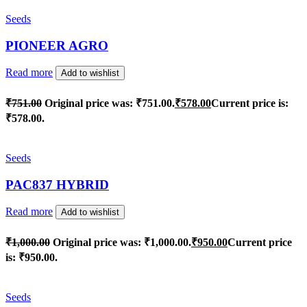
Seeds
PIONEER AGRO
Read more
Add to wishlist
₹
751.00
Original price was: ₹751.00.
₹
578.00
Current price is:
₹578.00.
Seeds
PAC837 HYBRID
Read more
Add to wishlist
₹
1,000.00
Original price was: ₹1,000.00.
₹
950.00
Current price
is: ₹950.00.
Seeds