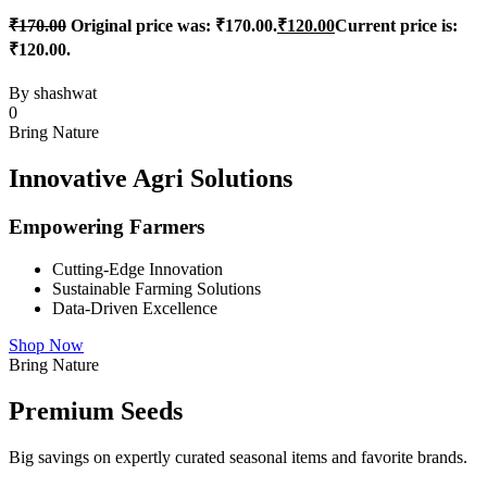
₹
170.00
Original price was: ₹170.00.
₹
120.00
Current price is:
₹120.00.
By
shashwat
0
Bring Nature
Innovative Agri Solutions
Empowering Farmers
Cutting-Edge Innovation
Sustainable Farming Solutions
Data-Driven Excellence
Shop Now
Bring Nature
Premium Seeds
Big savings on expertly curated seasonal items and favorite brands.