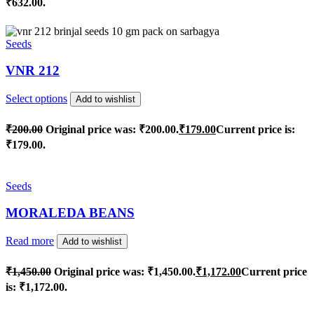
₹632.00.
Seeds
VNR 212
Select options
Add to wishlist
₹
200.00
Original price was: ₹200.00.
₹
179.00
Current price is:
₹179.00.
Seeds
MORALEDA BEANS
Read more
Add to wishlist
₹
1,450.00
Original price was: ₹1,450.00.
₹
1,172.00
Current price
is: ₹1,172.00.