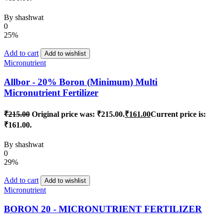
By
shashwat
0
25%
Add to cart
Add to wishlist
Micronutrient
Allbor - 20% Boron (Minimum) Multi
Micronutrient Fertilizer
₹
215.00
Original price was: ₹215.00.
₹
161.00
Current price is:
₹161.00.
By
shashwat
0
29%
Add to cart
Add to wishlist
Micronutrient
BORON 20 - MICRONUTRIENT FERTILIZER