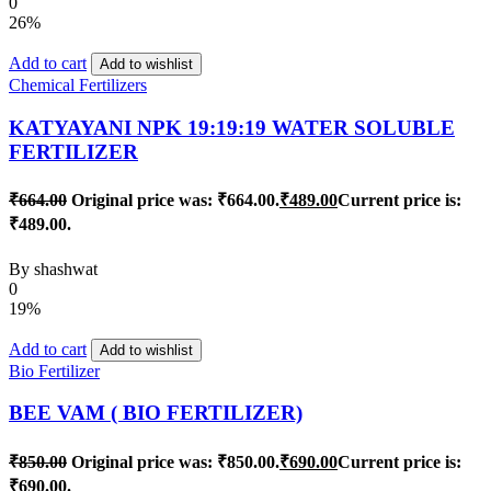
0
26%
Add to cart
Add to wishlist
Chemical Fertilizers
KATYAYANI NPK 19:19:19 WATER SOLUBLE
FERTILIZER
₹
664.00
Original price was: ₹664.00.
₹
489.00
Current price is:
₹489.00.
By
shashwat
0
19%
Add to cart
Add to wishlist
Bio Fertilizer
BEE VAM ( BIO FERTILIZER)
₹
850.00
Original price was: ₹850.00.
₹
690.00
Current price is:
₹690.00.