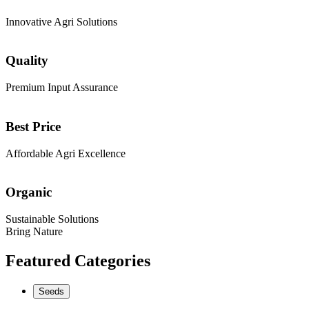
Innovative Agri Solutions
Quality
Premium Input Assurance
Best Price
Affordable Agri Excellence
Organic
Sustainable Solutions
Bring Nature
Featured Categories
Seeds