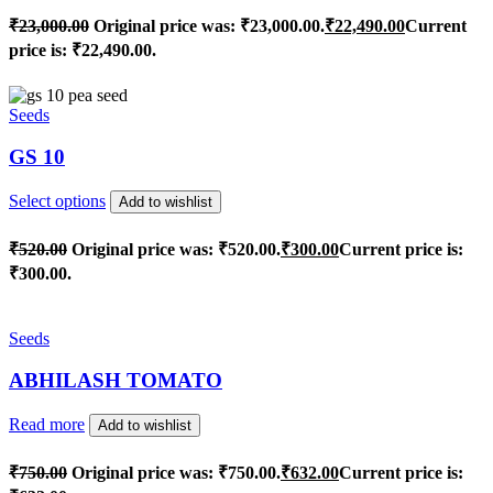
₹
23,000.00
Original price was: ₹23,000.00.
₹
22,490.00
Current
price is: ₹22,490.00.
Seeds
GS 10
Select options
Add to wishlist
₹
520.00
Original price was: ₹520.00.
₹
300.00
Current price is:
₹300.00.
Seeds
ABHILASH TOMATO
Read more
Add to wishlist
₹
750.00
Original price was: ₹750.00.
₹
632.00
Current price is: