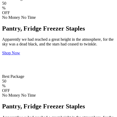
50
%
OFF
No Money No Time
Pantry, Fridge Freezer Staples
Apparently we had reached a great height in the atmosphere, for the
sky was a dead black, and the stars had ceased to twinkle.
Shop Now
Best Package
50
%
OFF
No Money No Time
Pantry, Fridge Freezer Staples