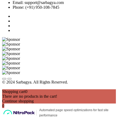
Email: support@sarbagya.com
Phone: (+91) 950-108-7845
© 2024 Sarbagya. All Rights Reserved.
Shopping cart
0
There are no products in the cart!
Continue shopping
0