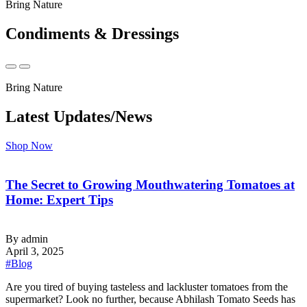
Bring Nature
Condiments & Dressings
Bring Nature
Latest Updates/News
Shop Now
The Secret to Growing Mouthwatering Tomatoes at
Home: Expert Tips
By admin
April 3, 2025
#Blog
‍Are you tired of buying tasteless and lackluster tomatoes from the
supermarket? Look no further, because Abhilash Tomato Seeds has