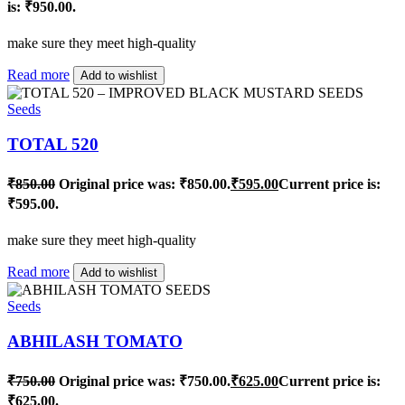
is: ₹950.00.
make sure they meet high-quality
Read more
Add to wishlist
Seeds
TOTAL 520
₹
850.00
Original price was: ₹850.00.
₹
595.00
Current price is:
₹595.00.
make sure they meet high-quality
Read more
Add to wishlist
Seeds
ABHILASH TOMATO
₹
750.00
Original price was: ₹750.00.
₹
625.00
Current price is:
₹625.00.