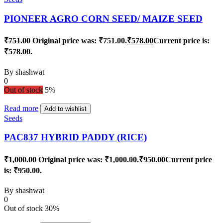
PIONEER AGRO CORN SEED/ MAIZE SEED
₹
751.00
Original price was: ₹751.00.
₹
578.00
Current price is:
₹578.00.
By
shashwat
0
Out of stock
5%
Read more
Add to wishlist
Seeds
PAC837 HYBRID PADDY (RICE)
₹
1,000.00
Original price was: ₹1,000.00.
₹
950.00
Current price
is: ₹950.00.
By
shashwat
0
Out of stock
30%