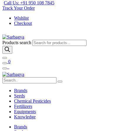
Call Us: +91 950 108 7845
Track Your Order
Wishlist
Checkout
Products search
0
Brands
Seeds
Chemical Pesticides
Fertilizers
Equipments
Knowledge
Brands