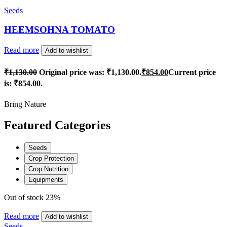
Seeds
HEEMSOHNA TOMATO
Read more
Add to wishlist
₹
1,130.00
Original price was: ₹1,130.00.
₹
854.00
Current price
is: ₹854.00.
Bring Nature
Featured Categories
Seeds
Crop Protection
Crop Nutrition
Equipments
Out of stock
23%
Read more
Add to wishlist
Seeds