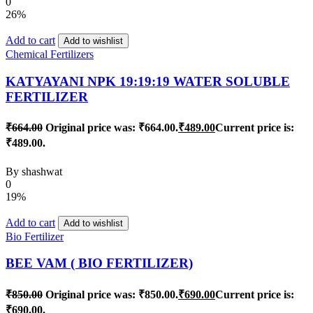
0
26%
Add to cart
Add to wishlist
Chemical Fertilizers
KATYAYANI NPK 19:19:19 WATER SOLUBLE
FERTILIZER
₹
664.00
Original price was: ₹664.00.
₹
489.00
Current price is:
₹489.00.
By
shashwat
0
19%
Add to cart
Add to wishlist
Bio Fertilizer
BEE VAM ( BIO FERTILIZER)
₹
850.00
Original price was: ₹850.00.
₹
690.00
Current price is:
₹690.00.