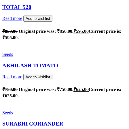
TOTAL 520
Read more
Add to wishlist
₹
850.00
Original price was: ₹850.00.
₹
595.00
Current price is:
₹595.00.
Seeds
ABHILASH TOMATO
Read more
Add to wishlist
₹
750.00
Original price was: ₹750.00.
₹
625.00
Current price is:
₹625.00.
Seeds
SURABHI CORIANDER