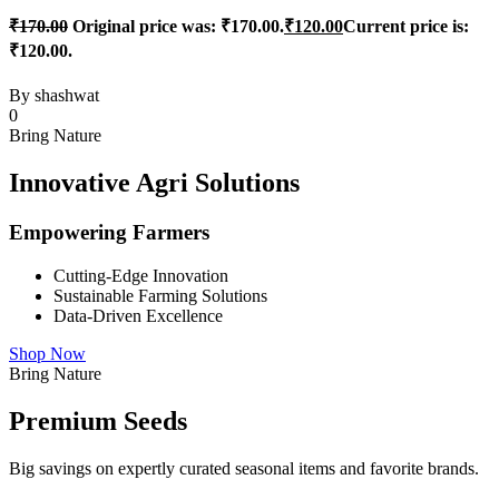
₹
170.00
Original price was: ₹170.00.
₹
120.00
Current price is:
₹120.00.
By
shashwat
0
Bring Nature
Innovative Agri Solutions
Empowering Farmers
Cutting-Edge Innovation
Sustainable Farming Solutions
Data-Driven Excellence
Shop Now
Bring Nature
Premium Seeds
Big savings on expertly curated seasonal items and favorite brands.