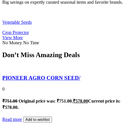
Big savings on expertly curated seasonal items and favorite brands.
Vegetable Seeds
Crop Protector
View More
No Money No Time
Don’t Miss Amazing Deals
PIONEER AGRO CORN SEED/
0
₹
751.00
Original price was: ₹751.00.
₹
578.00
Current price is:
₹578.00.
Read more
Add to wishlist