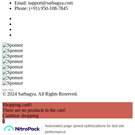
Email: support@sarbagya.com
Phone: (+91) 950-108-7845
© 2024 Sarbagya. All Rights Reserved.
Shopping cart
0
There are no products in the cart!
Continue shopping
0