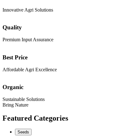
Innovative Agri Solutions
Quality
Premium Input Assurance
Best Price
Affordable Agri Excellence
Organic
Sustainable Solutions
Bring Nature
Featured Categories
Seeds