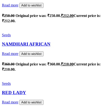
Read more
Add to wishlist
₹
250.00
Original price was: ₹250.00.
₹
212.00
Current price is:
₹212.00.
Seeds
NAMDHARI AFRICAN
Read more
Add to wishlist
₹
360.00
Original price was: ₹360.00.
₹
210.00
Current price is:
₹210.00.
Seeds
RED LADY
Read more
Add to wishlist