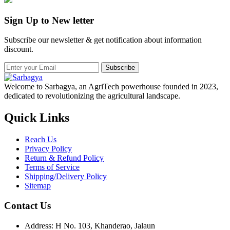
Sign Up to New letter
Subscribe our newsletter & get notification about information
discount.
Subscribe
Welcome to Sarbagya, an AgriTech powerhouse founded in 2023,
dedicated to revolutionizing the agricultural landscape.
Quick Links
Reach Us
Privacy Policy
Return & Refund Policy
Terms of Service
Shipping/Delivery Policy
Sitemap
Contact Us
Address: H No. 103, Khanderao, Jalaun