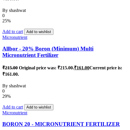
By
shashwat
0
25%
Add to cart
Add to wishlist
Micronutrient
Allbor - 20% Boron (Minimum) Multi
Micronutrient Fertilizer
₹
215.00
Original price was: ₹215.00.
₹
161.00
Current price is:
₹161.00.
By
shashwat
0
29%
Add to cart
Add to wishlist
Micronutrient
BORON 20 - MICRONUTRIENT FERTILIZER