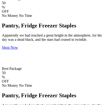
50
%
OFF
No Money No Time
Pantry, Fridge Freezer Staples
Apparently we had reached a great height in the atmosphere, for the
sky was a dead black, and the stars had ceased to twinkle.
Shop Now
Best Package
50
%
OFF
No Money No Time
Pantry, Fridge Freezer Staples