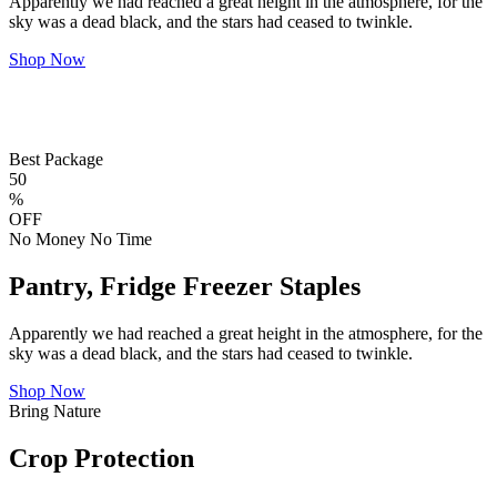
Apparently we had reached a great height in the atmosphere, for the
sky was a dead black, and the stars had ceased to twinkle.
Shop Now
Best Package
50
%
OFF
No Money No Time
Pantry, Fridge Freezer Staples
Apparently we had reached a great height in the atmosphere, for the
sky was a dead black, and the stars had ceased to twinkle.
Shop Now
Bring Nature
Crop Protection