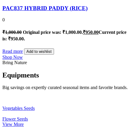
PAC837 HYBRID PADDY (RICE)
0
₹
1,000.00
Original price was: ₹1,000.00.
₹
950.00
Current price
is: ₹950.00.
Read more
Add to wishlist
Shop Now
Bring Nature
Equipments
Big savings on expertly curated seasonal items and favorite brands.
Vegetables Seeds
Flower Seeds
View More