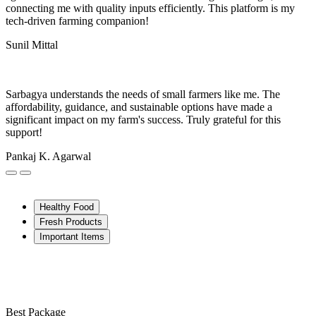
connecting me with quality inputs efficiently. This platform is my
tech-driven farming companion!
Sunil Mittal
Sarbagya understands the needs of small farmers like me. The
affordability, guidance, and sustainable options have made a
significant impact on my farm's success. Truly grateful for this
support!
Pankaj K. Agarwal
Healthy Food
Fresh Products
Important Items
Best Package