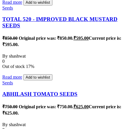
Read more
Add to wishlist
Seeds
TOTAL 520 - IMPROVED BLACK MUSTARD
SEEDS
₹
850.00
Original price was: ₹850.00.
₹
595.00
Current price is:
₹595.00.
By
shashwat
0
Out of stock
17%
Read more
Add to wishlist
Seeds
ABHILASH TOMATO SEEDS
₹
750.00
Original price was: ₹750.00.
₹
625.00
Current price is:
₹625.00.
By
shashwat