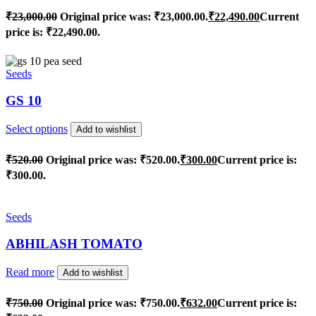
₹
23,000.00
Original price was: ₹23,000.00.
₹
22,490.00
Current
price is: ₹22,490.00.
Seeds
GS 10
Select options
Add to wishlist
₹
520.00
Original price was: ₹520.00.
₹
300.00
Current price is:
₹300.00.
Seeds
ABHILASH TOMATO
Read more
Add to wishlist
₹
750.00
Original price was: ₹750.00.
₹
632.00
Current price is: