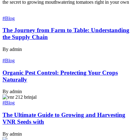
the secret to growing mouthwatering tomatoes right in your own
#Blog
The Journey from Farm to Table: Understanding
the Supply Chain
By admin
#Blog
Organic Pest Control: Protecting Your Crops
Naturally
By admin
#Blog
The Ultimate Guide to Growing and Harvesting
VNR Seeds with
By admin