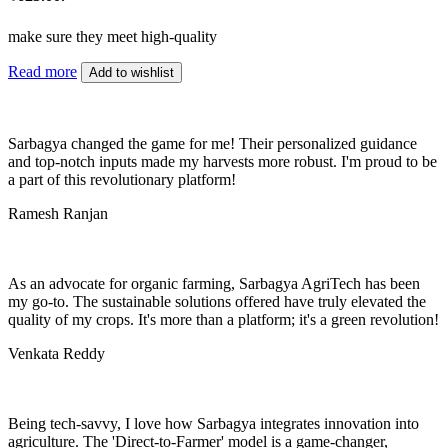
make sure they meet high-quality
Read more
Add to wishlist
Sarbagya changed the game for me! Their personalized guidance
and top-notch inputs made my harvests more robust. I'm proud to be
a part of this revolutionary platform!
Ramesh Ranjan
As an advocate for organic farming, Sarbagya AgriTech has been
my go-to. The sustainable solutions offered have truly elevated the
quality of my crops. It's more than a platform; it's a green revolution!
Venkata Reddy
Being tech-savvy, I love how Sarbagya integrates innovation into
agriculture. The 'Direct-to-Farmer' model is a game-changer,