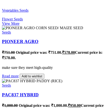
Vegetables Seeds
Flower Seeds
View More
Seeds
PIONEER AGRO
₹
751.00
Original price was: ₹751.00.
₹
578.00
Current price is:
₹578.00.
make sure they meet high-quality
Read more
Add to wishlist
Seeds
PAC837 HYBRID
₹
1,000.00
Original price was: ₹1,000.00.
₹
950.00
Current price