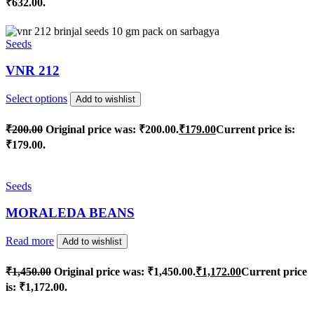
₹632.00.
Seeds
VNR 212
Select options
Add to wishlist
₹
200.00
Original price was: ₹200.00.
₹
179.00
Current price is:
₹179.00.
Seeds
MORALEDA BEANS
Read more
Add to wishlist
₹
1,450.00
Original price was: ₹1,450.00.
₹
1,172.00
Current price
is: ₹1,172.00.