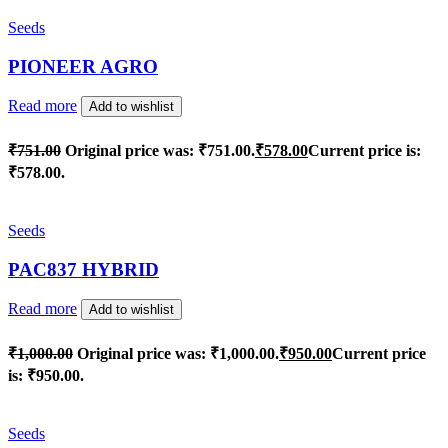
Seeds
PIONEER AGRO
Read more
Add to wishlist
₹
751.00
Original price was: ₹751.00.
₹
578.00
Current price is:
₹578.00.
Seeds
PAC837 HYBRID
Read more
Add to wishlist
₹
1,000.00
Original price was: ₹1,000.00.
₹
950.00
Current price
is: ₹950.00.
Seeds