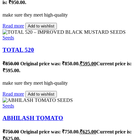
is: ₹950.00.
make sure they meet high-quality
Read more
Add to wishlist
Seeds
TOTAL 520
₹
850.00
Original price was: ₹850.00.
₹
595.00
Current price is:
₹595.00.
make sure they meet high-quality
Read more
Add to wishlist
Seeds
ABHILASH TOMATO
₹
750.00
Original price was: ₹750.00.
₹
625.00
Current price is:
₹625.00.