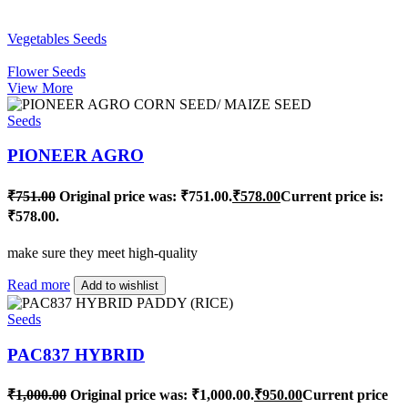
Vegetables Seeds
Flower Seeds
View More
Seeds
PIONEER AGRO
₹
751.00
Original price was: ₹751.00.
₹
578.00
Current price is:
₹578.00.
make sure they meet high-quality
Read more
Add to wishlist
Seeds
PAC837 HYBRID
₹
1,000.00
Original price was: ₹1,000.00.
₹
950.00
Current price