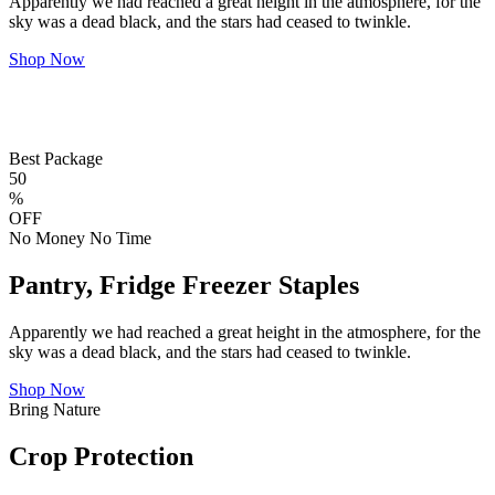
Apparently we had reached a great height in the atmosphere, for the
sky was a dead black, and the stars had ceased to twinkle.
Shop Now
Best Package
50
%
OFF
No Money No Time
Pantry, Fridge Freezer Staples
Apparently we had reached a great height in the atmosphere, for the
sky was a dead black, and the stars had ceased to twinkle.
Shop Now
Bring Nature
Crop Protection