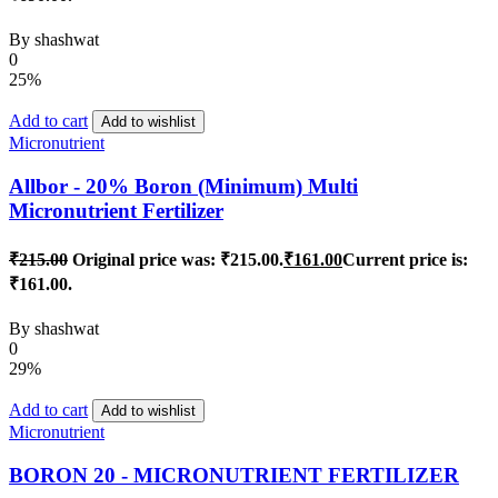
By
shashwat
0
25%
Add to cart
Add to wishlist
Micronutrient
Allbor - 20% Boron (Minimum) Multi
Micronutrient Fertilizer
₹
215.00
Original price was: ₹215.00.
₹
161.00
Current price is:
₹161.00.
By
shashwat
0
29%
Add to cart
Add to wishlist
Micronutrient
BORON 20 - MICRONUTRIENT FERTILIZER