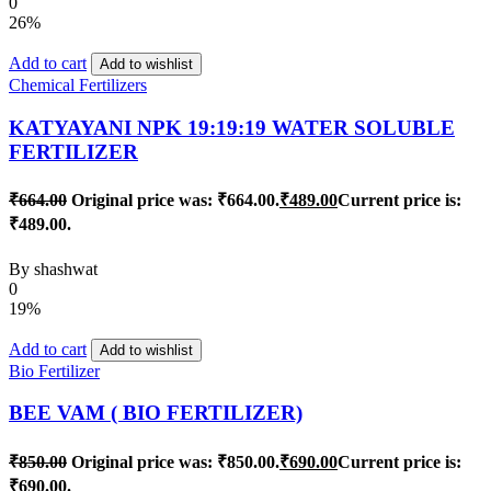
0
26%
Add to cart
Add to wishlist
Chemical Fertilizers
KATYAYANI NPK 19:19:19 WATER SOLUBLE
FERTILIZER
₹
664.00
Original price was: ₹664.00.
₹
489.00
Current price is:
₹489.00.
By
shashwat
0
19%
Add to cart
Add to wishlist
Bio Fertilizer
BEE VAM ( BIO FERTILIZER)
₹
850.00
Original price was: ₹850.00.
₹
690.00
Current price is:
₹690.00.