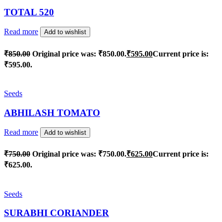
TOTAL 520
Read more
Add to wishlist
₹
850.00
Original price was: ₹850.00.
₹
595.00
Current price is:
₹595.00.
Seeds
ABHILASH TOMATO
Read more
Add to wishlist
₹
750.00
Original price was: ₹750.00.
₹
625.00
Current price is:
₹625.00.
Seeds
SURABHI CORIANDER