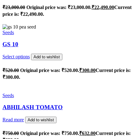
₹
23,000.00
Original price was: ₹23,000.00.
₹
22,490.00
Current
price is: ₹22,490.00.
Seeds
GS 10
Select options
Add to wishlist
₹
520.00
Original price was: ₹520.00.
₹
300.00
Current price is:
₹300.00.
Seeds
ABHILASH TOMATO
Read more
Add to wishlist
₹
750.00
Original price was: ₹750.00.
₹
632.00
Current price is: