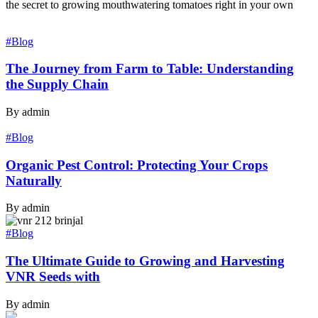
the secret to growing mouthwatering tomatoes right in your own
#Blog
The Journey from Farm to Table: Understanding
the Supply Chain
By admin
#Blog
Organic Pest Control: Protecting Your Crops
Naturally
By admin
#Blog
The Ultimate Guide to Growing and Harvesting
VNR Seeds with
By admin