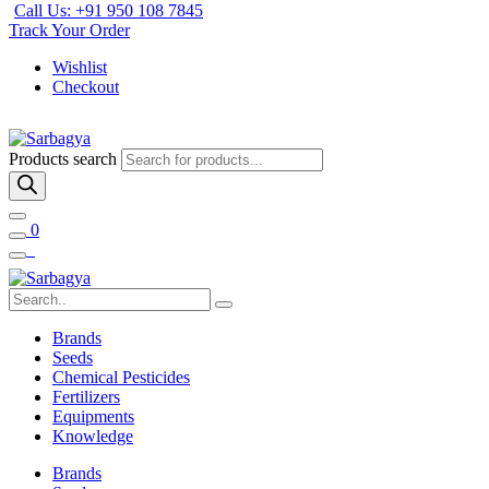
Call Us: +91 950 108 7845
Track Your Order
Wishlist
Checkout
Products search
0
Brands
Seeds
Chemical Pesticides
Fertilizers
Equipments
Knowledge
Brands