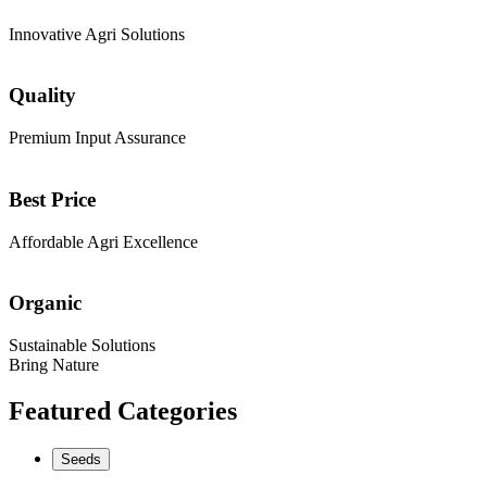
Innovative Agri Solutions
Quality
Premium Input Assurance
Best Price
Affordable Agri Excellence
Organic
Sustainable Solutions
Bring Nature
Featured Categories
Seeds