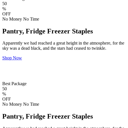
50
%
OFF
No Money No Time
Pantry, Fridge Freezer Staples
Apparently we had reached a great height in the atmosphere, for the
sky was a dead black, and the stars had ceased to twinkle.
Shop Now
Best Package
50
%
OFF
No Money No Time
Pantry, Fridge Freezer Staples