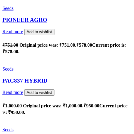
Seeds
PIONEER AGRO
Read more
Add to wishlist
₹
751.00
Original price was: ₹751.00.
₹
578.00
Current price is:
₹578.00.
Seeds
PAC837 HYBRID
Read more
Add to wishlist
₹
1,000.00
Original price was: ₹1,000.00.
₹
950.00
Current price
is: ₹950.00.
Seeds