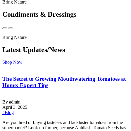
Bring Nature
Condiments & Dressings
Bring Nature
Latest Updates/News
Shop Now
The Secret to Growing Mouthwatering Tomatoes at
Home: Expert Tips
By admin
April 3, 2025
#Blog
‍Are you tired of buying tasteless and lackluster tomatoes from the
supermarket? Look no further, because Abhilash Tomato Seeds has