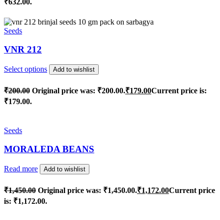
₹632.00.
Seeds
VNR 212
Select options
Add to wishlist
₹
200.00
Original price was: ₹200.00.
₹
179.00
Current price is:
₹179.00.
Seeds
MORALEDA BEANS
Read more
Add to wishlist
₹
1,450.00
Original price was: ₹1,450.00.
₹
1,172.00
Current price
is: ₹1,172.00.