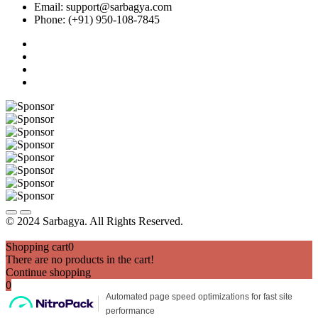
Email: support@sarbagya.com
Phone: (+91) 950-108-7845
© 2024 Sarbagya. All Rights Reserved.
Shopping cart
0
There are no products in the cart!
Continue shopping
0