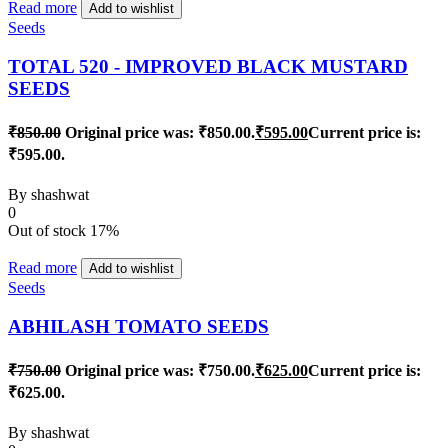
Read more
Add to wishlist
Seeds
TOTAL 520 - IMPROVED BLACK MUSTARD
SEEDS
₹
850.00
Original price was: ₹850.00.
₹
595.00
Current price is:
₹595.00.
By
shashwat
0
Out of stock
17%
Read more
Add to wishlist
Seeds
ABHILASH TOMATO SEEDS
₹
750.00
Original price was: ₹750.00.
₹
625.00
Current price is:
₹625.00.
By
shashwat