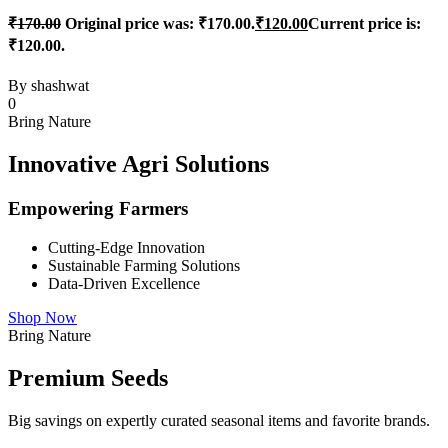
₹
170.00
Original price was: ₹170.00.
₹
120.00
Current price is:
₹120.00.
By
shashwat
0
Bring Nature
Innovative Agri Solutions
Empowering Farmers
Cutting-Edge Innovation
Sustainable Farming Solutions
Data-Driven Excellence
Shop Now
Bring Nature
Premium Seeds
Big savings on expertly curated seasonal items and favorite brands.