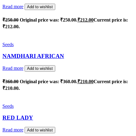
Read more
Add to wishlist
₹
250.00
Original price was: ₹250.00.
₹
212.00
Current price is:
₹212.00.
Seeds
NAMDHARI AFRICAN
Read more
Add to wishlist
₹
360.00
Original price was: ₹360.00.
₹
210.00
Current price is:
₹210.00.
Seeds
RED LADY
Read more
Add to wishlist