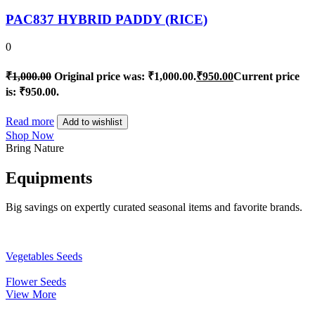
PAC837 HYBRID PADDY (RICE)
0
₹
1,000.00
Original price was: ₹1,000.00.
₹
950.00
Current price
is: ₹950.00.
Read more
Add to wishlist
Shop Now
Bring Nature
Equipments
Big savings on expertly curated seasonal items and favorite brands.
Vegetables Seeds
Flower Seeds
View More