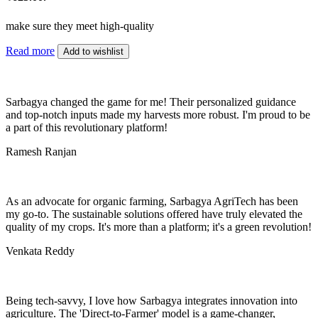
make sure they meet high-quality
Read more
Add to wishlist
Sarbagya changed the game for me! Their personalized guidance
and top-notch inputs made my harvests more robust. I'm proud to be
a part of this revolutionary platform!
Ramesh Ranjan
As an advocate for organic farming, Sarbagya AgriTech has been
my go-to. The sustainable solutions offered have truly elevated the
quality of my crops. It's more than a platform; it's a green revolution!
Venkata Reddy
Being tech-savvy, I love how Sarbagya integrates innovation into
agriculture. The 'Direct-to-Farmer' model is a game-changer,