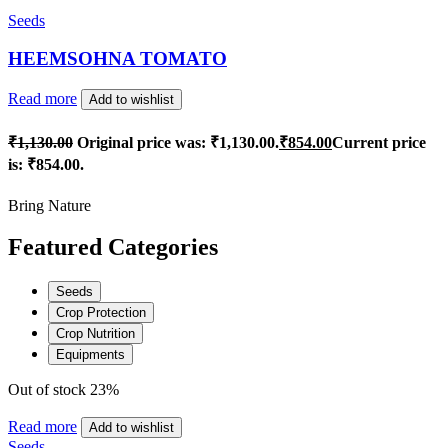
Seeds
HEEMSOHNA TOMATO
Read more
Add to wishlist
₹
1,130.00
Original price was: ₹1,130.00.
₹
854.00
Current price
is: ₹854.00.
Bring Nature
Featured Categories
Seeds
Crop Protection
Crop Nutrition
Equipments
Out of stock
23%
Read more
Add to wishlist
Seeds