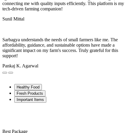
connecting me with quality inputs efficiently. This platform is my
tech-driven farming companion!
Sunil Mittal
Sarbagya understands the needs of small farmers like me. The
affordability, guidance, and sustainable options have made a
significant impact on my farm's success. Truly grateful for this
support!
Pankaj K. Agarwal
Healthy Food
Fresh Products
Important Items
Best Package