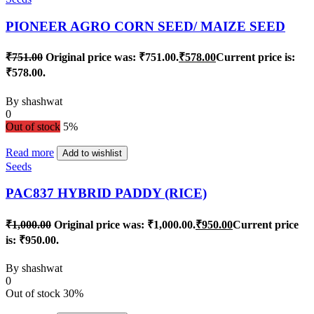
PIONEER AGRO CORN SEED/ MAIZE SEED
₹
751.00
Original price was: ₹751.00.
₹
578.00
Current price is:
₹578.00.
By
shashwat
0
Out of stock
5%
Read more
Add to wishlist
Seeds
PAC837 HYBRID PADDY (RICE)
₹
1,000.00
Original price was: ₹1,000.00.
₹
950.00
Current price
is: ₹950.00.
By
shashwat
0
Out of stock
30%