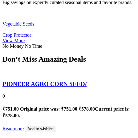
Big savings on expertly curated seasonal items and favorite brands.
Vegetable Seeds
Crop Protector
View More
No Money No Time
Don’t Miss Amazing Deals
PIONEER AGRO CORN SEED/
0
₹
751.00
Original price was: ₹751.00.
₹
578.00
Current price is:
₹578.00.
Read more
Add to wishlist