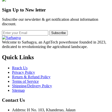
Sign Up to New letter
Subscribe our newsletter & get notification about information
discount.
Subscribe
Welcome to Sarbagya, an AgriTech powerhouse founded in 2023,
dedicated to revolutionizing the agricultural landscape.
Quick Links
Reach Us
Privacy Policy
Return & Refund Policy
Terms of Service
Shipping/Delivery Policy
Sitemap
Contact Us
Address: H No. 103, Khanderao, Jalaun